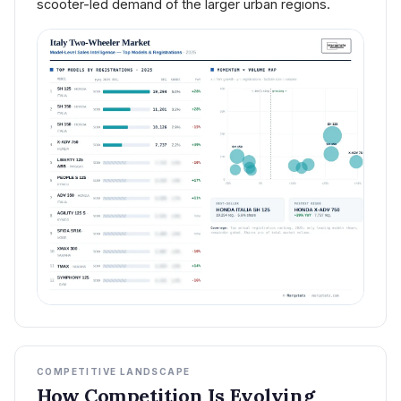
scooter-led demand of the larger urban regions.
COMPETITIVE LANDSCAPE
How Competition Is Evolving