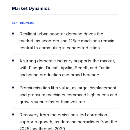
Market Dynamics
KEY DRIVERS
Resilient urban scooter demand drives the
market, as scooters and 125cc machines remain
central to commuting in congested cities.
A strong domestic industry supports the market,
with Piaggio, Ducati, Aprilia, Benelli, and Fantic
anchoring production and brand heritage.
Premiumisation lifts value, as large-displacement
and premium machines command high prices and
grow revenue faster than volume.
Recovery from the emissions-led correction
supports growth, as demand normalises from the
2025 low through 2030.