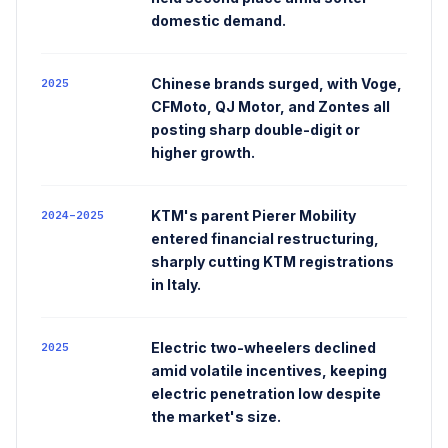
domestic demand.
Chinese brands surged, with Voge,
2025
CFMoto, QJ Motor, and Zontes all
posting sharp double-digit or
higher growth.
KTM's parent Pierer Mobility
2024–2025
entered financial restructuring,
sharply cutting KTM registrations
in Italy.
Electric two-wheelers declined
2025
amid volatile incentives, keeping
electric penetration low despite
the market's size.