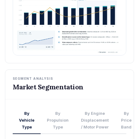
SEGMENT ANALYSIS
Market Segmentation
By
By
By Engine
By
Vehicle
Propulsion
Displacement
Price
Type
Type
/ Motor Power
Band