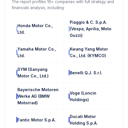
The report profiles 16+ companies with full strategy and
financials analysis, including:
Piaggio & C. S.p.A.
Honda Motor Co.,
(Vespa, Aprilia, Moto
Ltd.
Guzzi)
Yamaha Motor Co.,
Kwang Yang Motor
Ltd.
Co., Ltd. (KYMCO)
SYM (Sanyang
Benelli Q.J. S.r.l.
Motor Co., Ltd.)
Bayerische Motoren
Voge (Loncin
Werke AG (BMW
Holdings)
Motorrad)
Ducati Motor
Fantic Motor S.p.A.
Holding S.p.A.