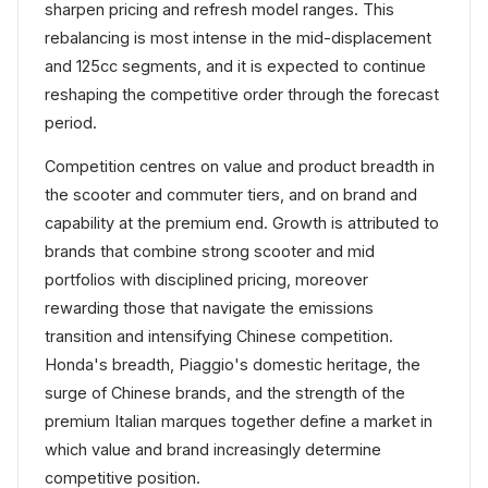
sharpen pricing and refresh model ranges. This
rebalancing is most intense in the mid-displacement
and 125cc segments, and it is expected to continue
reshaping the competitive order through the forecast
period.
Competition centres on value and product breadth in
the scooter and commuter tiers, and on brand and
capability at the premium end. Growth is attributed to
brands that combine strong scooter and mid
portfolios with disciplined pricing, moreover
rewarding those that navigate the emissions
transition and intensifying Chinese competition.
Honda's breadth, Piaggio's domestic heritage, the
surge of Chinese brands, and the strength of the
premium Italian marques together define a market in
which value and brand increasingly determine
competitive position.