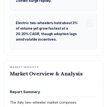
Zontes surge rapidly.
Electric two-wheelers hold about 3%
of volume yet grow fastest at a
20.20% CAGR, though adoption lags
amid volatile incentives.
MARKET INSIGHTS
Market Overview & Analysis
Report Summary
The Italy two-wheeler market comprises