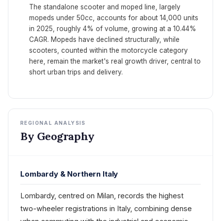
The standalone scooter and moped line, largely
mopeds under 50cc, accounts for about 14,000 units
in 2025, roughly 4% of volume, growing at a 10.44%
CAGR. Mopeds have declined structurally, while
scooters, counted within the motorcycle category
here, remain the market's real growth driver, central to
short urban trips and delivery.
REGIONAL ANALYSIS
By Geography
Lombardy & Northern Italy
Lombardy, centred on Milan, records the highest
two-wheeler registrations in Italy, combining dense