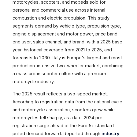
motorcycles, scooters, and mopeds sold for
personal and commercial use across internal
combustion and electric propulsion. This study
segments demand by vehicle type, propulsion type,
engine displacement and motor power, price band,
end user, sales channel, and brand, with a 2025 base
year, historical coverage from 2021 to 2025, and
forecasts to 2030. Italy is Europe's largest and most
production-intensive two-wheeler market, combining
a mass urban scooter culture with a premium
motorcycle industry.
The 2025 result reflects a two-speed market.
According to registration data from the national cycle
and motorcycle association, scooters grew while
motorcycles fell sharply, as a late-2024 pre-
registration surge ahead of the Euro 5+ standard
pulled demand forward. Reported through
industry