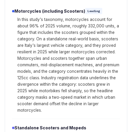
Motorcycles (including Scooters)
Leading
In this study's taxonomy, motorcycles account for
about 96% of 2025 volume, roughly 332,000 units, a
figure that includes the scooters grouped within the
category. On a standalone real-world basis, scooters
are Italy's largest vehicle category, and they proved
resilient in 2025 while larger motorcycles corrected.
Motorcycles and scooters together span urban
commuters, mid-displacement machines, and premium
models, and the category concentrates heavily in the
125cc class. Industry registration data underlines the
divergence within the category: scooters grew in
2025 while motorbikes fell sharply, so the headline
category masks a two-speed market in which urban
scooter demand offset the decline in larger
motorcycles.
Standalone Scooters and Mopeds