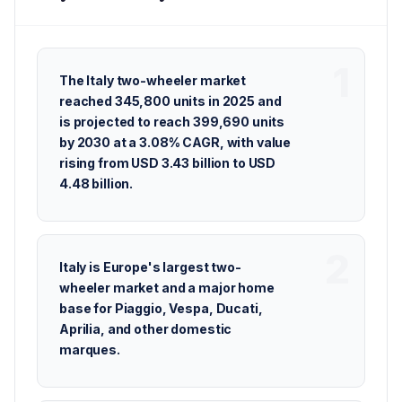
The Italy two-wheeler market
reached 345,800 units in 2025 and
is projected to reach 399,690 units
by 2030 at a 3.08% CAGR, with value
rising from USD 3.43 billion to USD
4.48 billion.
Italy is Europe's largest two-
wheeler market and a major home
base for Piaggio, Vespa, Ducati,
Aprilia, and other domestic
marques.