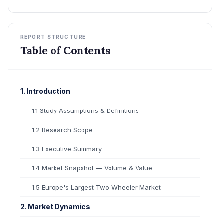
REPORT STRUCTURE
Table of Contents
1. Introduction
1.1 Study Assumptions & Definitions
1.2 Research Scope
1.3 Executive Summary
1.4 Market Snapshot — Volume & Value
1.5 Europe's Largest Two-Wheeler Market
2. Market Dynamics