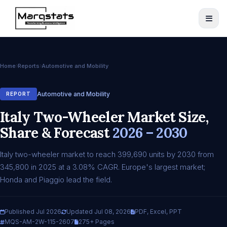
Home
Reports
Automotive and Mobility
Automotive and Mobility
REPORT
Italy Two-Wheeler Market Size,
Share & Forecast
2026 – 2030
Italy two-wheeler market to reach 399,690 units by 2030 from
345,800 in 2025 at a 3.08% CAGR. Europe's largest market;
Honda and Piaggio lead the field.
Published Jul 2026
Updated Jul 08, 2026
PDF, Excel, PPT
MQS-AM-2W-115-2607
275+ Pages