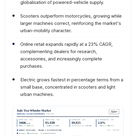
globalisation of powered-vehicle supply.
Scooters outperform motorcycles, growing while
larger machines correct, reinforcing the market's
urban-mobility character.
Online retail expands rapidly at a 23% CAGR,
complementing dealers for research,
accessories, and increasingly complete
purchases.
Electric grows fastest in percentage terms from a
small base, concentrated in scooters and light
urban machines.