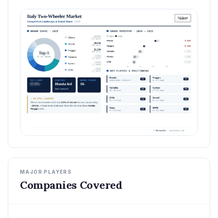
MAJOR PLAYERS
Companies Covered