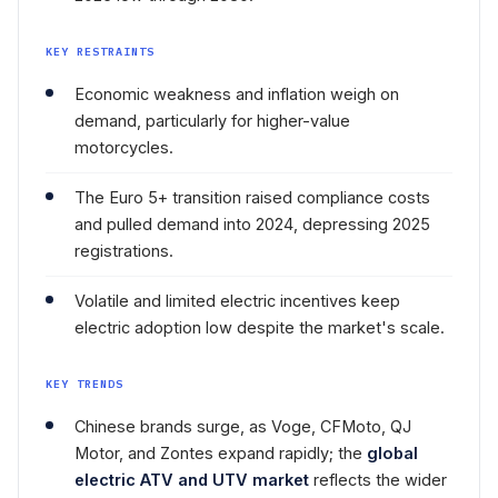
KEY RESTRAINTS
Economic weakness and inflation weigh on
demand, particularly for higher-value
motorcycles.
The Euro 5+ transition raised compliance costs
and pulled demand into 2024, depressing 2025
registrations.
Volatile and limited electric incentives keep
electric adoption low despite the market's scale.
KEY TRENDS
Chinese brands surge, as Voge, CFMoto, QJ
Motor, and Zontes expand rapidly; the
global
electric ATV and UTV market
reflects the wider