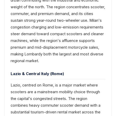
urban commuting with the industrial and economic
weight of the north. The region concentrates scooter,
commuter, and premium demand, and its cities
sustain strong year-round two-wheeler use. Milan's
congestion charging and low-emission requirements
steer demand toward compact scooters and cleaner
machines, while the region's affluence supports
premium and mid-displacement motorcycle sales,
making Lombardy both the largest and most diverse
regional market.
Lazio & Central Italy (Rome)
Lazio, centred on Rome, is a major market where
scooters are a mainstream mobility choice through
the capital's congested streets. The region
combines heavy commuter scooter demand with a
substantial tourism-driven rental market across the