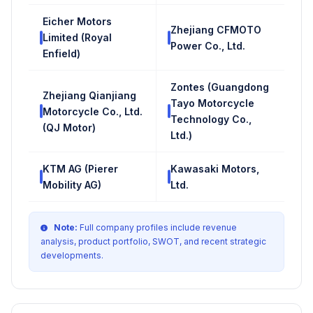
Eicher Motors
Zhejiang CFMOTO
Limited (Royal
Power Co., Ltd.
Enfield)
Zontes (Guangdong
Zhejiang Qianjiang
Tayo Motorcycle
Motorcycle Co., Ltd.
Technology Co.,
(QJ Motor)
Ltd.)
KTM AG (Pierer
Kawasaki Motors,
Mobility AG)
Ltd.
Note:
Full company profiles include revenue
analysis, product portfolio, SWOT, and recent strategic
developments.