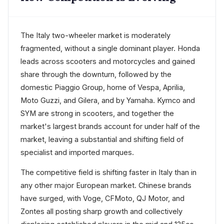
The Italy two-wheeler market is moderately
fragmented, without a single dominant player. Honda
leads across scooters and motorcycles and gained
share through the downturn, followed by the
domestic Piaggio Group, home of Vespa, Aprilia,
Moto Guzzi, and Gilera, and by Yamaha. Kymco and
SYM are strong in scooters, and together the
market's largest brands account for under half of the
market, leaving a substantial and shifting field of
specialist and imported marques.
The competitive field is shifting faster in Italy than in
any other major European market. Chinese brands
have surged, with Voge, CFMoto, QJ Motor, and
Zontes all posting sharp growth and collectively