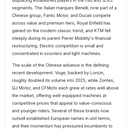
displacing established players in the mid and 125cc
segments. The Italian marques Benelli, now part of a
Chinese group, Fantic Motor, and Ducati compete
across value and premium tiers, Royal Enfield has
gained on the modern-classic trend, and KTM fell
steeply during its parent Pierer Mobility's financial
restructuring. Electric competition is small and
concentrated in scooters and light machines.
The scale of the Chinese advance is the defining
recent development. Voge, backed by Loncin,
roughly doubled its volume into 2025, while Zontes,
QJ Motor, and CFMoto each grew at rates well above
the market, offering well-equipped machines at
competitive prices that appeal to value-conscious
and younger riders. Several of these brands now
outsell established European names in unit terms,
and their momentum has pressured incumbents to