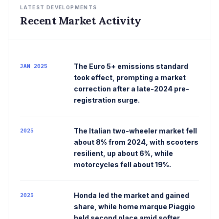
LATEST DEVELOPMENTS
Recent Market Activity
The Euro 5+ emissions standard
JAN 2025
took effect, prompting a market
correction after a late-2024 pre-
registration surge.
The Italian two-wheeler market fell
2025
about 8% from 2024, with scooters
resilient, up about 6%, while
motorcycles fell about 19%.
Honda led the market and gained
2025
share, while home marque Piaggio
held second place amid softer