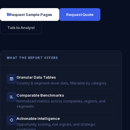
Request Sample Pages
Request Quote
Talk to Analyst
WHAT THE REPORT OFFERS
Granular Data Tables
Country & segment-level data, filterable by category.
Comparable Benchmarks
Normalized metrics across companies, regions, and
segments.
Actionable Intelligence
Opportunity scoring, risk signals, and strategic
positioning.