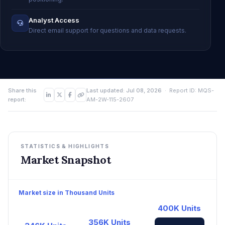
Analyst Access
Direct email support for questions and data requests.
Share this
Last updated: Jul 08, 2026
· Report ID: MQS-
report:
AM-2W-115-2607
STATISTICS & HIGHLIGHTS
Market Snapshot
Market size in Thousand Units
400K Units
356K Units