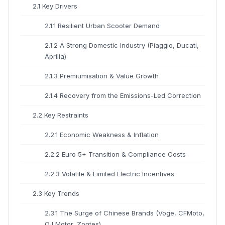
2.1 Key Drivers
2.1.1 Resilient Urban Scooter Demand
2.1.2 A Strong Domestic Industry (Piaggio, Ducati,
Aprilia)
2.1.3 Premiumisation & Value Growth
2.1.4 Recovery from the Emissions-Led Correction
2.2 Key Restraints
2.2.1 Economic Weakness & Inflation
2.2.2 Euro 5+ Transition & Compliance Costs
2.2.3 Volatile & Limited Electric Incentives
2.3 Key Trends
2.3.1 The Surge of Chinese Brands (Voge, CFMoto,
QJ Motor, Zontes)