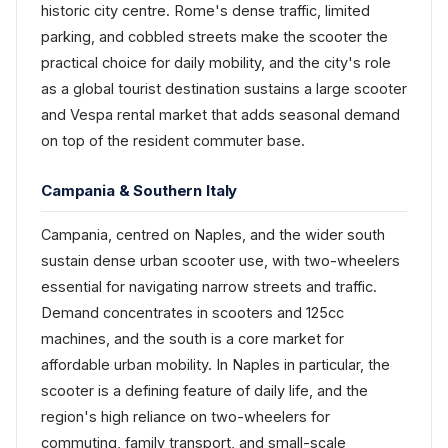
historic city centre. Rome's dense traffic, limited
parking, and cobbled streets make the scooter the
practical choice for daily mobility, and the city's role
as a global tourist destination sustains a large scooter
and Vespa rental market that adds seasonal demand
on top of the resident commuter base.
Campania & Southern Italy
Campania, centred on Naples, and the wider south
sustain dense urban scooter use, with two-wheelers
essential for navigating narrow streets and traffic.
Demand concentrates in scooters and 125cc
machines, and the south is a core market for
affordable urban mobility. In Naples in particular, the
scooter is a defining feature of daily life, and the
region's high reliance on two-wheelers for
commuting, family transport, and small-scale