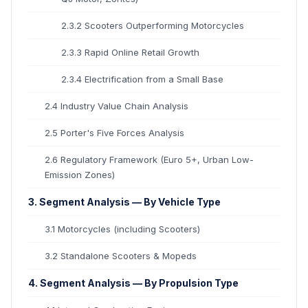
2.3.2 Scooters Outperforming Motorcycles
2.3.3 Rapid Online Retail Growth
2.3.4 Electrification from a Small Base
2.4 Industry Value Chain Analysis
2.5 Porter's Five Forces Analysis
2.6 Regulatory Framework (Euro 5+, Urban Low-
Emission Zones)
3. Segment Analysis — By Vehicle Type
3.1 Motorcycles (including Scooters)
3.2 Standalone Scooters & Mopeds
4. Segment Analysis — By Propulsion Type