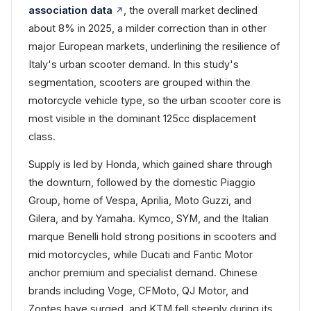
association data
, the overall market declined
about 8% in 2025, a milder correction than in other
major European markets, underlining the resilience of
Italy's urban scooter demand. In this study's
segmentation, scooters are grouped within the
motorcycle vehicle type, so the urban scooter core is
most visible in the dominant 125cc displacement
class.
Supply is led by Honda, which gained share through
the downturn, followed by the domestic Piaggio
Group, home of Vespa, Aprilia, Moto Guzzi, and
Gilera, and by Yamaha. Kymco, SYM, and the Italian
marque Benelli hold strong positions in scooters and
mid motorcycles, while Ducati and Fantic Motor
anchor premium and specialist demand. Chinese
brands including Voge, CFMoto, QJ Motor, and
Zontes have surged, and KTM fell steeply during its