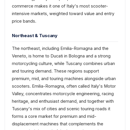
commerce makes it one of Italy's most scooter-
intensive markets, weighted toward value and entry
price bands.
Northeast & Tuscany
The northeast, including Emilia-Romagna and the
Veneto, is home to Ducati in Bologna and a strong
motorcycling culture, while Tuscany combines urban
and touring demand. These regions support
premium, mid, and touring machines alongside urban
scooters. Emilia-Romagna, often called Italy's Motor
Valley, concentrates motorcycle engineering, racing
heritage, and enthusiast demand, and together with
Tuscany's mix of cities and scenic touring roads it
forms a core market for premium and mid-
displacement machines that complements the