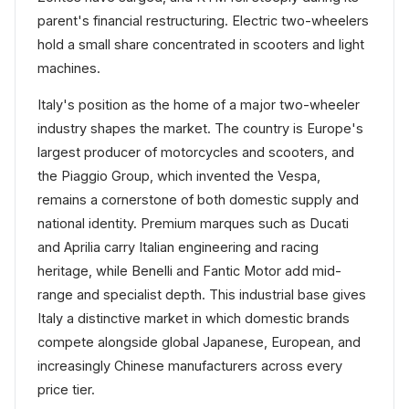
parent's financial restructuring. Electric two-wheelers
hold a small share concentrated in scooters and light
machines.
Italy's position as the home of a major two-wheeler
industry shapes the market. The country is Europe's
largest producer of motorcycles and scooters, and
the Piaggio Group, which invented the Vespa,
remains a cornerstone of both domestic supply and
national identity. Premium marques such as Ducati
and Aprilia carry Italian engineering and racing
heritage, while Benelli and Fantic Motor add mid-
range and specialist depth. This industrial base gives
Italy a distinctive market in which domestic brands
compete alongside global Japanese, European, and
increasingly Chinese manufacturers across every
price tier.