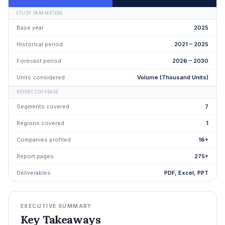
STUDY PARAMETERS
Base year
2025
Historical period
2021 – 2025
Forecast period
2026 – 2030
Units considered
Volume (Thousand Units)
REPORT COVERAGE
Segments covered
7
Regions covered
1
Companies profiled
16+
Report pages
275+
Deliverables
PDF, Excel, PPT
EXECUTIVE SUMMARY
Key Takeaways