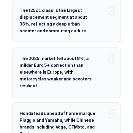
The 125cc class is the largest
displacement segment at about
36%, reflecting a deep urban
scooter and commuting culture.
The 2025 market fell about 8%, a
milder Euro 5+ correction than
elsewhere in Europe, with
motorcycles weaker and scooters
resilient.
Honda leads ahead of home marque
Piaggio and Yamaha, while Chinese
brands including Voge, CFMoto, and