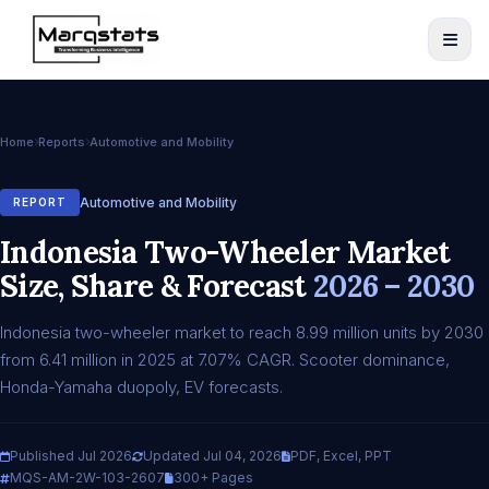
Home
Reports
Automotive and Mobility
Automotive and Mobility
REPORT
Indonesia Two-Wheeler Market
Size, Share & Forecast
2026 – 2030
Indonesia two-wheeler market to reach 8.99 million units by 2030
from 6.41 million in 2025 at 7.07% CAGR. Scooter dominance,
Honda-Yamaha duopoly, EV forecasts.
Published Jul 2026
Updated Jul 04, 2026
PDF, Excel, PPT
MQS-AM-2W-103-2607
300+ Pages