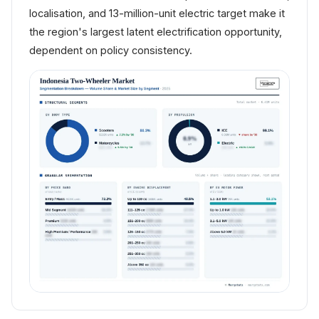
localisation, and 13-million-unit electric target make it
the region's largest latent electrification opportunity,
dependent on policy consistency.