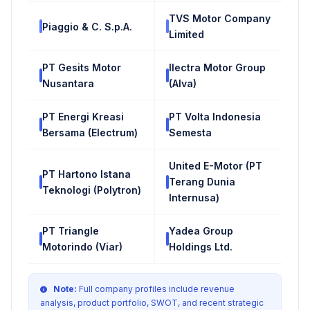
TVS Motor Company
Piaggio & C. S.p.A.
Limited
PT Gesits Motor
Ilectra Motor Group
Nusantara
(Alva)
PT Energi Kreasi
PT Volta Indonesia
Bersama (Electrum)
Semesta
United E-Motor (PT
PT Hartono Istana
Terang Dunia
Teknologi (Polytron)
Internusa)
PT Triangle
Yadea Group
Motorindo (Viar)
Holdings Ltd.
Note:
Full company profiles include revenue
analysis, product portfolio, SWOT, and recent strategic