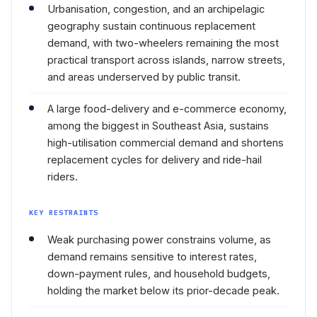
Urbanisation, congestion, and an archipelagic
geography sustain continuous replacement
demand, with two-wheelers remaining the most
practical transport across islands, narrow streets,
and areas underserved by public transit.
A large food-delivery and e-commerce economy,
among the biggest in Southeast Asia, sustains
high-utilisation commercial demand and shortens
replacement cycles for delivery and ride-hail
riders.
KEY RESTRAINTS
Weak purchasing power constrains volume, as
demand remains sensitive to interest rates,
down-payment rules, and household budgets,
holding the market below its prior-decade peak.