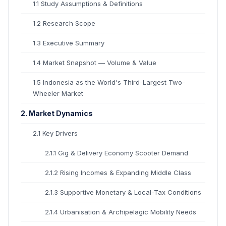
1.1 Study Assumptions & Definitions
1.2 Research Scope
1.3 Executive Summary
1.4 Market Snapshot — Volume & Value
1.5 Indonesia as the World's Third-Largest Two-
Wheeler Market
2. Market Dynamics
2.1 Key Drivers
2.1.1 Gig & Delivery Economy Scooter Demand
2.1.2 Rising Incomes & Expanding Middle Class
2.1.3 Supportive Monetary & Local-Tax Conditions
2.1.4 Urbanisation & Archipelagic Mobility Needs