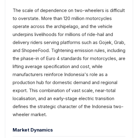
The scale of dependence on two-wheelers is difficult
to overstate. More than 120 million motorcycles
operate across the archipelago, and the vehicle
underpins livelihoods for millions of ride-hail and
delivery riders serving platforms such as Gojek, Grab,
and ShopeeFood. Tightening emission rules, including
the phase-in of Euro 4 standards for motorcycles, are
lifting average specification and cost, while
manufacturers reinforce Indonesia's role as a
production hub for domestic demand and regional
export. This combination of vast scale, near-total
localisation, and an early-stage electric transition
defines the strategic character of the Indonesia two-
wheeler market.
Market Dynamics