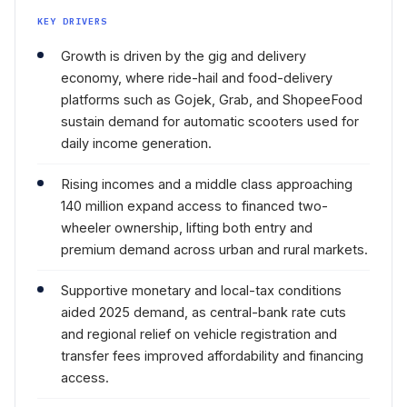
KEY DRIVERS
Growth is driven by the gig and delivery
economy, where ride-hail and food-delivery
platforms such as Gojek, Grab, and ShopeeFood
sustain demand for automatic scooters used for
daily income generation.
Rising incomes and a middle class approaching
140 million expand access to financed two-
wheeler ownership, lifting both entry and
premium demand across urban and rural markets.
Supportive monetary and local-tax conditions
aided 2025 demand, as central-bank rate cuts
and regional relief on vehicle registration and
transfer fees improved affordability and financing
access.