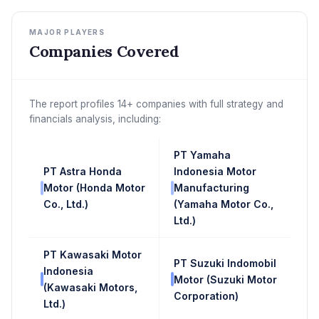
MAJOR PLAYERS
Companies Covered
The report profiles 14+ companies with full strategy and
financials analysis, including:
PT Yamaha
PT Astra Honda
Indonesia Motor
Motor (Honda Motor
Manufacturing
Co., Ltd.)
(Yamaha Motor Co.,
Ltd.)
PT Kawasaki Motor
PT Suzuki Indomobil
Indonesia
Motor (Suzuki Motor
(Kawasaki Motors,
Corporation)
Ltd.)