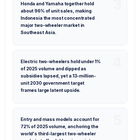
Honda and Yamaha together hold
about 96% of unit sales, making
Indonesia the most concentrated
major two-wheeler market in
Southeast Asia.
Electric two-wheelers hold under 1%
of 2025 volume and dipped as
subsidies lapsed, yet a 13-million-
unit 2030 government target
frames large latent upside.
Entry and mass models account for
72% of 2025 volume, anchoring the
world's third-largest two-wheeler