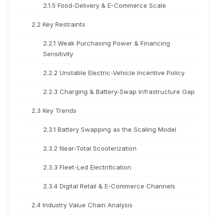
2.1.5 Food-Delivery & E-Commerce Scale
2.2 Key Restraints
2.2.1 Weak Purchasing Power & Financing
Sensitivity
2.2.2 Unstable Electric-Vehicle Incentive Policy
2.2.3 Charging & Battery-Swap Infrastructure Gap
2.3 Key Trends
2.3.1 Battery Swapping as the Scaling Model
2.3.2 Near-Total Scooterization
2.3.3 Fleet-Led Electrification
2.3.4 Digital Retail & E-Commerce Channels
2.4 Industry Value Chain Analysis