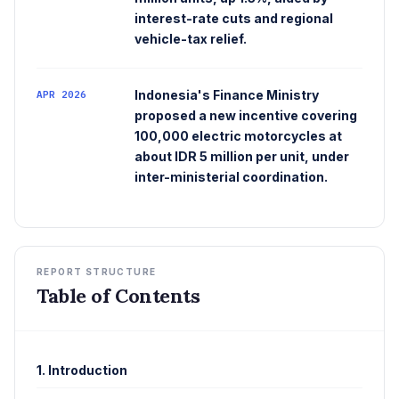
interest-rate cuts and regional
vehicle-tax relief.
Indonesia's Finance Ministry
APR 2026
proposed a new incentive covering
100,000 electric motorcycles at
about IDR 5 million per unit, under
inter-ministerial coordination.
REPORT STRUCTURE
Table of Contents
1. Introduction