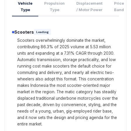
Vehicle
Propulsion
Displacement
Price
Type
Type
/ Motor Power
Band
Scooters
Leading
Scooters overwhelmingly dominate the market,
contributing 86.3% of 2025 volume at 5.53 million
units and expanding at a 7.31% CAGR through 2030.
Automatic transmission, storage practicality, and low
running cost make scooters the default choice for
commuting and delivery, and nearly all electric two-
wheelers also adopt this format. This concentration
makes Indonesia the most scooter-oriented major
market in the region. The matic category has steadily
displaced traditional underbone motorcycles over the
past decade, driven by convenience, styling, and the
needs of a young, urban, gig-employed rider base,
and it now sets the design and pricing agenda for the
entire market.