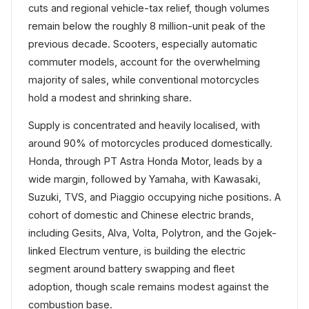
cuts and regional vehicle-tax relief, though volumes
remain below the roughly 8 million-unit peak of the
previous decade. Scooters, especially automatic
commuter models, account for the overwhelming
majority of sales, while conventional motorcycles
hold a modest and shrinking share.
Supply is concentrated and heavily localised, with
around 90% of motorcycles produced domestically.
Honda, through PT Astra Honda Motor, leads by a
wide margin, followed by Yamaha, with Kawasaki,
Suzuki, TVS, and Piaggio occupying niche positions. A
cohort of domestic and Chinese electric brands,
including Gesits, Alva, Volta, Polytron, and the Gojek-
linked Electrum venture, is building the electric
segment around battery swapping and fleet
adoption, though scale remains modest against the
combustion base.