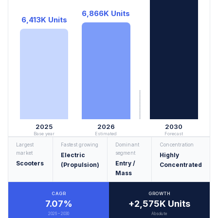
6,866K Units
6,413K Units
2025
2026
2030
Base year
Estimated
Forecast
Largest
Fastest growing
Dominant
Concentration
market
segment
Electric
Highly
Scooters
Entry /
(Propulsion)
Concentrated
Mass
CAGR
GROWTH
7.07%
+2,575K Units
2026 – 2030
Absolute