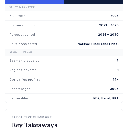
STUDY PARAMETERS
Base year
2025
Historical period
2021 – 2025
Forecast period
2026 – 2030
Units considered
Volume (Thousand Units)
REPORT COVERAGE
Segments covered
7
Regions covered
1
Companies profiled
14+
Report pages
300+
Deliverables
PDF, Excel, PPT
EXECUTIVE SUMMARY
Key Takeaways