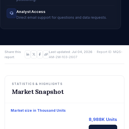
Analyst Access
Direct email support for questions and data requests.
Share this
Last updated: Jul 04, 2026
· Report ID: MQS-
report:
AM-2W-103-2607
STATISTICS & HIGHLIGHTS
Market Snapshot
Market size in Thousand Units
8,988K Units