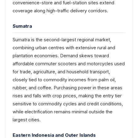
convenience-store and fuel-station sites extend
coverage along high-traffic delivery corridors.
Sumatra
Sumatra is the second-largest regional market,
combining urban centres with extensive rural and
plantation economies. Demand skews toward
affordable commuter scooters and motorcycles used
for trade, agriculture, and household transport,
closely tied to commodity incomes from palm oil,
rubber, and coffee. Purchasing power in these areas
rises and falls with crop prices, making the entry tier
sensitive to commodity cycles and credit conditions,
while electrification remains minimal outside the
largest cities.
Eastern Indonesia and Outer Islands