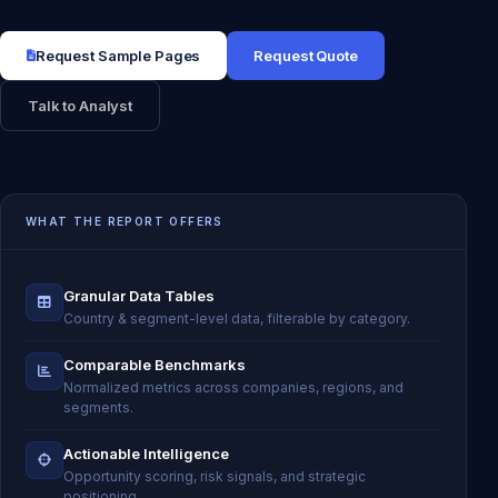
Request Sample Pages
Request Quote
Talk to Analyst
WHAT THE REPORT OFFERS
Granular Data Tables
Country & segment-level data, filterable by category.
Comparable Benchmarks
Normalized metrics across companies, regions, and
segments.
Actionable Intelligence
Opportunity scoring, risk signals, and strategic
positioning.