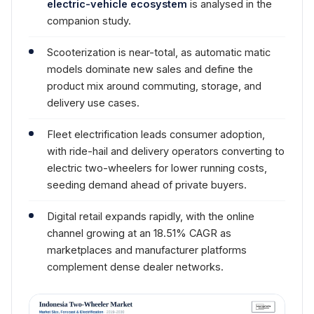
electric-vehicle ecosystem
is analysed in the
companion study.
Scooterization is near-total, as automatic matic
models dominate new sales and define the
product mix around commuting, storage, and
delivery use cases.
Fleet electrification leads consumer adoption,
with ride-hail and delivery operators converting to
electric two-wheelers for lower running costs,
seeding demand ahead of private buyers.
Digital retail expands rapidly, with the online
channel growing at an 18.51% CAGR as
marketplaces and manufacturer platforms
complement dense dealer networks.