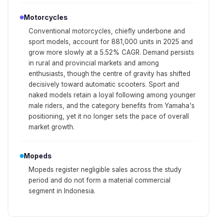
Motorcycles
Conventional motorcycles, chiefly underbone and
sport models, account for 881,000 units in 2025 and
grow more slowly at a 5.52% CAGR. Demand persists
in rural and provincial markets and among
enthusiasts, though the centre of gravity has shifted
decisively toward automatic scooters. Sport and
naked models retain a loyal following among younger
male riders, and the category benefits from Yamaha's
positioning, yet it no longer sets the pace of overall
market growth.
Mopeds
Mopeds register negligible sales across the study
period and do not form a material commercial
segment in Indonesia.