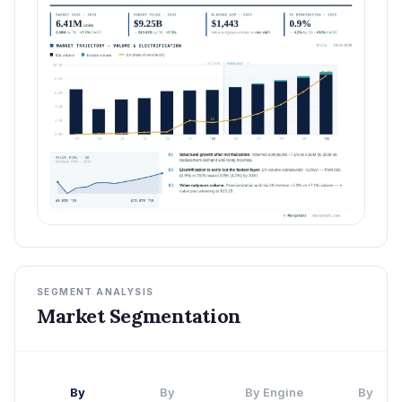
SEGMENT ANALYSIS
Market Segmentation
By
By
By Engine
By