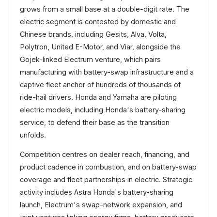
grows from a small base at a double-digit rate. The
electric segment is contested by domestic and
Chinese brands, including Gesits, Alva, Volta,
Polytron, United E-Motor, and Viar, alongside the
Gojek-linked Electrum venture, which pairs
manufacturing with battery-swap infrastructure and a
captive fleet anchor of hundreds of thousands of
ride-hail drivers. Honda and Yamaha are piloting
electric models, including Honda's battery-sharing
service, to defend their base as the transition
unfolds.
Competition centres on dealer reach, financing, and
product cadence in combustion, and on battery-swap
coverage and fleet partnerships in electric. Strategic
activity includes Astra Honda's battery-sharing
launch, Electrum's swap-network expansion, and