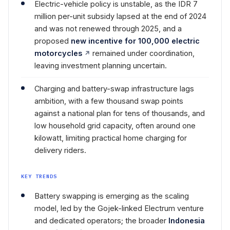
Electric-vehicle policy is unstable, as the IDR 7
million per-unit subsidy lapsed at the end of 2024
and was not renewed through 2025, and a
proposed
new incentive for 100,000 electric
motorcycles
remained under coordination,
leaving investment planning uncertain.
Charging and battery-swap infrastructure lags
ambition, with a few thousand swap points
against a national plan for tens of thousands, and
low household grid capacity, often around one
kilowatt, limiting practical home charging for
delivery riders.
KEY TRENDS
Battery swapping is emerging as the scaling
model, led by the Gojek-linked Electrum venture
and dedicated operators; the broader
Indonesia