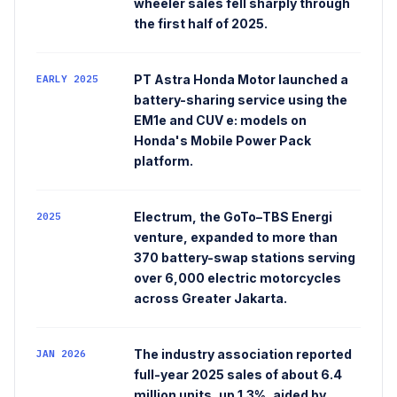
wheeler sales fell sharply through
the first half of 2025.
PT Astra Honda Motor launched a
EARLY 2025
battery-sharing service using the
EM1e and CUV e: models on
Honda's Mobile Power Pack
platform.
Electrum, the GoTo–TBS Energi
2025
venture, expanded to more than
370 battery-swap stations serving
over 6,000 electric motorcycles
across Greater Jakarta.
The industry association reported
JAN 2026
full-year 2025 sales of about 6.4
million units, up 1.3%, aided by