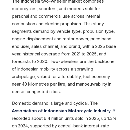
The Indonesia two-wheeler market comprises
motorcycles, scooters, and mopeds sold for
personal and commercial use across internal
combustion and electric propulsion. This study
segments demand by vehicle type, propulsion type,
engine displacement and motor power, price band,
end user, sales channel, and brand, with a 2025 base
year, historical coverage from 2021 to 2025, and
forecasts to 2030. Two-wheelers are the backbone
of Indonesian mobility across a sprawling
archipelago, valued for affordability, fuel economy
near 40 kilometres per litre, and manoeuvrability in
dense, congested cities.
Domestic demand is large and cyclical. The
Association of Indonesian Motorcycle Industry
recorded about 6.4 million units sold in 2025, up 1.3%
on 2024, supported by central-bank interest-rate