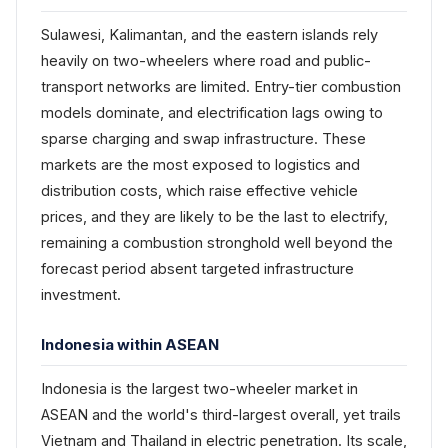
Sulawesi, Kalimantan, and the eastern islands rely
heavily on two-wheelers where road and public-
transport networks are limited. Entry-tier combustion
models dominate, and electrification lags owing to
sparse charging and swap infrastructure. These
markets are the most exposed to logistics and
distribution costs, which raise effective vehicle
prices, and they are likely to be the last to electrify,
remaining a combustion stronghold well beyond the
forecast period absent targeted infrastructure
investment.
Indonesia within ASEAN
Indonesia is the largest two-wheeler market in
ASEAN and the world's third-largest overall, yet trails
Vietnam and Thailand in electric penetration. Its scale,