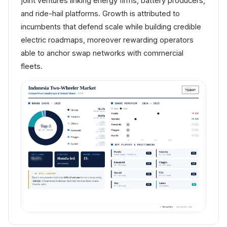
joint ventures linking energy firms, battery producers,
and ride-hail platforms. Growth is attributed to
incumbents that defend scale while building credible
electric roadmaps, moreover rewarding operators
able to anchor swap networks with commercial
fleets.