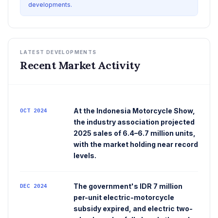
developments.
LATEST DEVELOPMENTS
Recent Market Activity
At the Indonesia Motorcycle Show,
OCT 2024
the industry association projected
2025 sales of 6.4–6.7 million units,
with the market holding near record
levels.
The government's IDR 7 million
DEC 2024
per-unit electric-motorcycle
subsidy expired, and electric two-