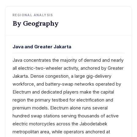
REGIONAL ANALYSIS
By Geography
Java and Greater Jakarta
Java concentrates the majority of demand and nearly
all electric-two-wheeler activity, anchored by Greater
Jakarta. Dense congestion, a large gig-delivery
workforce, and battery-swap networks operated by
Electrum and dedicated players make the capital
region the primary testbed for electrification and
premium models. Electrum alone runs several
hundred swap stations serving thousands of active
electric motorcycles across the Jabodetabek
metropolitan area, while operators anchored at