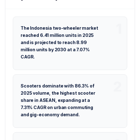
The Indonesia two-wheeler market
reached 6.41 million units in 2025
and is projected to reach 8.99
million units by 2030 at a 7.07%
CAGR.
Scooters dominate with 86.3% of
2025 volume, the highest scooter
share in ASEAN, expanding at a
7.31% CAGR on urban commuting
and gig-economy demand.