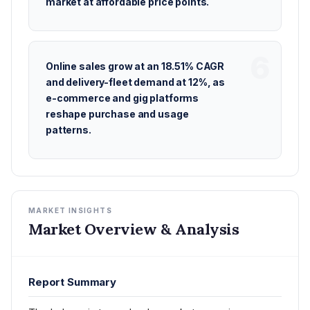
market at affordable price points.
Online sales grow at an 18.51% CAGR
and delivery-fleet demand at 12%, as
e-commerce and gig platforms
reshape purchase and usage
patterns.
MARKET INSIGHTS
Market Overview & Analysis
Report Summary