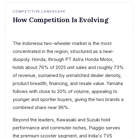
COMPETITIVE LANDSCAPE
How Competition Is Evolving
The Indonesia two-wheeler market is the most
concentrated in the region, structured as a near-
duopoly. Honda, through PT Astra Honda Motor,
holds about 76% of 2025 unit sales and roughly 73%
of revenue, sustained by unmatched dealer density,
product breadth, financing, and resale value. Yamaha
follows with close to 20% of volume, appealing to
younger and sportier buyers, giving the two brands a
combined share near 96%.
Beyond the leaders, Kawasaki and Suzuki hold
performance and commuter niches, Piaggio serves
the premium scooter segment, and India's TVS