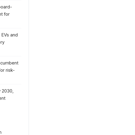
board-
t for
 EVs and
ery
incumbent
or risk-
y 2030,
ent
n