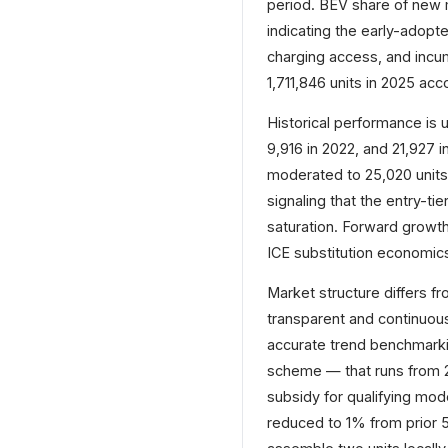
period. BEV share of new m
indicating the early-adopt
charging access, and inc
1,711,846 units in 2025 acc
Historical performance is u
9,916 in 2022, and 21,927 i
moderated to 25,020 units
signaling that the entry-t
saturation. Forward growth
ICE substitution economic
Market structure differs f
transparent and continuou
accurate trend benchmarki
scheme — that runs from 2
subsidy for qualifying mod
reduced to 1% from prior