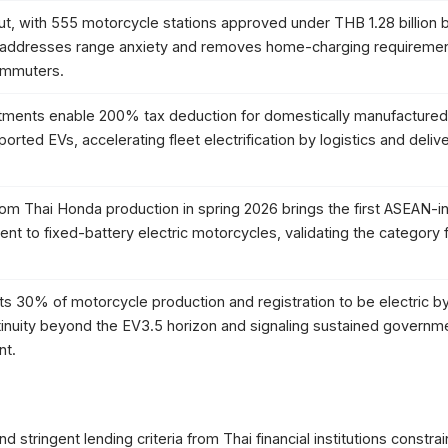
ut, with 555 motorcycle stations approved under THB 1.28 billion 
 addresses range anxiety and removes home-charging requiremen
ommuters.
ments enable 200% tax deduction for domestically manufactured
rted EVs, accelerating fleet electrification by logistics and deliv
om Thai Honda production in spring 2026 brings the first ASEAN-
to fixed-battery electric motorcycles, validating the category f
 30% of motorcycle production and registration to be electric b
inuity beyond the EV3.5 horizon and signaling sustained governm
nt.
 stringent lending criteria from Thai financial institutions constrai