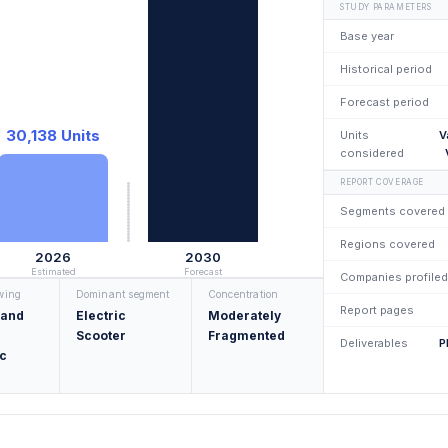
STUDY PARAMETERS
Base year
Historical period
Forecast period
30,138 Units
Units
V
considered
REPORT COVERAGE
Segments covered
Regions covered
2026
2030
Estimated
Forecast
Companies profiled
owing
Dominant segment
Concentration
Report pages
 and
Electric
Moderately
Scooter
Fragmented
Deliverables
P
c