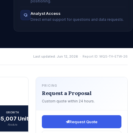
positioning.
Analyst Access
Direct email support for questions and data requests.
Last updated: Jun 12, 2026
· Report ID: MQS-TH-ETW-26
PRICING
Request a Proposal
Custom quote within 24 hours.
GROWTH
5,007 Units
Request Quote
Absolute