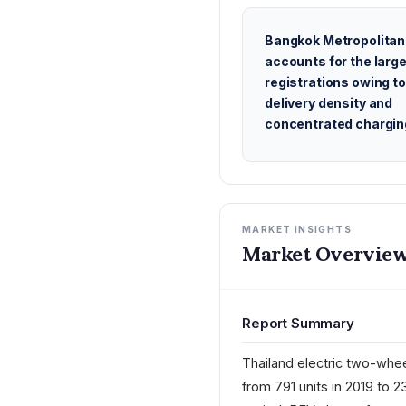
Bangkok Metropolitan
accounts for the large
registrations owing to
delivery density and
concentrated chargin
MARKET INSIGHTS
Market Overview
Report Summary
Thailand electric two-whee
from 791 units in 2019 to 2