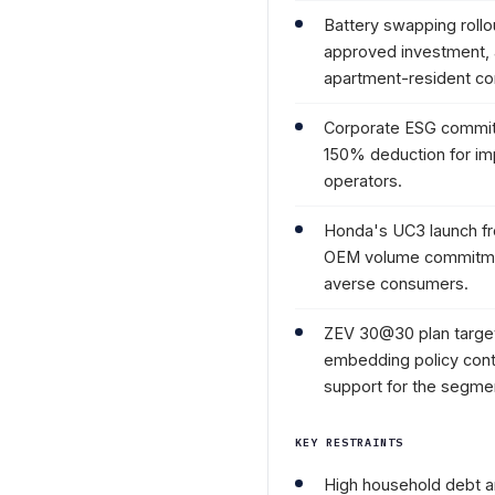
Battery swapping rollo
approved investment,
apartment-resident c
Corporate ESG commit
150% deduction for impo
operators.
Honda's UC3 launch fr
OEM volume commitment 
averse consumers.
ZEV 30@30 plan targets
embedding policy cont
support for the segme
KEY RESTRAINTS
High household debt and