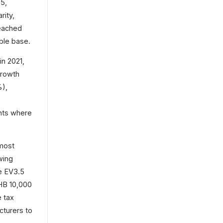
25,
rity,
eached
able base.
in 2021,
Growth
%),
ints where
 most
wing
e EV3.5
HB 10,000
e tax
turers to