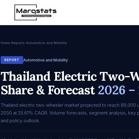
Home
Reports
Automotive and Mobility
Automotive and Mobility
REPORT
Thailand Electric Two-W
Share & Forecast
2026 –
Thailand electric two-wheeler market projected to reach 89,000 u
2030 at 25.61% CAGR. Volume forecasts, segment analysis, key p
and policy outlook.