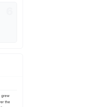
s grew
ver the