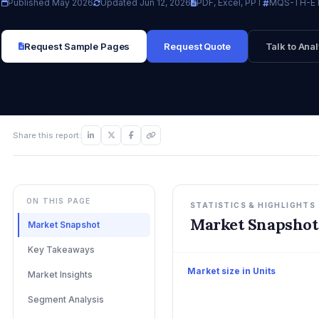
Published May 2026
Updated Jun 12, 2026
PDF, Excel, PPT
MQS-TH-E
Request Sample Pages
Request Quote
Talk to Anal
Share this report:
ON THIS PAGE
STATISTICS & HIGHLIGHTS
Market Snapshot
Market Snapshot
Key Takeaways
Market size in Units
Market Insights
Segment Analysis