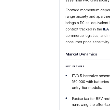
assemble two units locally 
Forward momentum depends
range anxiety and apartm
brings a 110 cc-equivalent
context tracked in the
IEA
commerce logistics, and r
consumer price sensitivit
Market Dynamics
KEY DRIVERS
EV3.5 incentive schem
150,000 with batteries
entry-tier models.
Excise tax for BEV mo
narrowing the after-ta