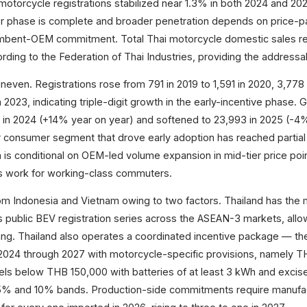
otorcycle registrations stabilized near 1.3% in both 2024 and 20
er phase is complete and broader penetration depends on price-pa
umbent-OEM commitment. Total Thai motorcycle domestic sales r
ording to the Federation of Thai Industries, providing the address
neven. Registrations rose from 791 in 2019 to 1,591 in 2020, 3,778 
n 2023, indicating triple-digit growth in the early-incentive phase. 
 in 2024 (+14% year on year) and softened to 23,993 in 2025 (-4
ier consumer segment that drove early adoption has reached partial
 is conditional on OEM-led volume expansion in mid-tier price po
s work for working-class commuters.
rom Indonesia and Vietnam owing to two factors. Thailand has the
s public BEV registration series across the ASEAN-3 markets, allo
ng. Thailand also operates a coordinated incentive package — th
024 through 2027 with motorcycle-specific provisions, namely T
els below THB 150,000 with batteries of at least 3 kWh and excis
 5% and 10% bands. Production-side commitments require manufac