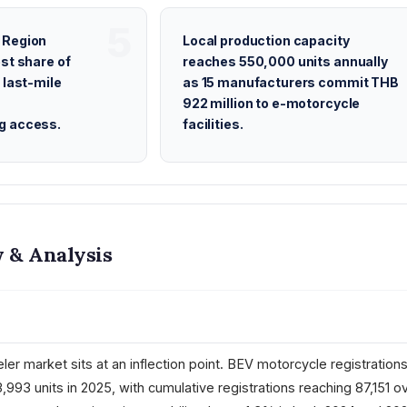
 Region
Local production capacity
st share of
reaches 550,000 units annually
 last-mile
as 15 manufacturers commit THB
922 million to e-motorcycle
g access.
facilities.
 & Analysis
ler market sits at an inflection point. BEV motorcycle registration
3,993 units in 2025, with cumulative registrations reaching 87,151 o