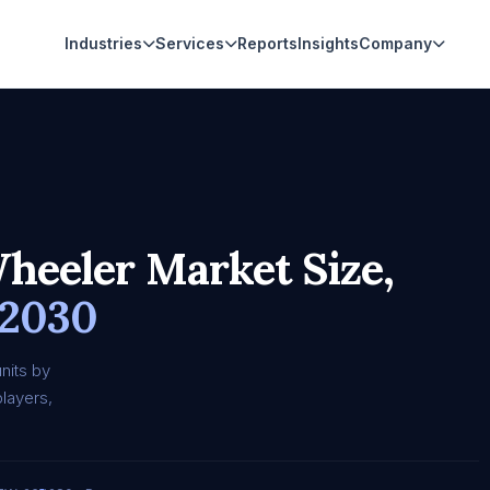
Industries
Services
Reports
Insights
Company
heeler Market Size,
 2030
nits by
layers,