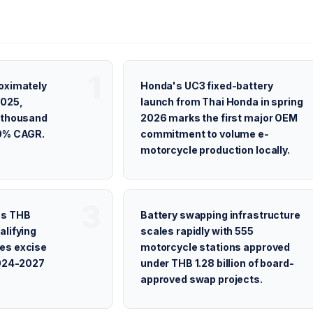
oximately
Honda's UC3 fixed-battery
2025,
launch from Thai Honda in spring
9 thousand
2026 marks the first major OEM
00% CAGR.
commitment to volume e-
motorcycle production locally.
es THB
Battery swapping infrastructure
alifying
scales rapidly with 555
es excise
motorcycle stations approved
2024-2027
under THB 1.28 billion of board-
approved swap projects.