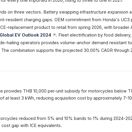
for every one imported in 2026, rising to three to one in 2027.
 on three vectors. Battery swapping infrastructure expansion 
ent-resident charging gaps. OEM commitment from Honda's UC3 
 ICE-replacement product to retail from spring 2026, with broade
 Global EV Outlook 2024
. Fleet electrification by food delivery,
ide-hailing operators provides volume-anchor demand resistant to
y. The combination supports the projected 30.00% CAGR through 
e provides THB 10,000 per-unit subsidy for motorcycles below 
 of at least 3 kWh, reducing acquisition cost by approximately 7-
torcycles reduced from 5% and 10% bands to 1% during 2024-202
x cost gap with ICE equivalents.