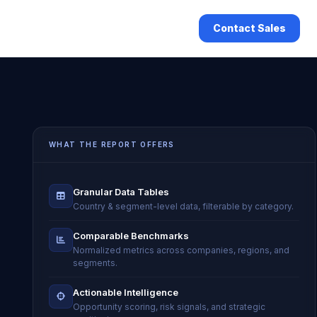
Contact Sales
WHAT THE REPORT OFFERS
Granular Data Tables
Country & segment-level data, filterable by category.
Comparable Benchmarks
Normalized metrics across companies, regions, and
segments.
Actionable Intelligence
Opportunity scoring, risk signals, and strategic