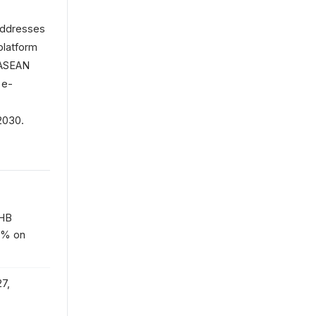
addresses
platform
r ASEAN
 e-
2030.
THB
10% on
7,