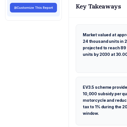
Key Takeaways
Customize This Report
Market valued at appr
24 thousand units in 
projected to reach 8
units by 2030 at 30.
EV3.5 scheme provid
10,000 subsidy per qu
motorcycle and reduc
tax to 1% during the 
window.