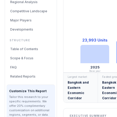
Regional Analysis
Competitive Landscape
Major Players
Developments
23,993 Units
STRUCTURE
Table of Contents
Scope & Focus
2025
FAQ
Base year
Related Reports
Largest market
Fastest gr
Bangkok and
Bangkok
Eastern
Eastern
Customize This Report
Economic
Economi
Tailor this research to your
Corridor
Corridor
specific requirements. We
offer 20% complimentary
customization on additional
regions, segments, or data.
EXECUTIVE SUMMARY