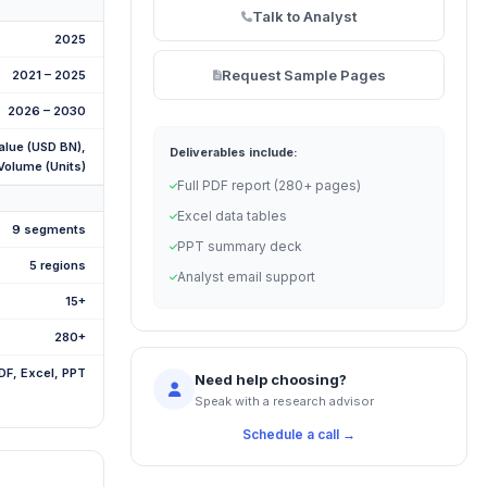
Talk to Analyst
2025
Request Sample Pages
2021 – 2025
2026 – 2030
alue (USD BN),
Deliverables include:
Volume (Units)
Full PDF report (280+ pages)
Excel data tables
9 segments
PPT summary deck
5 regions
Analyst email support
15+
280+
DF, Excel, PPT
Need help choosing?
Speak with a research advisor
Schedule a call →