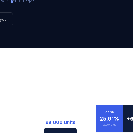
TW-26
280+ Pages
yst
CAGR
25.61%
+6
89,000 Units
2026 – 2030