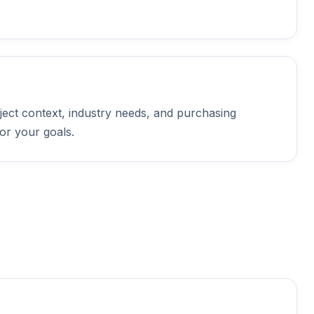
ject context, industry needs, and purchasing
or your goals.