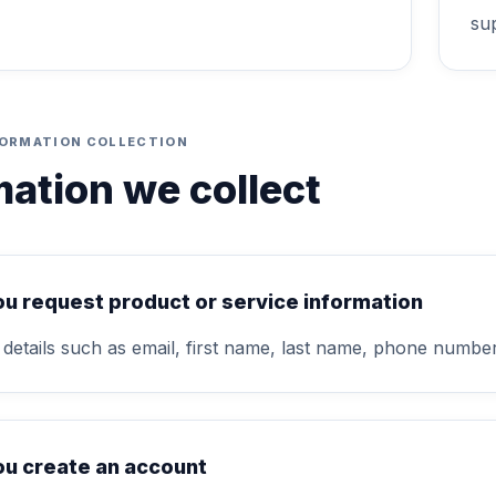
su
FORMATION COLLECTION
mation we collect
u request product or service information
 details such as email, first name, last name, phone num
u create an account