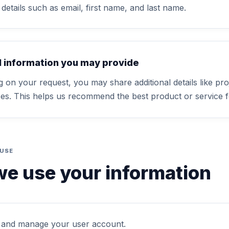
details such as email, first name, and last name.
l information you may provide
 on your request, you may share additional details like pro
es. This helps us recommend the best product or service f
 USE
e use your information
 and manage your user account.