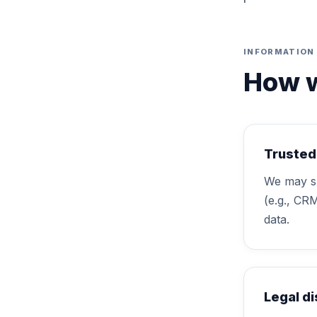
INFORMATION 
How w
Trusted
We may sh
(e.g., CR
data.
Legal d