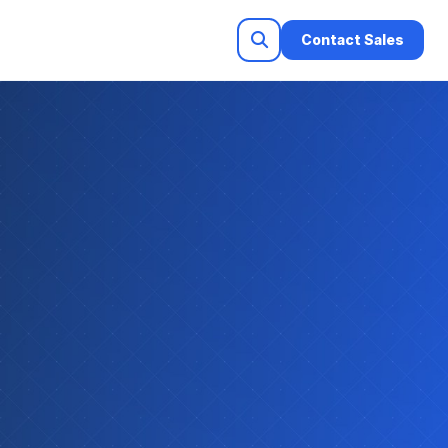
Contact Sales