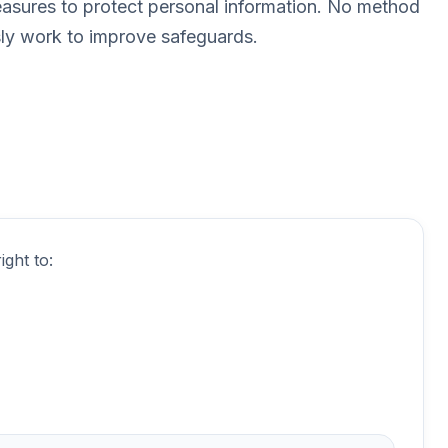
easures to protect personal information. No method
sly work to improve safeguards.
ght to: