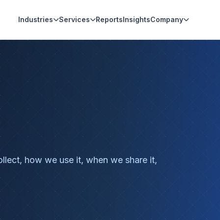
Industries
Services
Reports
Insights
Company
llect, how we use it, when we share it,