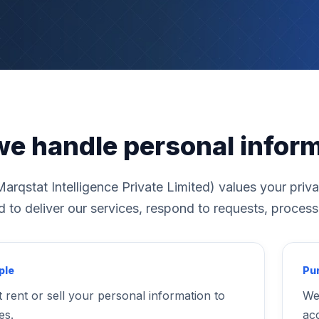
e handle personal infor
arqstat Intelligence Private Limited) values your priv
to deliver our services, respond to requests, process
ple
Pur
 rent or sell your personal information to
We
es.
ac