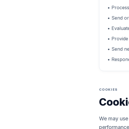
• Process
• Send or
• Evaluat
• Provide
• Send ne
• Respond
COOKIES
Cooki
We may use c
performance