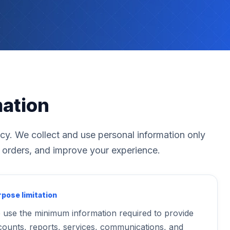
mation
acy. We collect and use personal information only
 orders, and improve your experience.
pose limitation
 use the minimum information required to provide
counts, reports, services, communications, and