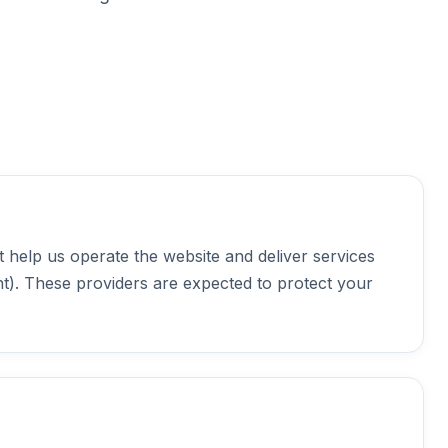
 help us operate the website and deliver services
). These providers are expected to protect your