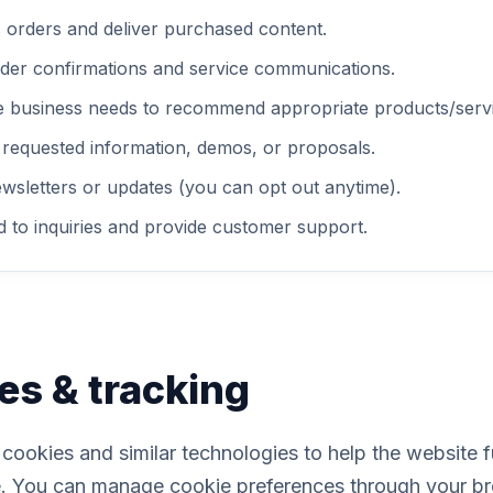
 orders and deliver purchased content.
der confirmations and service communications.
e business needs to recommend appropriate products/servi
 requested information, demos, or proposals.
wsletters or updates (you can opt out anytime).
 to inquiries and provide customer support.
es & tracking
ookies and similar technologies to help the website 
. You can manage cookie preferences through your br