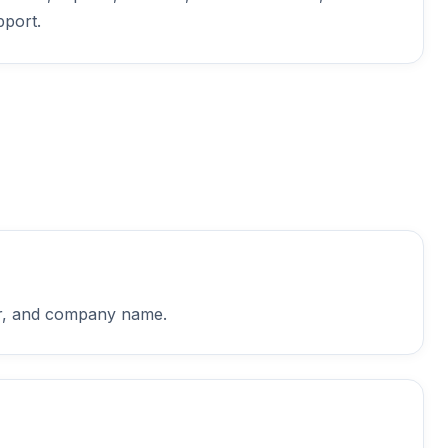
pport.
ber, and company name.