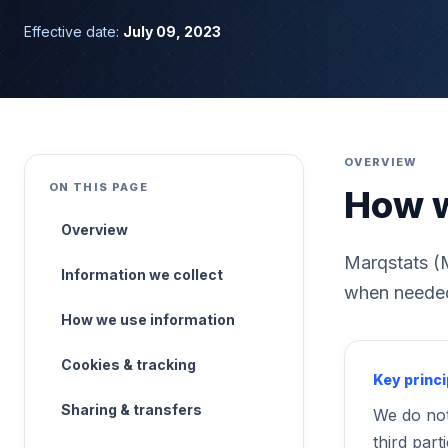
Effective date:
July 09, 2023
OVERVIEW
ON THIS PAGE
How w
Overview
Marqstats (M
Information we collect
when needed 
How we use information
Cookies & tracking
Key princi
Sharing & transfers
We do not
third parti