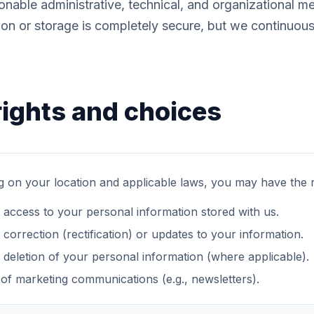
nable administrative, technical, and organizational m
ion or storage is completely secure, but we continuou
rights and choices
 on your location and applicable laws, you may have the ri
 access to your personal information stored with us.
correction (rectification) or updates to your information.
 deletion of your personal information (where applicable).
 of marketing communications (e.g., newsletters).