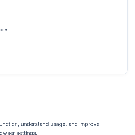
ces.
function, understand usage, and improve
owser settings.