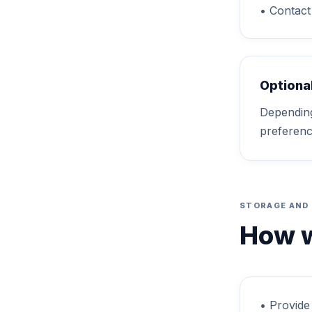
• Contact 
Optiona
Depending
preferenc
STORAGE AND
How w
• Provide