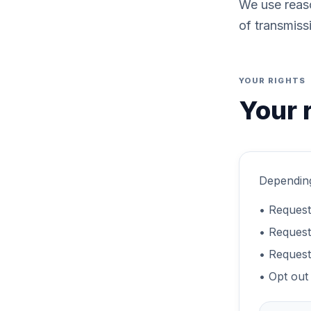
We use reaso
of transmiss
YOUR RIGHTS
Your 
Depending
• Request
• Request 
• Request
• Opt out