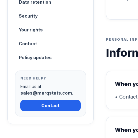
Data retention
Security
Your rights
PERSONAL IN
Contact
Infor
Policy updates
NEED HELP?
When yo
Email us at
sales@marqstats.com
.
• Contact
Contact
When yo