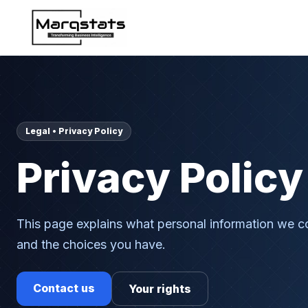
Legal • Privacy Policy
Privacy Policy
This page explains what personal information we co
and the choices you have.
Contact us
Your rights