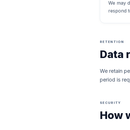
We may di
respond to
RETENTION
Data 
We retain pe
period is req
SECURITY
How w