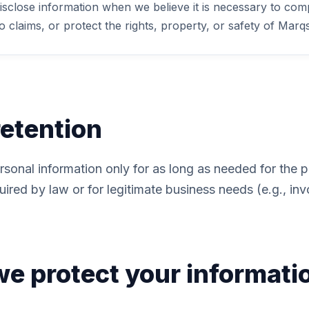
sclose information when we believe it is necessary to compl
 claims, or protect the rights, property, or safety of Marqs
retention
rsonal information only for as long as needed for the 
uired by law or for legitimate business needs (e.g., inv
e protect your informati