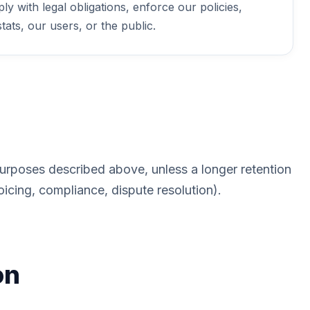
y with legal obligations, enforce our policies,
tats, our users, or the public.
purposes described above, unless a longer retention
oicing, compliance, dispute resolution).
on