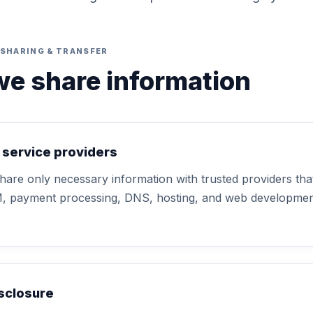
SHARING & TRANSFER
e share information
 service providers
are only necessary information with trusted providers that
M, payment processing, DNS, hosting, and web development
isclosure