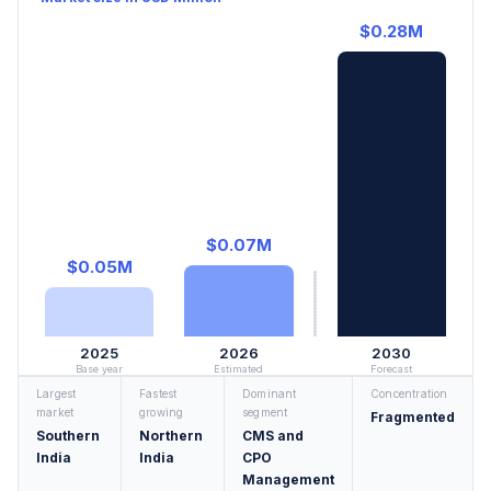
$0.28M
$0.07M
$0.05M
2025
2026
2030
Base year
Estimated
Forecast
Largest
Fastest
Dominant
Concentration
market
growing
segment
Fragmented
Southern
Northern
CMS and
India
India
CPO
Management