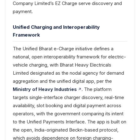
Company Limited’s EZ Charge serve discovery and
payment.
Unified Charging and Interoperability
Framework
The Unified Bharat e-Charge initiative defines a
national, open interoperability framework for electric-
vehicle charging, with Bharat Heavy Electricals
Limited designated as the nodal agency for demand
aggregation and the unified digital app, per the
Ministry of Heavy Industries
. The platform
targets single-interface charger discovery, real-time
availability, slot booking and digital payment across
operators, with the government comparing its intent
to the Unified Payments Interface. The app is built on
the open, India-originated Beckn-based protocol,
which avoids dependence on foreign charging-