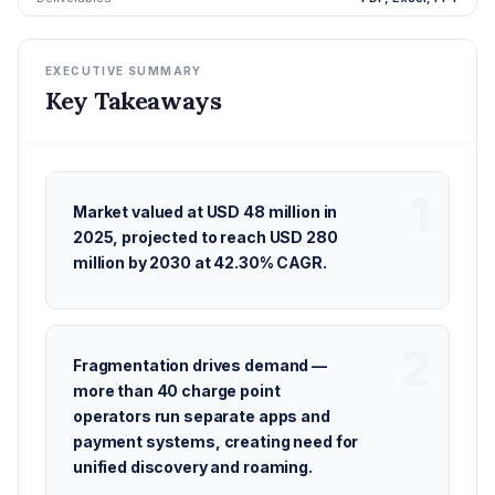
EXECUTIVE SUMMARY
Key Takeaways
Market valued at USD 48 million in
2025, projected to reach USD 280
million by 2030 at 42.30% CAGR.
Fragmentation drives demand —
more than 40 charge point
operators run separate apps and
payment systems, creating need for
unified discovery and roaming.