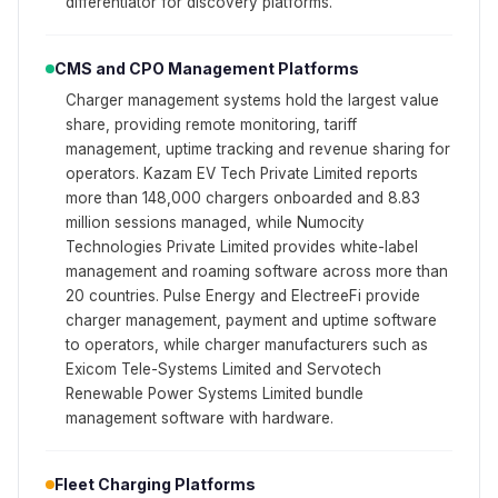
differentiator for discovery platforms.
CMS and CPO Management Platforms
Charger management systems hold the largest value
share, providing remote monitoring, tariff
management, uptime tracking and revenue sharing for
operators. Kazam EV Tech Private Limited reports
more than 148,000 chargers onboarded and 8.83
million sessions managed, while Numocity
Technologies Private Limited provides white-label
management and roaming software across more than
20 countries. Pulse Energy and ElectreeFi provide
charger management, payment and uptime software
to operators, while charger manufacturers such as
Exicom Tele-Systems Limited and Servotech
Renewable Power Systems Limited bundle
management software with hardware.
Fleet Charging Platforms