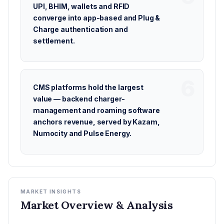
UPI, BHIM, wallets and RFID
converge into app-based and Plug &
Charge authentication and
settlement.
CMS platforms hold the largest
value — backend charger-
management and roaming software
anchors revenue, served by Kazam,
Numocity and Pulse Energy.
MARKET INSIGHTS
Market Overview & Analysis