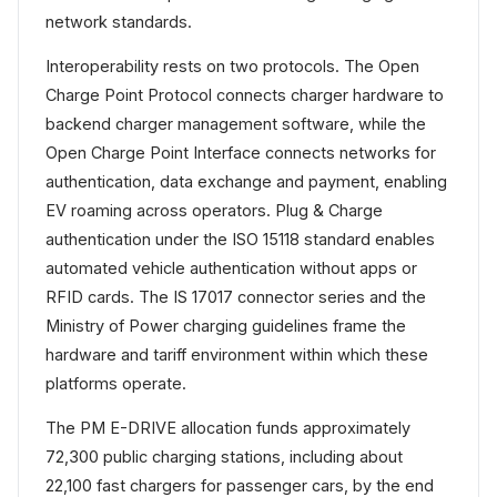
network standards.
Interoperability rests on two protocols. The Open
Charge Point Protocol connects charger hardware to
backend charger management software, while the
Open Charge Point Interface connects networks for
authentication, data exchange and payment, enabling
EV roaming across operators. Plug & Charge
authentication under the ISO 15118 standard enables
automated vehicle authentication without apps or
RFID cards. The IS 17017 connector series and the
Ministry of Power charging guidelines frame the
hardware and tariff environment within which these
platforms operate.
The PM E-DRIVE allocation funds approximately
72,300 public charging stations, including about
22,100 fast chargers for passenger cars, by the end