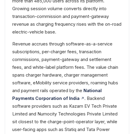
more than 485,000 users across its platform.
Growing session volume converts directly into
transaction-commission and payment-gateway
revenue as charging frequency rises with the on-road
electric-vehicle base.
Revenue accrues through software-as-a-service
subscriptions, per-charger fees, transaction
commissions, payment-gateway and settlement
fees, and white-label platform fees. The value chain
spans charger hardware, charger management
software, eMobility service providers, roaming hubs
and payment rails operated by the
National
Payments Corporation of India
. Backend
software providers such as Kazam EV Tech Private
Limited and Numocity Technologies Private Limited
sit closest to the charge-point-operator layer, while
user-facing apps such as Statiq and Tata Power