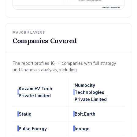
MAJOR PLAYERS
Companies Covered
The report profiles 16++ companies with full strategy
and financials analysis, including:
Numocity
Kazam EV Tech
Technologies
Private Limited
Private Limited
Statiq
Bolt.Earth
Pulse Energy
Ionage