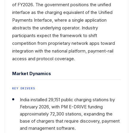
of FY2026. The government positions the unified
interface as the charging equivalent of the Unified
Payments Interface, where a single application
abstracts the underlying operator. Industry
participants expect the framework to shift
competition from proprietary network apps toward
integration with the national platform, payment-rail
access and protocol coverage.
Market Dynamics
KEY DRIVERS
India installed 29,151 public charging stations by
February 2026, with PM E-DRIVE funding
approximately 72,300 stations, expanding the
base of chargers that require discovery, payment
and management software.