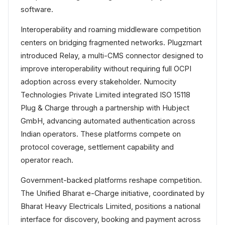
software.
Interoperability and roaming middleware competition
centers on bridging fragmented networks. Plugzmart
introduced Relay, a multi-CMS connector designed to
improve interoperability without requiring full OCPI
adoption across every stakeholder. Numocity
Technologies Private Limited integrated ISO 15118
Plug & Charge through a partnership with Hubject
GmbH, advancing automated authentication across
Indian operators. These platforms compete on
protocol coverage, settlement capability and
operator reach.
Government-backed platforms reshape competition.
The Unified Bharat e-Charge initiative, coordinated by
Bharat Heavy Electricals Limited, positions a national
interface for discovery, booking and payment across