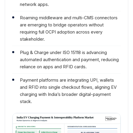
network apps.
Roaming middleware and multi-CMS connectors
are emerging to bridge operators without
requiring full OCPI adoption across every
stakeholder.
Plug & Charge under ISO 15118 is advancing
automated authentication and payment, reducing
reliance on apps and RFID cards.
Payment platforms are integrating UPI, wallets
and RFID into single checkout flows, aligning EV
charging with India’s broader digital-payment
stack.