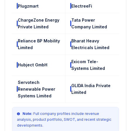
Plugzmart
ElectreeFi
ChargeZone Energy
Tata Power
Private Limited
Company Limited
Reliance BP Mobility
Bharat Heavy
Limited
Electricals Limited
Exicom Tele-
Hubject GmbH
Systems Limited
Servotech
GLIDA India Private
Renewable Power
Limited
Systems Limited
Note:
Full company profiles include revenue
analysis, product portfolio, SWOT, and recent strategic
developments.