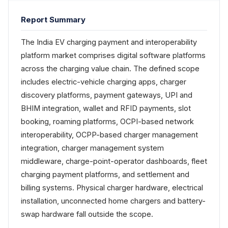
Report Summary
The India EV charging payment and interoperability
platform market comprises digital software platforms
across the charging value chain. The defined scope
includes electric-vehicle charging apps, charger
discovery platforms, payment gateways, UPI and
BHIM integration, wallet and RFID payments, slot
booking, roaming platforms, OCPI-based network
interoperability, OCPP-based charger management
integration, charger management system
middleware, charge-point-operator dashboards, fleet
charging payment platforms, and settlement and
billing systems. Physical charger hardware, electrical
installation, unconnected home chargers and battery-
swap hardware fall outside the scope.