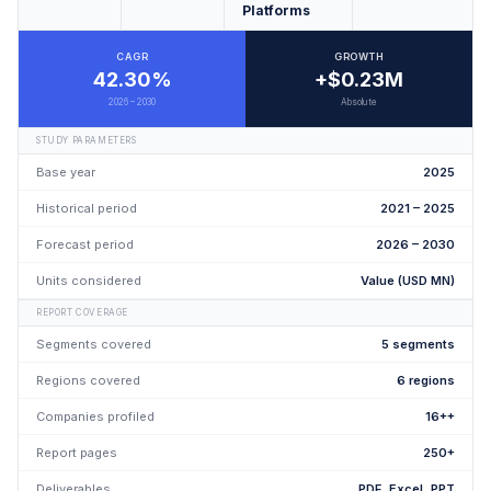
Platforms
CAGR
GROWTH
42.30%
+$0.23M
2026 – 2030
Absolute
STUDY PARAMETERS
Base year
2025
Historical period
2021 – 2025
Forecast period
2026 – 2030
Units considered
Value (USD MN)
REPORT COVERAGE
Segments covered
5 segments
Regions covered
6 regions
Companies profiled
16++
Report pages
250+
Deliverables
PDF, Excel, PPT