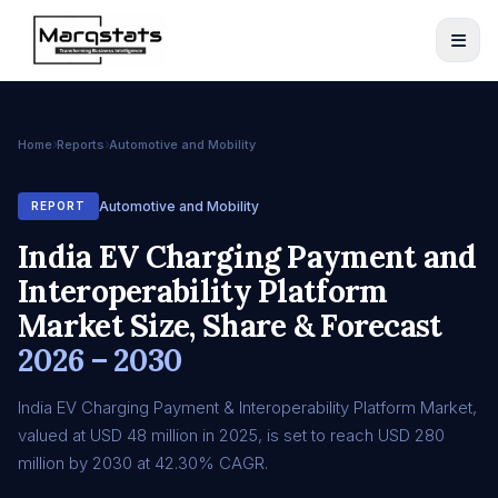
Home
Reports
Automotive and Mobility
Automotive and Mobility
REPORT
India EV Charging Payment and
Interoperability Platform
Market Size, Share & Forecast
2026 – 2030
India EV Charging Payment & Interoperability Platform Market,
valued at USD 48 million in 2025, is set to reach USD 280
million by 2030 at 42.30% CAGR.