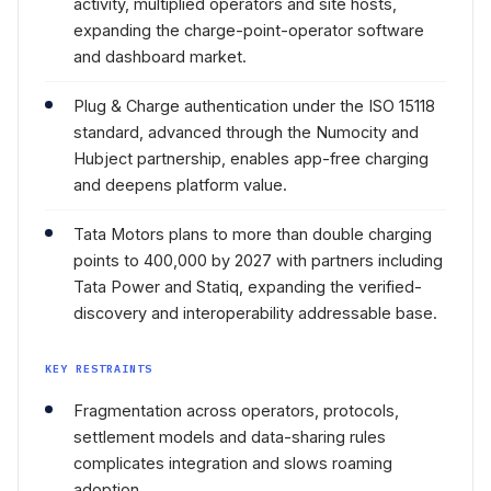
activity, multiplied operators and site hosts,
expanding the charge-point-operator software
and dashboard market.
Plug & Charge authentication under the ISO 15118
standard, advanced through the Numocity and
Hubject partnership, enables app-free charging
and deepens platform value.
Tata Motors plans to more than double charging
points to 400,000 by 2027 with partners including
Tata Power and Statiq, expanding the verified-
discovery and interoperability addressable base.
KEY RESTRAINTS
Fragmentation across operators, protocols,
settlement models and data-sharing rules
complicates integration and slows roaming
adoption.