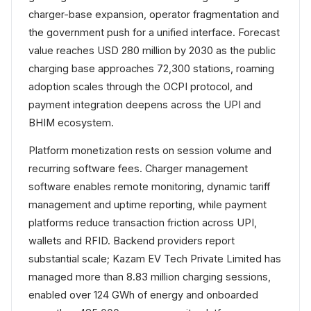
charger-base expansion, operator fragmentation and
the government push for a unified interface. Forecast
value reaches USD 280 million by 2030 as the public
charging base approaches 72,300 stations, roaming
adoption scales through the OCPI protocol, and
payment integration deepens across the UPI and
BHIM ecosystem.
Platform monetization rests on session volume and
recurring software fees. Charger management
software enables remote monitoring, dynamic tariff
management and uptime reporting, while payment
platforms reduce transaction friction across UPI,
wallets and RFID. Backend providers report
substantial scale; Kazam EV Tech Private Limited has
managed more than 8.83 million charging sessions,
enabled over 124 GWh of energy and onboarded