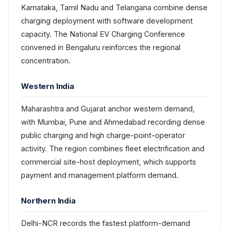
Karnataka, Tamil Nadu and Telangana combine dense
charging deployment with software development
capacity. The National EV Charging Conference
convened in Bengaluru reinforces the regional
concentration.
Western India
Maharashtra and Gujarat anchor western demand,
with Mumbai, Pune and Ahmedabad recording dense
public charging and high charge-point-operator
activity. The region combines fleet electrification and
commercial site-host deployment, which supports
payment and management platform demand.
Northern India
Delhi-NCR records the fastest platform-demand