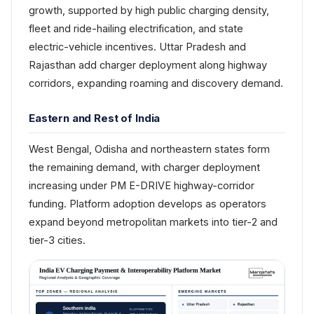
growth, supported by high public charging density,
fleet and ride-hailing electrification, and state
electric-vehicle incentives. Uttar Pradesh and
Rajasthan add charger deployment along highway
corridors, expanding roaming and discovery demand.
Eastern and Rest of India
West Bengal, Odisha and northeastern states form
the remaining demand, with charger deployment
increasing under PM E-DRIVE highway-corridor
funding. Platform adoption develops as operators
expand beyond metropolitan markets into tier-2 and
tier-3 cities.