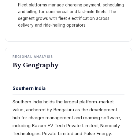
Fleet platforms manage charging payment, scheduling
and billing for commercial and last-mile fleets. The
segment grows with fleet electrification across
delivery and ride-hailing operators.
REGIONAL ANALYSIS
By Geography
Southern India
Southern India holds the largest platform-market
value, anchored by Bengaluru as the development
hub for charger management and roaming software,
including Kazam EV Tech Private Limited, Numocity
Technologies Private Limited and Pulse Energy.