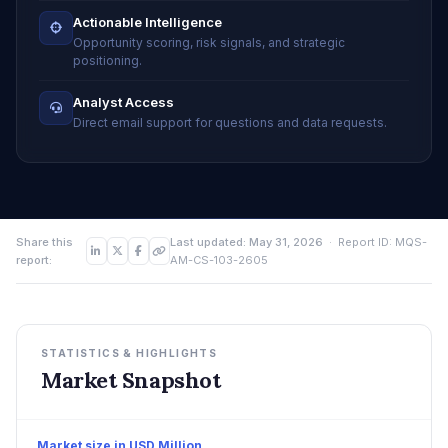
Actionable Intelligence
Opportunity scoring, risk signals, and strategic
positioning.
Analyst Access
Direct email support for questions and data requests.
Share this
Last updated: May 31, 2026
· Report ID: MQS-
report:
AM-CS-103-2605
STATISTICS & HIGHLIGHTS
Market Snapshot
Market size in USD Million