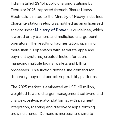
India installed 29,151 public charging stations by
February 2026, reported through Bharat Heavy
Electricals Limited to the Ministry of Heavy Industries.
Charging-station setup was notified as an unlicensed
activity under
Ministry of Power
guidelines, which
lowered entry barriers and multiplied charge point
operators. The resulting fragmentation, spanning
more than 40 operators with separate apps and
payment systems, created friction for users
managing multiple logins, wallets and billing
processes. This friction defines the demand for
discovery, payment and interoperability platforms.
The 2025 market is estimated at USD 48 million,
weighted toward charger management software and
charge-point-operator platforms, with payment
integration, roaming and discovery apps forming
growing shares. Demand is increasing owing to