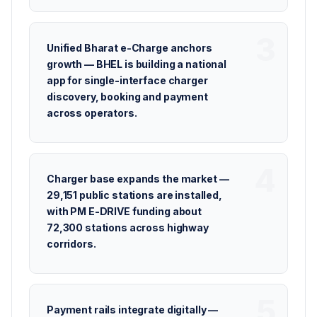
Unified Bharat e-Charge anchors
growth — BHEL is building a national
app for single-interface charger
discovery, booking and payment
across operators.
Charger base expands the market —
29,151 public stations are installed,
with PM E-DRIVE funding about
72,300 stations across highway
corridors.
Payment rails integrate digitally —