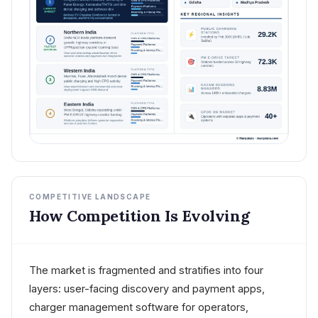
COMPETITIVE LANDSCAPE
How Competition Is Evolving
The market is fragmented and stratifies into four
layers: user-facing discovery and payment apps,
charger management software for operators,