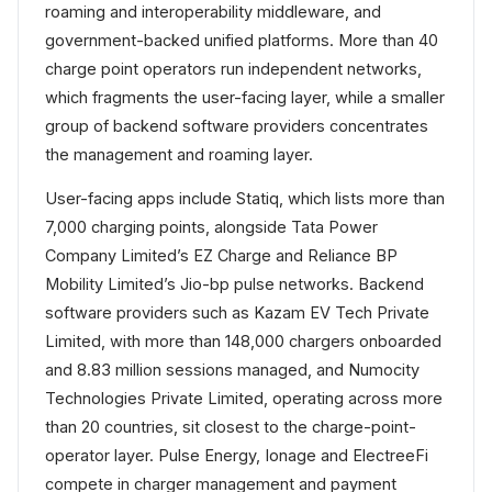
roaming and interoperability middleware, and
government-backed unified platforms. More than 40
charge point operators run independent networks,
which fragments the user-facing layer, while a smaller
group of backend software providers concentrates
the management and roaming layer.
User-facing apps include Statiq, which lists more than
7,000 charging points, alongside Tata Power
Company Limited’s EZ Charge and Reliance BP
Mobility Limited’s Jio-bp pulse networks. Backend
software providers such as Kazam EV Tech Private
Limited, with more than 148,000 chargers onboarded
and 8.83 million sessions managed, and Numocity
Technologies Private Limited, operating across more
than 20 countries, sit closest to the charge-point-
operator layer. Pulse Energy, Ionage and ElectreeFi
compete in charger management and payment