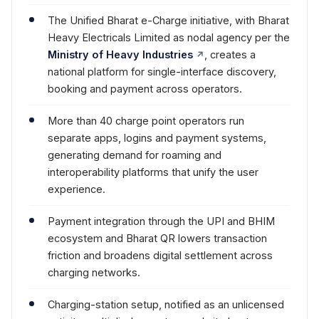
The Unified Bharat e-Charge initiative, with Bharat
Heavy Electricals Limited as nodal agency per the
Ministry of Heavy Industries
, creates a
national platform for single-interface discovery,
booking and payment across operators.
More than 40 charge point operators run
separate apps, logins and payment systems,
generating demand for roaming and
interoperability platforms that unify the user
experience.
Payment integration through the UPI and BHIM
ecosystem and Bharat QR lowers transaction
friction and broadens digital settlement across
charging networks.
Charging-station setup, notified as an unlicensed