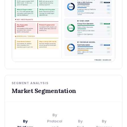
SEGMENT ANALYSIS
Market Segmentation
By
By
Protocol
By
By