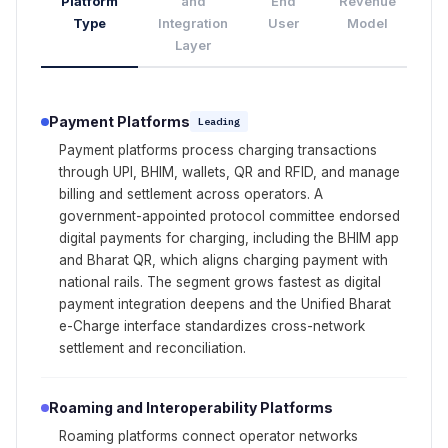
Platform
and
End
Revenue
Type
Integration
User
Model
Layer
Payment Platforms
Leading
Payment platforms process charging transactions
through UPI, BHIM, wallets, QR and RFID, and manage
billing and settlement across operators. A
government-appointed protocol committee endorsed
digital payments for charging, including the BHIM app
and Bharat QR, which aligns charging payment with
national rails. The segment grows fastest as digital
payment integration deepens and the Unified Bharat
e-Charge interface standardizes cross-network
settlement and reconciliation.
Roaming and Interoperability Platforms
Roaming platforms connect operator networks