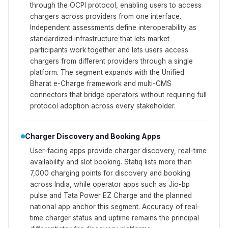
through the OCPI protocol, enabling users to access
chargers across providers from one interface.
Independent assessments define interoperability as
standardized infrastructure that lets market
participants work together and lets users access
chargers from different providers through a single
platform. The segment expands with the Unified
Bharat e-Charge framework and multi-CMS
connectors that bridge operators without requiring full
protocol adoption across every stakeholder.
Charger Discovery and Booking Apps
User-facing apps provide charger discovery, real-time
availability and slot booking. Statiq lists more than
7,000 charging points for discovery and booking
across India, while operator apps such as Jio-bp
pulse and Tata Power EZ Charge and the planned
national app anchor this segment. Accuracy of real-
time charger status and uptime remains the principal