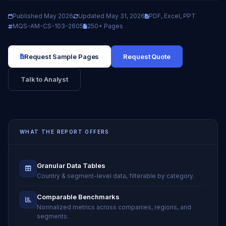
Published May 2026
Updated May 31, 2026
PDF, Excel, PPT
MQS-AM-CS-103-2605
250+ Pages
Request Sample Pages
Request Quote
Talk to Analyst
WHAT THE REPORT OFFERS
Granular Data Tables
Country & segment-level data, filterable by category.
Comparable Benchmarks
Normalized metrics across companies, regions, and
segments.