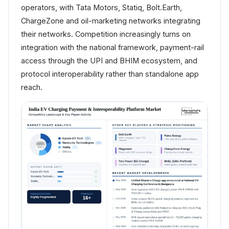
operators, with Tata Motors, Statiq, Bolt.Earth,
ChargeZone and oil-marketing networks integrating
their networks. Competition increasingly turns on
integration with the national framework, payment-rail
access through the UPI and BHIM ecosystem, and
protocol interoperability rather than standalone app
reach.