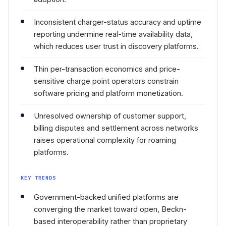
Inconsistent charger-status accuracy and uptime
reporting undermine real-time availability data,
which reduces user trust in discovery platforms.
Thin per-transaction economics and price-
sensitive charge point operators constrain
software pricing and platform monetization.
Unresolved ownership of customer support,
billing disputes and settlement across networks
raises operational complexity for roaming
platforms.
KEY TRENDS
Government-backed unified platforms are
converging the market toward open, Beckn-
based interoperability rather than proprietary