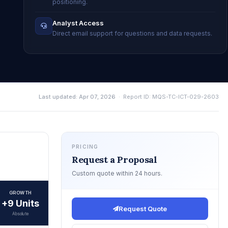
positioning.
Analyst Access
Direct email support for questions and data requests.
Last updated: Apr 07, 2026
· Report ID: MQS-TC-ICT-029-2603
PRICING
Request a Proposal
Custom quote within 24 hours.
GROWTH
+9 Units
Request Quote
Absolute