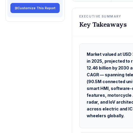
Customize This Report
EXECUTIVE SUMMARY
Key Takeaways
Market valued at USD 3
in 2025, projected to
12.46 billion by 2030 
CAGR — spanning tel
(90.5M connected uni
smart HMI, software-
features, motorcycl
radar, and IoV archite
across electric and I
wheelers globally.