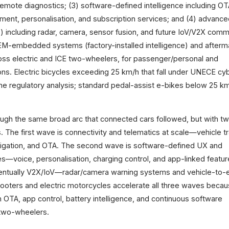
emote diagnostics; (3) software-defined intelligence including O
ent, personalisation, and subscription services; and (4) advance
 including radar, camera, sensor fusion, and future IoV/V2X comm
M-embedded systems (factory-installed intelligence) and afterm
ross electric and ICE two-wheelers, for passenger/personal and
ons. Electric bicycles exceeding 25 km/h that fall under UNECE cy
 the regulatory analysis; standard pedal-assist e-bikes below 25 k
ough the same broad arc that connected cars followed, but with t
 The first wave is connectivity and telematics at scale—vehicle tr
navigation, and OTA. The second wave is software-defined UX and
es—voice, personalisation, charging control, and app-linked featu
entually V2X/IoV—radar/camera warning systems and vehicle-to-
cooters and electric motorcycles accelerate all three waves beca
m OTA, app control, battery intelligence, and continuous software
two-wheelers.