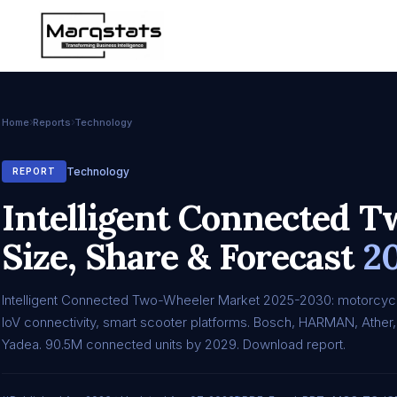
Home
Reports
Technology
Technology
REPORT
Intelligent Connected 
Size, Share & Forecast
2
Intelligent Connected Two-Wheeler Market 2025-2030: motorcyc
IoV connectivity, smart scooter platforms. Bosch, HARMAN, Ather,
Yadea. 90.5M connected units by 2029. Download report.