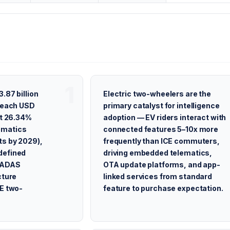
.87 billion
Electric two-wheelers are the
 reach USD
primary catalyst for intelligence
at 26.34%
adoption — EV riders interact with
ematics
connected features 5–10x more
ts by 2029),
frequently than ICE commuters,
defined
driving embedded telematics,
e ADAS
OTA update platforms, and app-
cture
linked services from standard
CE two-
feature to purchase expectation.