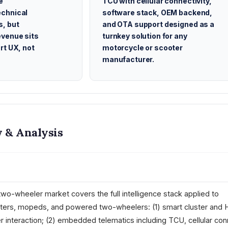
e
TCU with cellular connectivity,
chnical
software stack, OEM backend,
s, but
and OTA support designed as a
evenue sits
turnkey solution for any
rt UX, not
motorcycle or scooter
manufacturer.
 & Analysis
two-wheeler market covers the full intelligence stack applied to
oters, mopeds, and powered two-wheelers: (1) smart cluster and 
r interaction; (2) embedded telematics including TCU, cellular conn