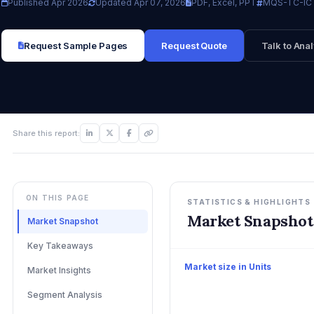
Published Apr 2026
Updated Apr 07, 2026
PDF, Excel, PPT
MQS-TC-IC
Request Sample Pages
Request Quote
Talk to Anal
Share this report:
ON THIS PAGE
STATISTICS & HIGHLIGHTS
Market Snapshot
Market Snapshot
Key Takeaways
Market size in Units
Market Insights
Segment Analysis