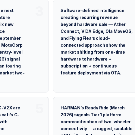
he next
Software-defined intelligence
ture
creating recurring revenue
six new
beyond hardware sale — Ather
nce
Connect, VIDA Edge, Ola MoveOS,
September
and Flying Flea’s cloud-
o MotoCorp
connected approach show the
entry-level
market shifting from one-time
6) signal
hardware to hardware +
an touring
subscription + continuous
market two-
feature deployment via OTA.
C-V2X are
HARMAN’s Ready Ride (March
ucati’s C-
2026) signals Tier 1 platform
with
commoditisation of two-wheeler
he
connectivity — a rugged, scalable