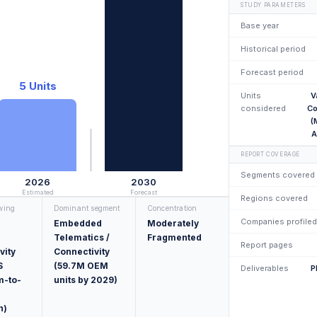
STUDY PARAMETERS
Base year
Historical period
Forecast period
5 Units
Units
V
considered
Co
(
A
REPORT COVERAGE
Segments covered
2026
2030
Estimated
Forecast
Regions covered
owing
Dominant segment
Concentration
Companies profiled
Embedded
Moderately
Telematics /
Fragmented
Report pages
vity
Connectivity
S
(59.7M OEM
Deliverables
P
m-to-
units by 2029)
n)