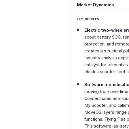
Market Dynamics
KEY DRIVERS
Electric two-wheeler
about battery SOC, rema
protection, and remote
creates a structural p
Industry analysis expli
catalyst for telematic
electric scooter fleet
Software monetisatio
moving from one-time h
Connect uses an in-bui
My Scooter, and call/m
MoveOS layers range pr
functions. Flying Flea
This software-as-serv