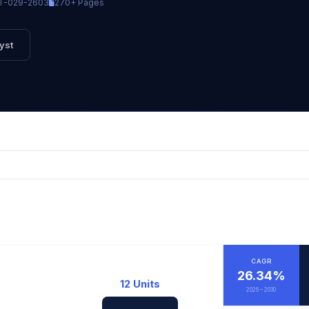
T-029-2603
270+ Pages
yst
CAGR
26.34%
12 Units
2026 – 2030