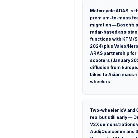
Motorcycle ADAS is t
premium-to-mass fea
migration — Bosch’s 
radar-based assista
functions with KTM (
2024) plus Valeo/Her
ARAS partnership for 
scooters (January 202
diffusion from Europe
bikes to Asian mass-
wheelers.
Two-wheeler IoV and 
real but still early — D
V2X demonstrations 
Audi/Qualcomm and t