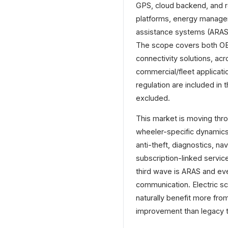
GPS, cloud backend, and r
platforms, energy managem
assistance systems (ARAS)
The scope covers both OE
connectivity solutions, ac
commercial/fleet applicati
regulation are included in
excluded.
This market is moving thr
wheeler-specific dynamics.
anti-theft, diagnostics, 
subscription-linked servic
third wave is ARAS and ev
communication. Electric s
naturally benefit more fro
improvement than legacy 