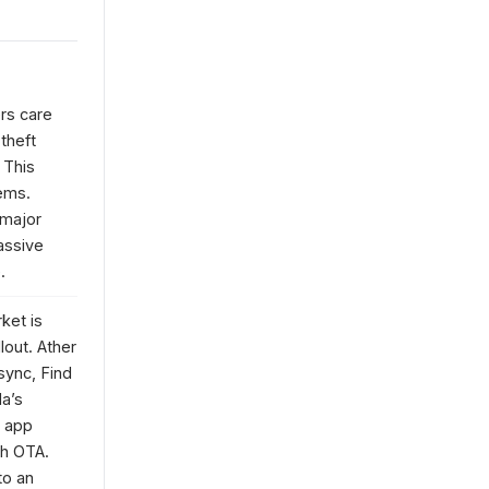
rs care
theft
 This
ems.
 major
assive
.
ket is
lout. Ather
sync, Find
la’s
e app
gh OTA.
to an