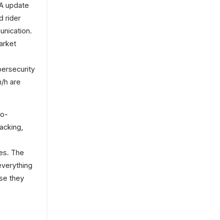
TA update
d rider
unication.
arket
bersecurity
m/h are
wo-
acking,
res. The
everything
use they