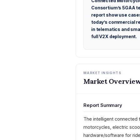
Connected Motorcycl
Consortium’s 5GAA te
report show use case
today’s commercial r
in telematics and sma
full V2X deployment.
MARKET INSIGHTS
Market Overview
Report Summary
The intelligent connected 
motorcycles, electric sco
hardware/software for ride