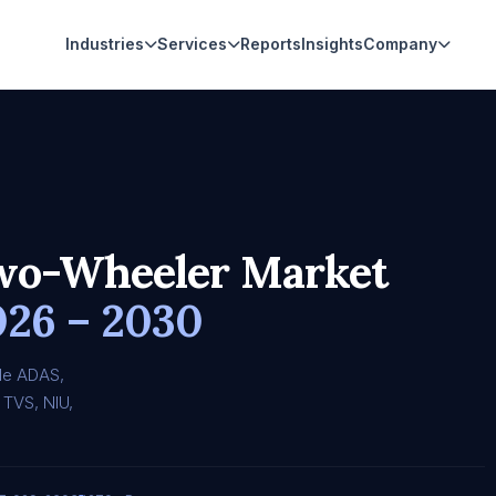
Industries
Services
Reports
Insights
Company
Two-Wheeler Market
026 – 2030
le ADAS,
 TVS, NIU,