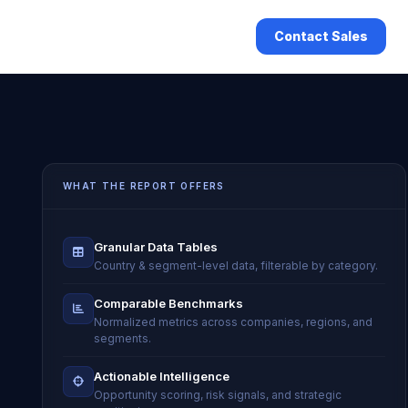
Contact Sales
WHAT THE REPORT OFFERS
Granular Data Tables
Country & segment-level data, filterable by category.
Comparable Benchmarks
Normalized metrics across companies, regions, and
segments.
Actionable Intelligence
Opportunity scoring, risk signals, and strategic