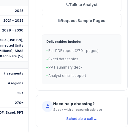
Talk to Analyst
2025
Request Sample Pages
2021 – 2025
2026 – 2030
alue (USD BN),
Deliverables include:
nnected Units
Full PDF report (270+ pages)
Millions), ARAS
ttach Rate (%)
Excel data tables
PPT summary deck
7 segments
Analyst email support
4 regions
25+
270+
Need help choosing?
Speak with a research advisor
DF, Excel, PPT
Schedule a call →