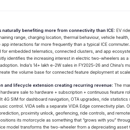
s naturally benefiting more from connectivity than ICE:
EV ride
ining range, charging location, thermal behaviour, vehicle health, 
 app interactions far more frequently than a typical ICE commuter.
ull for embedded telematics, connected clusters, and app ecosyst
citly identifies the increasing interest in electric two-wheelers as a
s adoption. India’s 14+ lakh e-2W sales in FY2025–26 and China’s m
 create the volume base for connected feature deployment at scale
n and lifecycle extension creating recurring revenue:
The mar
ardware sale to hardware + subscription + continuous feature rol
lt 4G SIM for dashboard navigation, OTA upgrades, ride statistics 
usic control. VIDA sells a separate VIDA Edge connectivity plan. O
ediction, proximity unlock, geofencing, ride controls, and remot
 positions its motorcycle as something that “grows with you” throu
ice model transforms the two-wheeler from a depreciating asset 