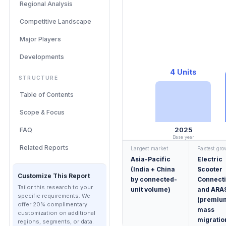
Regional Analysis
Competitive Landscape
Major Players
Developments
4 Units
STRUCTURE
Table of Contents
Scope & Focus
2025
FAQ
Base year
Related Reports
Largest market
Fastest gr
Asia-Pacific
Electric
(India + China
Scooter
Customize This Report
by connected-
Connecti
Tailor this research to your
unit volume)
and ARA
specific requirements. We
(premiu
offer 20% complimentary
mass
customization on additional
migratio
regions, segments, or data.