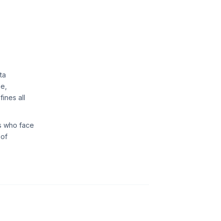
ta
se,
ines all
rs who face
 of