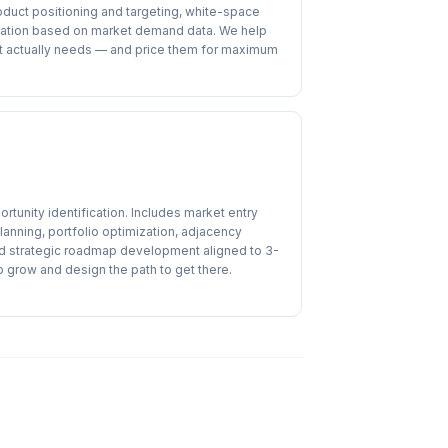
oduct positioning and targeting, white-space
itization based on market demand data. We help
et actually needs — and price them for maximum
rtunity identification. Includes market entry
anning, portfolio optimization, adjacency
nd strategic roadmap development aligned to 3-
o grow and design the path to get there.