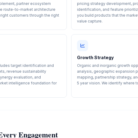
blement, partner ecosystem
pricing strategy development, pr
he route-to-market architecture
identification, and feature prior
right customers through the right
you build products that the mark
value capture.
Growth Strategy
udes target identification and
Organic and inorganic growth oppo
ets, revenue sustainability
analysis, geographic expansion pl
synergy evaluation, and
mapping, partnership strategy, a
ket intelligence foundation for
5 year vision. We identify where t
r Every Engagement