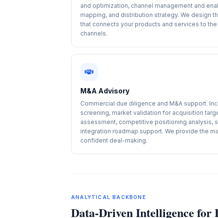
and optimization, channel management and ena
mapping, and distribution strategy. We design t
that connects your products and services to the 
channels.
M&A Advisory
Commercial due diligence and M&A support. Incl
screening, market validation for acquisition targ
assessment, competitive positioning analysis, 
integration roadmap support. We provide the mar
confident deal-making.
ANALYTICAL BACKBONE
Data-Driven Intelligence fo