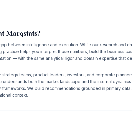
at Marqstats?
 gap between intelligence and execution. While our research and da
 practice helps you interpret those numbers, build the business ca
ation — with the same analytical rigor and domain expertise that def
 strategy teams, product leaders, investors, and corporate planne
o understands both the market landscape and the internal dynamics
gy frameworks. We build recommendations grounded in primary data,
tional context.