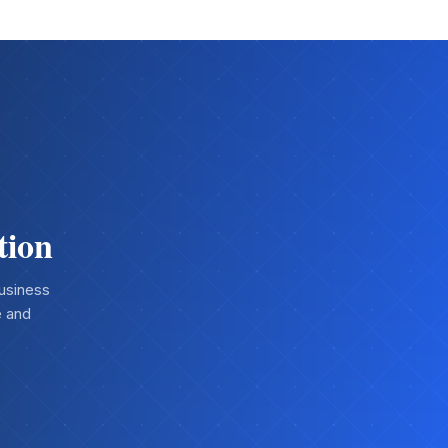
tion
business
e and