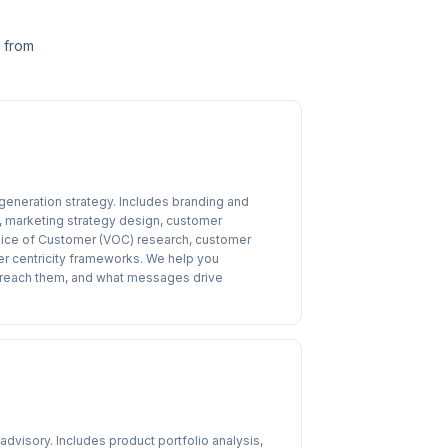
— from
eneration strategy. Includes branding and
 marketing strategy design, customer
, Voice of Customer (VOC) research, customer
er centricity frameworks. We help you
o reach them, and what messages drive
visory. Includes product portfolio analysis,