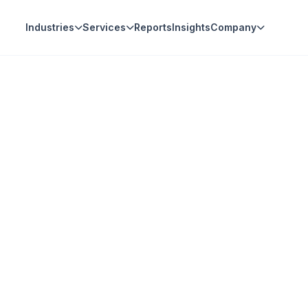
Industries
Services
Reports
Insights
Company