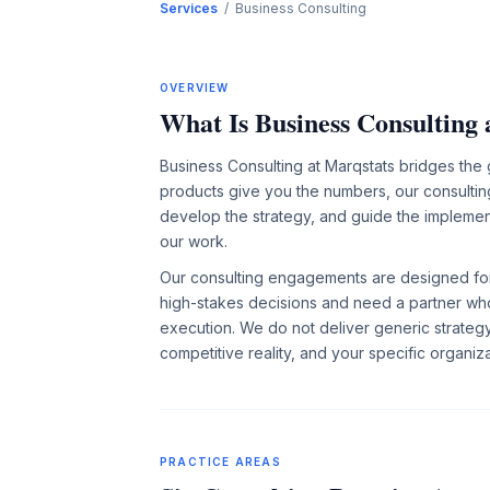
Services
/ Business Consulting
OVERVIEW
What Is Business Consulting 
Business Consulting at Marqstats bridges the
products give you the numbers, our consulting
develop the strategy, and guide the implement
our work.
Our consulting engagements are designed for
high-stakes decisions and need a partner wh
execution. We do not deliver generic strate
competitive reality, and your specific organiza
PRACTICE AREAS