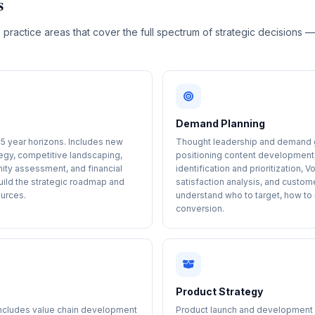
s
 practice areas that cover the full spectrum of strategic decisions 
.
Demand Planning
-5 year horizons. Includes new
Thought leadership and demand g
egy, competitive landscaping,
positioning content development,
nity assessment, and financial
identification and prioritization
uild the strategic roadmap and
satisfaction analysis, and custom
ources.
understand who to target, how t
conversion.
Product Strategy
Includes value chain development
Product launch and development ad