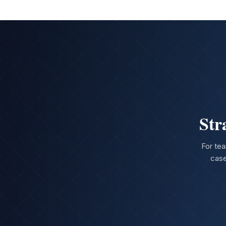
Str
For tea
case