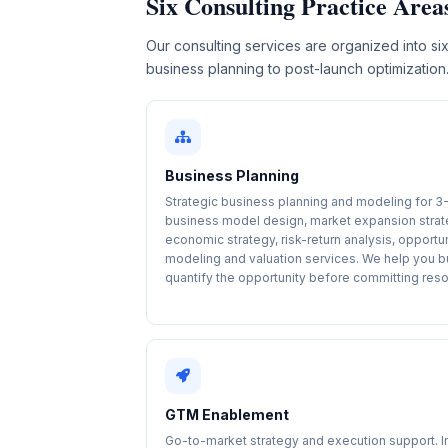
Six Consulting Practice Area
Our consulting services are organized into six
business planning to post-launch optimization
Business Planning
Strategic business planning and modeling for 3
business model design, market expansion strat
economic strategy, risk-return analysis, opportu
modeling and valuation services. We help you b
quantify the opportunity before committing res
GTM Enablement
Go-to-market strategy and execution support. 