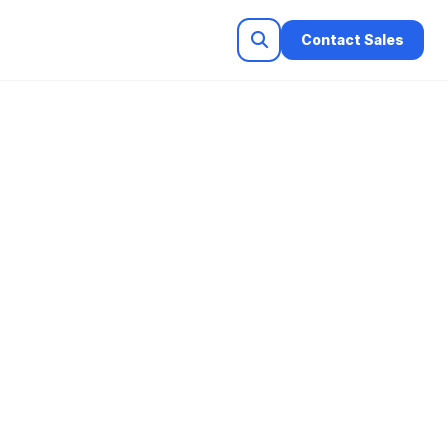
Contact Sales