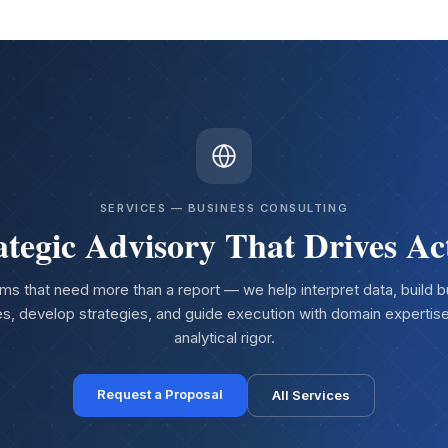
SERVICES — BUSINESS CONSULTING
ategic Advisory That Drives Ac
ms that need more than a report — we help interpret data, build 
s, develop strategies, and guide execution with domain expertis
analytical rigor.
Request a Proposal
All Services