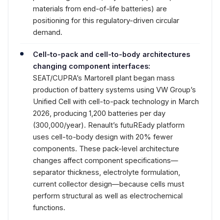
materials from end-of-life batteries) are
positioning for this regulatory-driven circular
demand.
Cell-to-pack and cell-to-body architectures
changing component interfaces:
SEAT/CUPRA’s Martorell plant began mass
production of battery systems using VW Group’s
Unified Cell with cell-to-pack technology in March
2026, producing 1,200 batteries per day
(300,000/year). Renault’s futuREady platform
uses cell-to-body design with 20% fewer
components. These pack-level architecture
changes affect component specifications—
separator thickness, electrolyte formulation,
current collector design—because cells must
perform structural as well as electrochemical
functions.