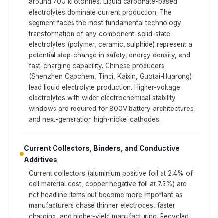
around 700 kilotonnes. Liquid carbonate-based
electrolytes dominate current production. The
segment faces the most fundamental technology
transformation of any component: solid-state
electrolytes (polymer, ceramic, sulphide) represent a
potential step-change in safety, energy density, and
fast-charging capability. Chinese producers
(Shenzhen Capchem, Tinci, Kaixin, Guotai-Huarong)
lead liquid electrolyte production. Higher-voltage
electrolytes with wider electrochemical stability
windows are required for 800V battery architectures
and next-generation high-nickel cathodes.
Current Collectors, Binders, and Conductive
Additives
Current collectors (aluminium positive foil at 2.4% of
cell material cost, copper negative foil at 7.5%) are
not headline items but become more important as
manufacturers chase thinner electrodes, faster
charging, and higher-yield manufacturing. Recycled