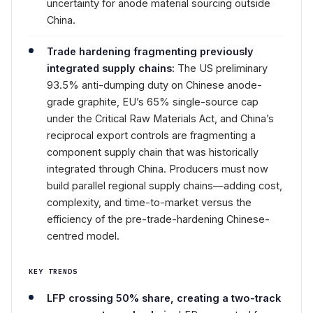
uncertainty for anode material sourcing outside
China.
Trade hardening fragmenting previously
integrated supply chains:
The US preliminary
93.5% anti-dumping duty on Chinese anode-
grade graphite, EU’s 65% single-source cap
under the Critical Raw Materials Act, and China’s
reciprocal export controls are fragmenting a
component supply chain that was historically
integrated through China. Producers must now
build parallel regional supply chains—adding cost,
complexity, and time-to-market versus the
efficiency of the pre-trade-hardening Chinese-
centred model.
KEY TRENDS
LFP crossing 50% share, creating a two-track