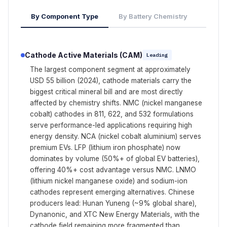
By Component Type
By Battery Chemistry
Cathode Active Materials (CAM)
Leading
The largest component segment at approximately
USD 55 billion (2024), cathode materials carry the
biggest critical mineral bill and are most directly
affected by chemistry shifts. NMC (nickel manganese
cobalt) cathodes in 811, 622, and 532 formulations
serve performance-led applications requiring high
energy density. NCA (nickel cobalt aluminium) serves
premium EVs. LFP (lithium iron phosphate) now
dominates by volume (50%+ of global EV batteries),
offering 40%+ cost advantage versus NMC. LNMO
(lithium nickel manganese oxide) and sodium-ion
cathodes represent emerging alternatives. Chinese
producers lead: Hunan Yuneng (~9% global share),
Dynanonic, and XTC New Energy Materials, with the
cathode field remaining more fragmented than