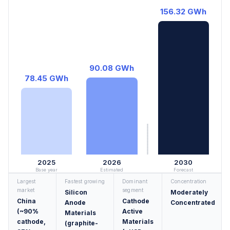
156.32 GWh
90.08 GWh
78.45 GWh
2025
2026
2030
Base year
Estimated
Forecast
Largest
Fastest growing
Dominant
Concentration
market
segment
Silicon
Moderately
China
Cathode
Anode
Concentrated
(~90%
Active
Materials
cathode,
Materials
(graphite-