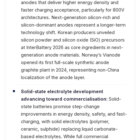
anodes that deliver higher energy density and
faster charging acceptance, particularly for 800V
architectures. Next-generation silicon-rich and
silicon-dominant anodes represent a longer-term
technology shift. Korean producers unveiled
silicon powder and silicon oxide (SiO) precursors
at InterBattery 2026 as core ingredients in next-
generation anode materials. Norway’s Vianode
opened its first full-scale synthetic anode
graphite plant in 2024, representing non-China
localization of the anode layer.
Solid-state electrolyte development
advancing toward commercialisation:
Solid-
state batteries promise step-change
improvements in energy density, safety, and fast-
charging, with solid electrolytes (polymer,
ceramic, sulphide) replacing liquid carbonate-
based electrolytes. While full commercial