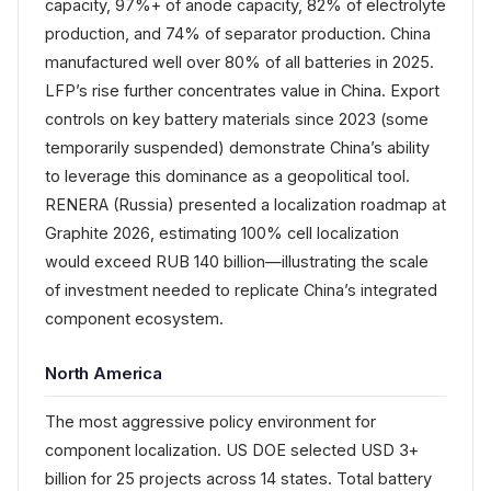
capacity, 97%+ of anode capacity, 82% of electrolyte
production, and 74% of separator production. China
manufactured well over 80% of all batteries in 2025.
LFP’s rise further concentrates value in China. Export
controls on key battery materials since 2023 (some
temporarily suspended) demonstrate China’s ability
to leverage this dominance as a geopolitical tool.
RENERA (Russia) presented a localization roadmap at
Graphite 2026, estimating 100% cell localization
would exceed RUB 140 billion—illustrating the scale
of investment needed to replicate China’s integrated
component ecosystem.
North America
The most aggressive policy environment for
component localization. US DOE selected USD 3+
billion for 25 projects across 14 states. Total battery