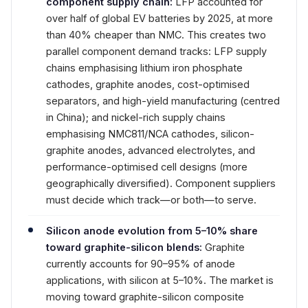
component supply chain:
LFP accounted for
over half of global EV batteries by 2025, at more
than 40% cheaper than NMC. This creates two
parallel component demand tracks: LFP supply
chains emphasising lithium iron phosphate
cathodes, graphite anodes, cost-optimised
separators, and high-yield manufacturing (centred
in China); and nickel-rich supply chains
emphasising NMC811/NCA cathodes, silicon-
graphite anodes, advanced electrolytes, and
performance-optimised cell designs (more
geographically diversified). Component suppliers
must decide which track—or both—to serve.
Silicon anode evolution from 5–10% share
toward graphite-silicon blends:
Graphite
currently accounts for 90–95% of anode
applications, with silicon at 5–10%. The market is
moving toward graphite-silicon composite