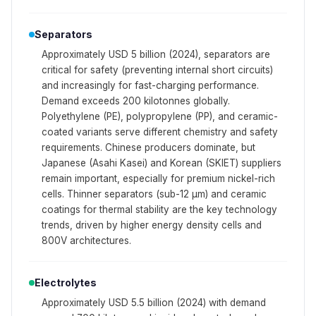
Separators
Approximately USD 5 billion (2024), separators are
critical for safety (preventing internal short circuits)
and increasingly for fast-charging performance.
Demand exceeds 200 kilotonnes globally.
Polyethylene (PE), polypropylene (PP), and ceramic-
coated variants serve different chemistry and safety
requirements. Chinese producers dominate, but
Japanese (Asahi Kasei) and Korean (SKIET) suppliers
remain important, especially for premium nickel-rich
cells. Thinner separators (sub-12 μm) and ceramic
coatings for thermal stability are the key technology
trends, driven by higher energy density cells and
800V architectures.
Electrolytes
Approximately USD 5.5 billion (2024) with demand