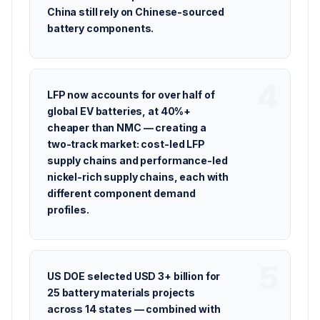
China still rely on Chinese-sourced
battery components.
LFP now accounts for over half of
global EV batteries, at 40%+
cheaper than NMC — creating a
two-track market: cost-led LFP
supply chains and performance-led
nickel-rich supply chains, each with
different component demand
profiles.
US DOE selected USD 3+ billion for
25 battery materials projects
across 14 states — combined with