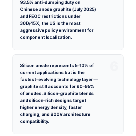
93.5% anti-dumping duty on
Chinese anode graphite (July 2025)
and FEOC restrictions under
30D/45X, the US is the most
aggressive policy environment for
component localization.
Silicon anode represents 5–10% of
current applications but is the
fastest-evolving technology layer —
graphite still accounts for 90–95%
of anodes. Silicon-graphite blends
and silicon-rich designs target
higher energy density, faster
charging, and 800V architecture
compatibility.