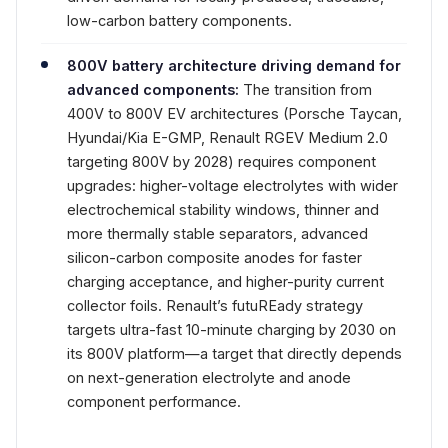
low-carbon battery components.
800V battery architecture driving demand for
advanced components:
The transition from
400V to 800V EV architectures (Porsche Taycan,
Hyundai/Kia E-GMP, Renault RGEV Medium 2.0
targeting 800V by 2028) requires component
upgrades: higher-voltage electrolytes with wider
electrochemical stability windows, thinner and
more thermally stable separators, advanced
silicon-carbon composite anodes for faster
charging acceptance, and higher-purity current
collector foils. Renault’s futuREady strategy
targets ultra-fast 10-minute charging by 2030 on
its 800V platform—a target that directly depends
on next-generation electrolyte and anode
component performance.