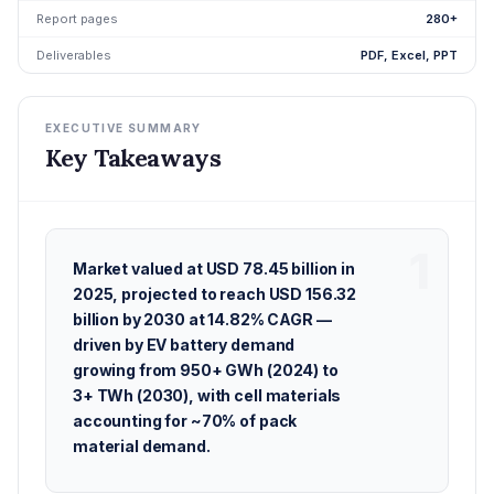
Report pages
280+
Deliverables
PDF, Excel, PPT
EXECUTIVE SUMMARY
Key Takeaways
Market valued at USD 78.45 billion in
2025, projected to reach USD 156.32
billion by 2030 at 14.82% CAGR —
driven by EV battery demand
growing from 950+ GWh (2024) to
3+ TWh (2030), with cell materials
accounting for ~70% of pack
material demand.