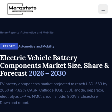
Home
Reports
Automotive and Mobility
Automotive and Mobility
REPORT
Electric Vehicle Battery
Components Market Size, Share &
Forecast
2026 – 2030
EV battery components market projected to reach USD 156B by
2030 at 14.82% CAGR. Cathode (USD 55B), anode, separator,
electrolyte. LFP vs NMC, silicon anode, 800V architecture.
Download report.