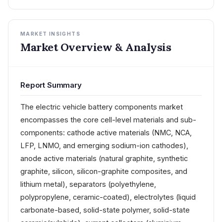
MARKET INSIGHTS
Market Overview & Analysis
Report Summary
The electric vehicle battery components market
encompasses the core cell-level materials and sub-
components: cathode active materials (NMC, NCA,
LFP, LNMO, and emerging sodium-ion cathodes),
anode active materials (natural graphite, synthetic
graphite, silicon, silicon-graphite composites, and
lithium metal), separators (polyethylene,
polypropylene, ceramic-coated), electrolytes (liquid
carbonate-based, solid-state polymer, solid-state