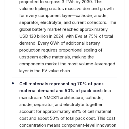
projected to surpass 3 TWh by 2030. This
volume tripling creates massive demand growth
for every component layer—cathode, anode,
separator, electrolyte, and current collectors. The
global battery market reached approximately
USD 130 billion in 2024, with EVs at 75% of total
demand. Every GWh of additional battery
production requires proportional scaling of
upstream active materials, making the
components market the most volume-leveraged
layer in the EV value chain.
Cell materials representing 70% of pack
material demand and 50% of pack cost:
In a
mainstream NMC811 architecture, cathode,
anode, separator, and electrolyte together
account for approximately 88% of cell material
cost and about 50% of total pack cost. This cost
concentration means component-level innovation