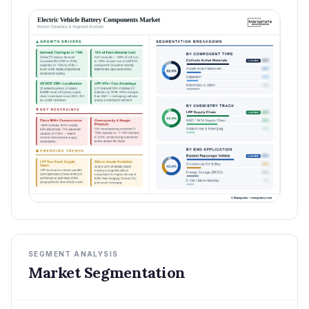
SEGMENT ANALYSIS
Market Segmentation