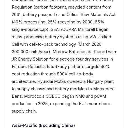
Regulation (carbon footprint, recycled content from
2031, battery passport) and Critical Raw Materials Act
(40% processing, 25% recycling by 2030, 65%
single-source cap). SEAT/CUPRA Martorell began
mass-producing battery systems using VW Unified
Cell with cell-to-pack technology (March 2026,
300,000 units/year). Morrow Batteries partnered with
JR Energy Solution for electrode foundry services in
Europe. Renault’s futuREady platform targets 40%
cost reduction through 800V cell-to-body
architecture. Hyundai Mobis opened a Hungary plant
to supply chassis and battery modules to Mercedes-
Benz. Morocco’s COBCO began NMC and pCAM
production in 2025, expanding the EU’s near-shore
supply chain.
Asia-Pacific (Excluding China)