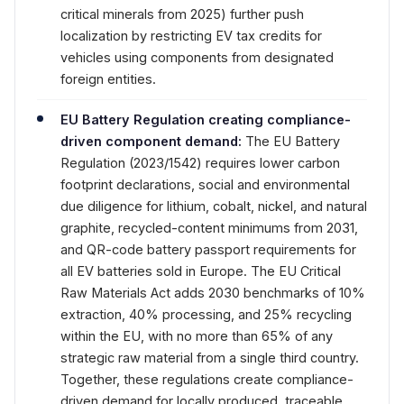
critical minerals from 2025) further push
localization by restricting EV tax credits for
vehicles using components from designated
foreign entities.
EU Battery Regulation creating compliance-
driven component demand:
The EU Battery
Regulation (2023/1542) requires lower carbon
footprint declarations, social and environmental
due diligence for lithium, cobalt, nickel, and natural
graphite, recycled-content minimums from 2031,
and QR-code battery passport requirements for
all EV batteries sold in Europe. The EU Critical
Raw Materials Act adds 2030 benchmarks of 10%
extraction, 40% processing, and 25% recycling
within the EU, with no more than 65% of any
strategic raw material from a single third country.
Together, these regulations create compliance-
driven demand for locally produced, traceable,