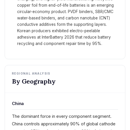
copper foil from end-of-life batteries is an emerging
circular-economy product. PVDF binders, SBR/CMC
water-based binders, and carbon nanotube (CNT)
conductive additives form the supporting layers.
Korean producers exhibited electro-peelable
adhesives at InterBattery 2026 that reduce battery
recycling and component repair time by 95%.
REGIONAL ANALYSIS
By Geography
China
The dominant force in every component segment.
China controls approximately 90% of global cathode