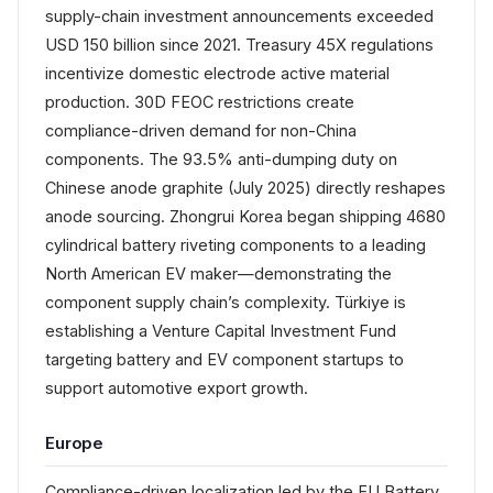
supply-chain investment announcements exceeded
USD 150 billion since 2021. Treasury 45X regulations
incentivize domestic electrode active material
production. 30D FEOC restrictions create
compliance-driven demand for non-China
components. The 93.5% anti-dumping duty on
Chinese anode graphite (July 2025) directly reshapes
anode sourcing. Zhongrui Korea began shipping 4680
cylindrical battery riveting components to a leading
North American EV maker—demonstrating the
component supply chain’s complexity. Türkiye is
establishing a Venture Capital Investment Fund
targeting battery and EV component startups to
support automotive export growth.
Europe
Compliance-driven localization led by the EU Battery