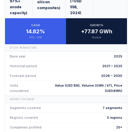
97%+
(~USD
silicon
anode
55B,
composites)
capacity)
2024)
CAGR
GROWTH
14.82%
+77.87 GWh
2026 – 2030
Absolute
STUDY PARAMETERS
Base year
2025
Historical period
2021 – 2025
Forecast period
2026 – 2030
Units
Value (USD BN), Volume (GWh / kT), Price
considered
(USD/kWh)
REPORT COVERAGE
Segments covered
7 segments
Regions covered
5 regions
Companies profiled
25+