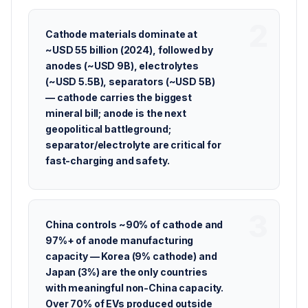
Cathode materials dominate at
~USD 55 billion (2024), followed by
anodes (~USD 9B), electrolytes
(~USD 5.5B), separators (~USD 5B)
— cathode carries the biggest
mineral bill; anode is the next
geopolitical battleground;
separator/electrolyte are critical for
fast-charging and safety.
China controls ~90% of cathode and
97%+ of anode manufacturing
capacity — Korea (9% cathode) and
Japan (3%) are the only countries
with meaningful non-China capacity.
Over 70% of EVs produced outside