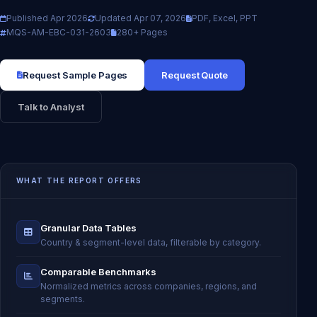
Published Apr 2026
Updated Apr 07, 2026
PDF, Excel, PPT
MQS-AM-EBC-031-2603
280+ Pages
Request Sample Pages
Request Quote
Talk to Analyst
WHAT THE REPORT OFFERS
Granular Data Tables
Country & segment-level data, filterable by category.
Comparable Benchmarks
Normalized metrics across companies, regions, and
segments.