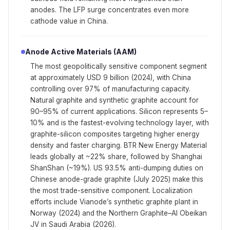
anodes. The LFP surge concentrates even more
cathode value in China.
Anode Active Materials (AAM)
The most geopolitically sensitive component segment
at approximately USD 9 billion (2024), with China
controlling over 97% of manufacturing capacity.
Natural graphite and synthetic graphite account for
90–95% of current applications. Silicon represents 5–
10% and is the fastest-evolving technology layer, with
graphite-silicon composites targeting higher energy
density and faster charging. BTR New Energy Material
leads globally at ~22% share, followed by Shanghai
ShanShan (~19%). US 93.5% anti-dumping duties on
Chinese anode-grade graphite (July 2025) make this
the most trade-sensitive component. Localization
efforts include Vianode’s synthetic graphite plant in
Norway (2024) and the Northern Graphite–Al Obeikan
JV in Saudi Arabia (2026).