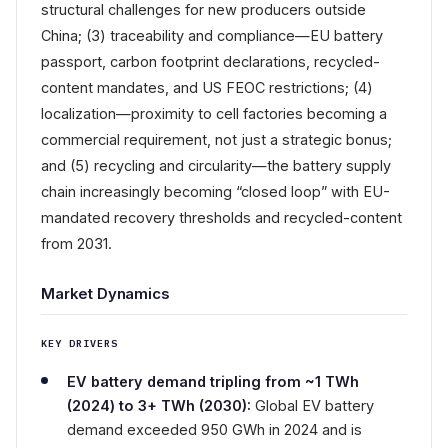
structural challenges for new producers outside
China; (3) traceability and compliance—EU battery
passport, carbon footprint declarations, recycled-
content mandates, and US FEOC restrictions; (4)
localization—proximity to cell factories becoming a
commercial requirement, not just a strategic bonus;
and (5) recycling and circularity—the battery supply
chain increasingly becoming “closed loop” with EU-
mandated recovery thresholds and recycled-content
from 2031.
Market Dynamics
KEY DRIVERS
EV battery demand tripling from ~1 TWh
(2024) to 3+ TWh (2030):
Global EV battery
demand exceeded 950 GWh in 2024 and is