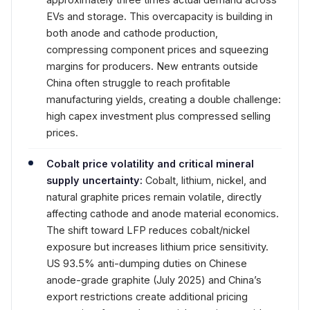
EVs and storage. This overcapacity is building in
both anode and cathode production,
compressing component prices and squeezing
margins for producers. New entrants outside
China often struggle to reach profitable
manufacturing yields, creating a double challenge:
high capex investment plus compressed selling
prices.
Cobalt price volatility and critical mineral
supply uncertainty:
Cobalt, lithium, nickel, and
natural graphite prices remain volatile, directly
affecting cathode and anode material economics.
The shift toward LFP reduces cobalt/nickel
exposure but increases lithium price sensitivity.
US 93.5% anti-dumping duties on Chinese
anode-grade graphite (July 2025) and China’s
export restrictions create additional pricing