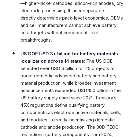
—higher-nickel cathodes, silicon-rich anodes, dry
electrode processing, thinner separators—
directly determines pack-level economics. OEMs
and cell manufacturers cannot achieve battery
cost targets without component-level
breakthroughs.
US DOE USD 3+ billion for battery materials
localization across 14 states:
The US DOE
selected over USD 3 billion for 25 projects to
boost domestic advanced battery and battery-
material production, while broader investment
announcements exceeded USD 150 billion in the
US battery supply chain since 2021. Treasury’s
45X regulations define qualifying battery
components as electrode active materials, cells,
and modules—directly incentivizing domestic
cathode and anode production. The 30D FEOC
restrictions (battery components from 2024,