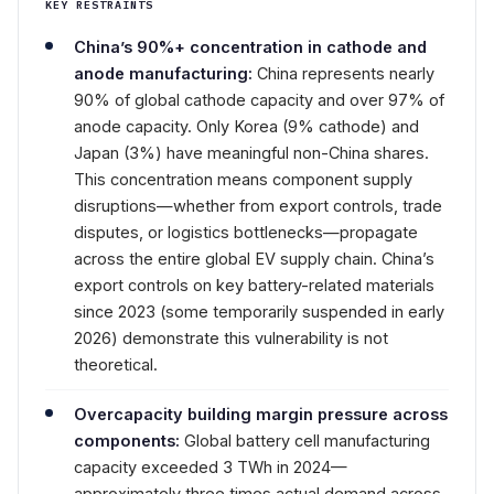
KEY RESTRAINTS
China’s 90%+ concentration in cathode and
anode manufacturing:
China represents nearly
90% of global cathode capacity and over 97% of
anode capacity. Only Korea (9% cathode) and
Japan (3%) have meaningful non-China shares.
This concentration means component supply
disruptions—whether from export controls, trade
disputes, or logistics bottlenecks—propagate
across the entire global EV supply chain. China’s
export controls on key battery-related materials
since 2023 (some temporarily suspended in early
2026) demonstrate this vulnerability is not
theoretical.
Overcapacity building margin pressure across
components:
Global battery cell manufacturing
capacity exceeded 3 TWh in 2024—
approximately three times actual demand across