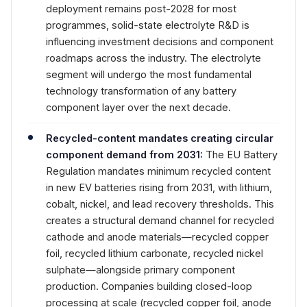
deployment remains post-2028 for most
programmes, solid-state electrolyte R&D is
influencing investment decisions and component
roadmaps across the industry. The electrolyte
segment will undergo the most fundamental
technology transformation of any battery
component layer over the next decade.
Recycled-content mandates creating circular
component demand from 2031:
The EU Battery
Regulation mandates minimum recycled content
in new EV batteries rising from 2031, with lithium,
cobalt, nickel, and lead recovery thresholds. This
creates a structural demand channel for recycled
cathode and anode materials—recycled copper
foil, recycled lithium carbonate, recycled nickel
sulphate—alongside primary component
production. Companies building closed-loop
processing at scale (recycled copper foil, anode