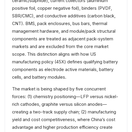
ceramic/sulphide), current collectors (aluminium
positive foil, copper negative foil), binders (PVDF,
SBR/CMC), and conductive additives (carbon black,
CNT). BMS, pack enclosures, bus bars, thermal
management hardware, and module/pack structural
components are treated as adjacent pack-system
markets and are excluded from the core market
scope. This distinction aligns with how US
manufacturing policy (45X) defines qualifying battery
components as electrode active materials, battery
cells, and battery modules.
The market is being shaped by five concurrent
forces: (1) chemistry positioning—LFP versus nickel-
rich cathodes, graphite versus silicon anodes—
creating a two-track supply chain; (2) manufacturing
yield and cost competitiveness, where China’s cost
advantage and higher production efficiency create