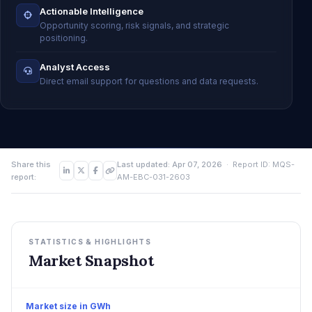
Actionable Intelligence
Opportunity scoring, risk signals, and strategic
positioning.
Analyst Access
Direct email support for questions and data requests.
Share this
Last updated: Apr 07, 2026
· Report ID: MQS-
report:
AM-EBC-031-2603
STATISTICS & HIGHLIGHTS
Market Snapshot
Market size in GWh