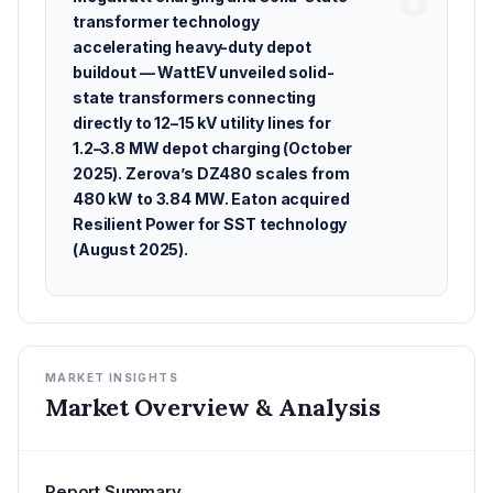
transformer technology
accelerating heavy-duty depot
buildout — WattEV unveiled solid-
state transformers connecting
directly to 12–15 kV utility lines for
1.2–3.8 MW depot charging (October
2025). Zerova’s DZ480 scales from
480 kW to 3.84 MW. Eaton acquired
Resilient Power for SST technology
(August 2025).
MARKET INSIGHTS
Market Overview & Analysis
Report Summary