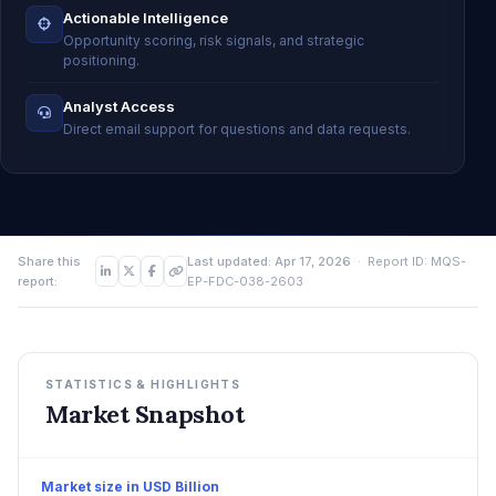
Actionable Intelligence
Opportunity scoring, risk signals, and strategic
positioning.
Analyst Access
Direct email support for questions and data requests.
Share this
Last updated: Apr 17, 2026
· Report ID: MQS-
report:
EP-FDC-038-2603
STATISTICS & HIGHLIGHTS
Market Snapshot
Market size in USD Billion