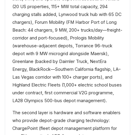
(20 US properties, 115+ MW total capacity, 294
charging stalls added, Lynwood truck hub with 65 DC
chargers), Forum Mobility (FM Harbor Port of Long
Beach: 44 chargers, 9 MW, 200+ trucks/day—freight-
corridor and port-focused), Prologis Mobility
(warehouse-adjacent depots, Torrance 96-truck
depot with 9 MW microgrid alongside Maersk),
Greenlane (backed by Daimler Truck, NextEra
Energy, BlackRock—Southern California flagship, LA–
Las Vegas corridor with 100+ charger ports), and
Highland Electric Fleets (1,000+ electric school buses
under contract, first commercial V2G programme,
LA28 Olympics 500-bus depot management).
The second layer is hardware and software enablers
who provide depot-grade charging technology:
ChargePoint (fleet depot management platform for