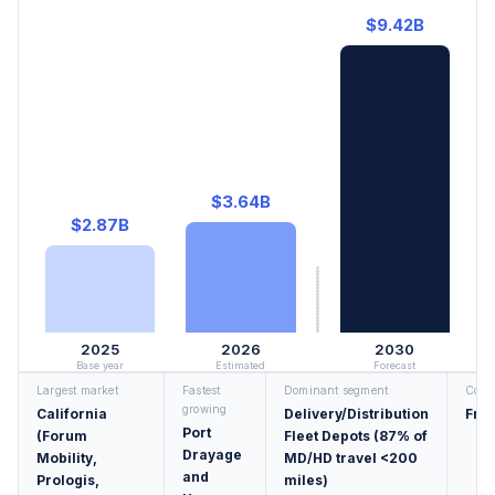
$9.42B
$3.64B
$2.87B
2025
2026
2030
Base year
Estimated
Forecast
Largest market
Fastest
Dominant segment
Conc
growing
California
Delivery/Distribution
Fra
Port
(Forum
Fleet Depots (87% of
Drayage
Mobility,
MD/HD travel <200
and
Prologis,
miles)