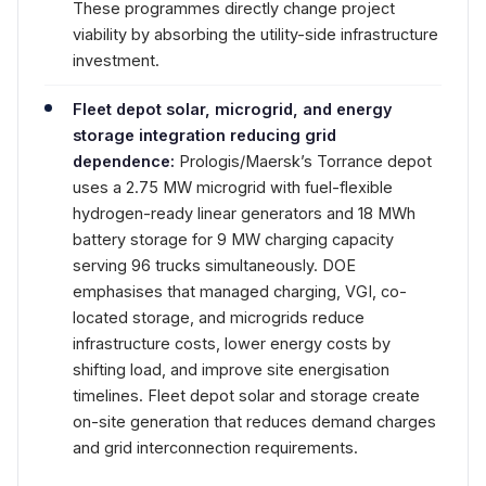
These programmes directly change project
viability by absorbing the utility-side infrastructure
investment.
Fleet depot solar, microgrid, and energy
storage integration reducing grid
dependence:
Prologis/Maersk’s Torrance depot
uses a 2.75 MW microgrid with fuel-flexible
hydrogen-ready linear generators and 18 MWh
battery storage for 9 MW charging capacity
serving 96 trucks simultaneously. DOE
emphasises that managed charging, VGI, co-
located storage, and microgrids reduce
infrastructure costs, lower energy costs by
shifting load, and improve site energisation
timelines. Fleet depot solar and storage create
on-site generation that reduces demand charges
and grid interconnection requirements.