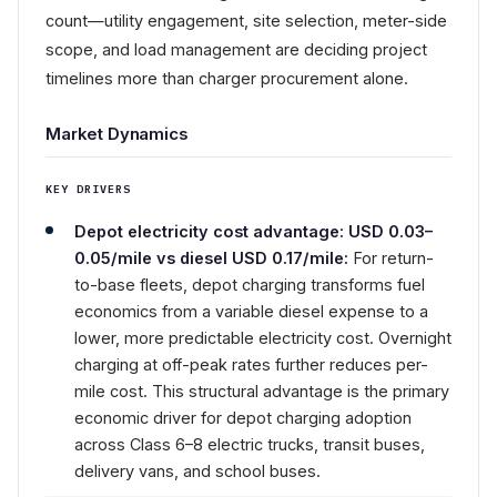
count—utility engagement, site selection, meter-side
scope, and load management are deciding project
timelines more than charger procurement alone.
Market Dynamics
KEY DRIVERS
Depot electricity cost advantage: USD 0.03–
0.05/mile vs diesel USD 0.17/mile:
For return-
to-base fleets, depot charging transforms fuel
economics from a variable diesel expense to a
lower, more predictable electricity cost. Overnight
charging at off-peak rates further reduces per-
mile cost. This structural advantage is the primary
economic driver for depot charging adoption
across Class 6–8 electric trucks, transit buses,
delivery vans, and school buses.