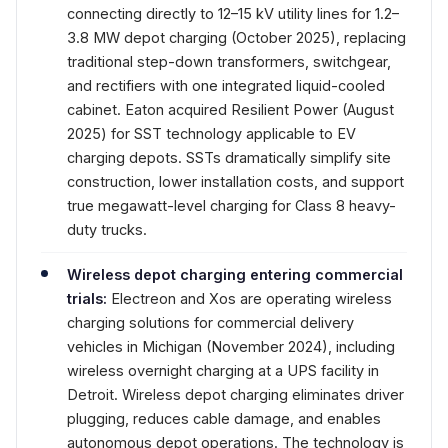
connecting directly to 12–15 kV utility lines for 1.2–
3.8 MW depot charging (October 2025), replacing
traditional step-down transformers, switchgear,
and rectifiers with one integrated liquid-cooled
cabinet. Eaton acquired Resilient Power (August
2025) for SST technology applicable to EV
charging depots. SSTs dramatically simplify site
construction, lower installation costs, and support
true megawatt-level charging for Class 8 heavy-
duty trucks.
Wireless depot charging entering commercial
trials:
Electreon and Xos are operating wireless
charging solutions for commercial delivery
vehicles in Michigan (November 2024), including
wireless overnight charging at a UPS facility in
Detroit. Wireless depot charging eliminates driver
plugging, reduces cable damage, and enables
autonomous depot operations. The technology is