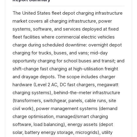
The United States fleet depot charging infrastructure
market covers all charging infrastructure, power
systems, software, and services deployed at fixed
fleet facilities where commercial electric vehicles
charge during scheduled downtime: overnight depot
charging for trucks, buses, and vans; mid-day
opportunity charging for school buses and transit; and
shift-change fast charging at high-utilisation freight
and drayage depots. The scope includes charger
hardware (Level 2 AC, DC fast chargers, megawatt
charging systems), behind-the-meter infrastructure
(transformers, switchgear, panels, cable runs, site
civil work), power management systems (demand
charge optimisation, managed/smart charging
software, load balancing), energy assets (depot
solar, battery energy storage, microgrids), utility