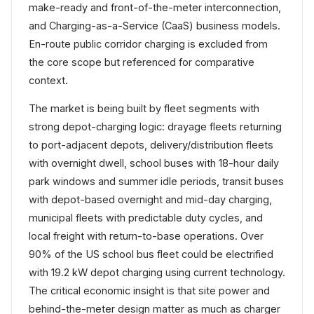
make-ready and front-of-the-meter interconnection,
and Charging-as-a-Service (CaaS) business models.
En-route public corridor charging is excluded from
the core scope but referenced for comparative
context.
The market is being built by fleet segments with
strong depot-charging logic: drayage fleets returning
to port-adjacent depots, delivery/distribution fleets
with overnight dwell, school buses with 18-hour daily
park windows and summer idle periods, transit buses
with depot-based overnight and mid-day charging,
municipal fleets with predictable duty cycles, and
local freight with return-to-base operations. Over
90% of the US school bus fleet could be electrified
with 19.2 kW depot charging using current technology.
The critical economic insight is that site power and
behind-the-meter design matter as much as charger