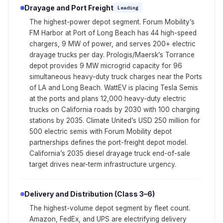
Drayage and Port Freight
Leading
The highest-power depot segment. Forum Mobility’s
FM Harbor at Port of Long Beach has 44 high-speed
chargers, 9 MW of power, and serves 200+ electric
drayage trucks per day. Prologis/Maersk’s Torrance
depot provides 9 MW microgrid capacity for 96
simultaneous heavy-duty truck charges near the Ports
of LA and Long Beach. WattEV is placing Tesla Semis
at the ports and plans 12,000 heavy-duty electric
trucks on California roads by 2030 with 100 charging
stations by 2035. Climate United’s USD 250 million for
500 electric semis with Forum Mobility depot
partnerships defines the port-freight depot model.
California’s 2035 diesel drayage truck end-of-sale
target drives near-term infrastructure urgency.
Delivery and Distribution (Class 3–6)
The highest-volume depot segment by fleet count.
Amazon, FedEx, and UPS are electrifying delivery