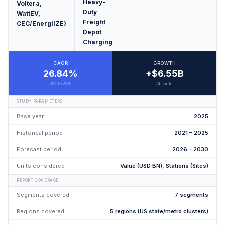
Heavy-
Voltera,
Duty
WattEV,
Freight
CEC/EnergIIZE)
Depot
Charging
CAGR
GROWTH
26.84%
+$6.55B
2026 – 2030
Absolute
STUDY PARAMETERS
Base year
2025
Historical period
2021 – 2025
Forecast period
2026 – 2030
Units considered
Value (USD BN), Stations (Sites)
REPORT COVERAGE
Segments covered
7 segments
Regions covered
5 regions (US state/metro clusters)