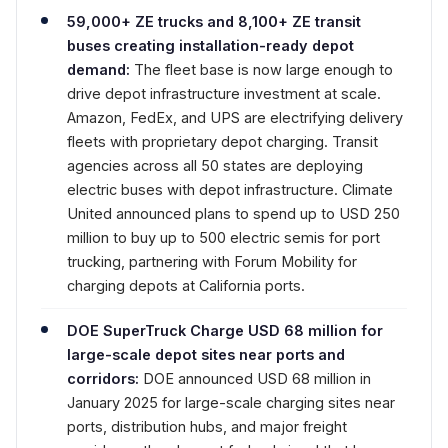
59,000+ ZE trucks and 8,100+ ZE transit
buses creating installation-ready depot
demand:
The fleet base is now large enough to
drive depot infrastructure investment at scale.
Amazon, FedEx, and UPS are electrifying delivery
fleets with proprietary depot charging. Transit
agencies across all 50 states are deploying
electric buses with depot infrastructure. Climate
United announced plans to spend up to USD 250
million to buy up to 500 electric semis for port
trucking, partnering with Forum Mobility for
charging depots at California ports.
DOE SuperTruck Charge USD 68 million for
large-scale depot sites near ports and
corridors:
DOE announced USD 68 million in
January 2025 for large-scale charging sites near
ports, distribution hubs, and major freight