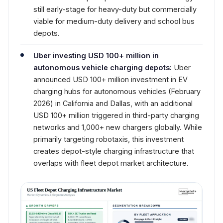
still early-stage for heavy-duty but commercially
viable for medium-duty delivery and school bus
depots.
Uber investing USD 100+ million in
autonomous vehicle charging depots:
Uber
announced USD 100+ million investment in EV
charging hubs for autonomous vehicles (February
2026) in California and Dallas, with an additional
USD 100+ million triggered in third-party charging
networks and 1,000+ new chargers globally. While
primarily targeting robotaxis, this investment
creates depot-style charging infrastructure that
overlaps with fleet depot market architecture.