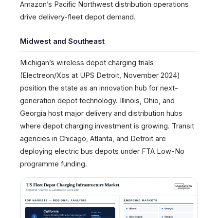
Amazon’s Pacific Northwest distribution operations
drive delivery-fleet depot demand.
Midwest and Southeast
Michigan’s wireless depot charging trials
(Electreon/Xos at UPS Detroit, November 2024)
position the state as an innovation hub for next-
generation depot technology. Illinois, Ohio, and
Georgia host major delivery and distribution hubs
where depot charging investment is growing. Transit
agencies in Chicago, Atlanta, and Detroit are
deploying electric bus depots under FTA Low-No
programme funding.