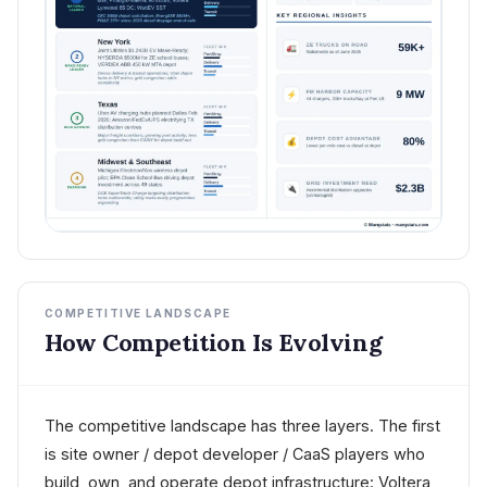
COMPETITIVE LANDSCAPE
How Competition Is Evolving
The competitive landscape has three layers. The first
is site owner / depot developer / CaaS players who
build, own, and operate depot infrastructure: Voltera