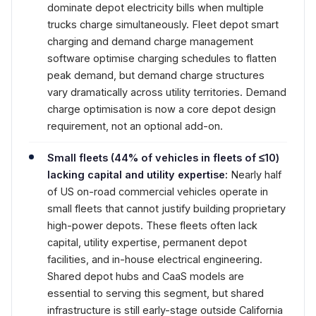
dominate depot electricity bills when multiple
trucks charge simultaneously. Fleet depot smart
charging and demand charge management
software optimise charging schedules to flatten
peak demand, but demand charge structures
vary dramatically across utility territories. Demand
charge optimisation is now a core depot design
requirement, not an optional add-on.
Small fleets (44% of vehicles in fleets of ≤10)
lacking capital and utility expertise:
Nearly half
of US on-road commercial vehicles operate in
small fleets that cannot justify building proprietary
high-power depots. These fleets often lack
capital, utility expertise, permanent depot
facilities, and in-house electrical engineering.
Shared depot hubs and CaaS models are
essential to serving this segment, but shared
infrastructure is still early-stage outside California