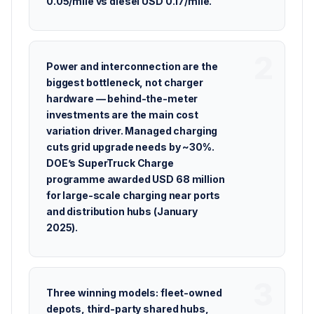
0.05/mile vs diesel USD 0.17/mile.
Power and interconnection are the
biggest bottleneck, not charger
hardware — behind-the-meter
investments are the main cost
variation driver. Managed charging
cuts grid upgrade needs by ~30%.
DOE’s SuperTruck Charge
programme awarded USD 68 million
for large-scale charging near ports
and distribution hubs (January
2025).
Three winning models: fleet-owned
depots, third-party shared hubs,