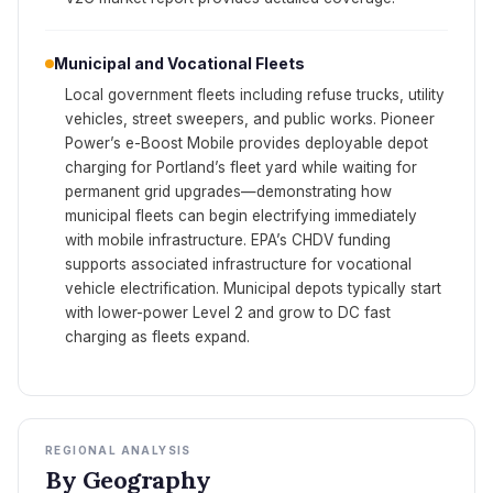
Municipal and Vocational Fleets
Local government fleets including refuse trucks, utility
vehicles, street sweepers, and public works. Pioneer
Power’s e-Boost Mobile provides deployable depot
charging for Portland’s fleet yard while waiting for
permanent grid upgrades—demonstrating how
municipal fleets can begin electrifying immediately
with mobile infrastructure. EPA’s CHDV funding
supports associated infrastructure for vocational
vehicle electrification. Municipal depots typically start
with lower-power Level 2 and grow to DC fast
charging as fleets expand.
REGIONAL ANALYSIS
By Geography