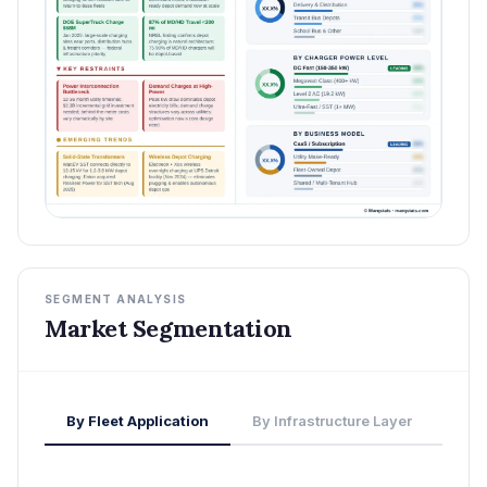
SEGMENT ANALYSIS
Market Segmentation
By Fleet Application
By Infrastructure Layer