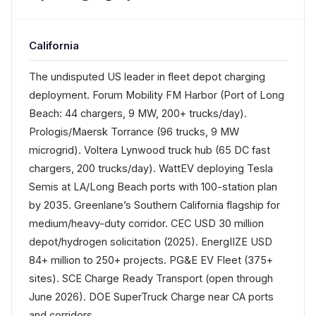
California
The undisputed US leader in fleet depot charging
deployment. Forum Mobility FM Harbor (Port of Long
Beach: 44 chargers, 9 MW, 200+ trucks/day).
Prologis/Maersk Torrance (96 trucks, 9 MW
microgrid). Voltera Lynwood truck hub (65 DC fast
chargers, 200 trucks/day). WattEV deploying Tesla
Semis at LA/Long Beach ports with 100-station plan
by 2035. Greenlane’s Southern California flagship for
medium/heavy-duty corridor. CEC USD 30 million
depot/hydrogen solicitation (2025). EnergIIZE USD
84+ million to 250+ projects. PG&E EV Fleet (375+
sites). SCE Charge Ready Transport (open through
June 2026). DOE SuperTruck Charge near CA ports
and corridors.