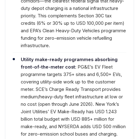
corridors—the clearest federal signal that heavy-
duty depot charging is a national infrastructure
priority. This complements Section 30C tax
credits (6% or 30% up to USD 100,000 per item)
and EPA’s Clean Heavy-Duty Vehicles programme
funding for zero-emission vehicle refuelling
infrastructure.
Utility make-ready programmes absorbing
front-of-the-meter cost:
PG&E’s EV Fleet
programme targets 375+ sites and 6,500+ EVs,
covering utility-side work up to the customer
meter. SCE’s Charge Ready Transport provides
medium/heavy-duty fleet infrastructure at low or
no cost (open through June 2026). New York’s
Joint Utilities’ EV Make-Ready has USD 1.243
billion total budget with USD 885+ million for
make-ready, and NYSERDA adds USD 500 million
for zero-emission school buses and charging.