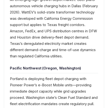
autonomous vehicle charging hubs in Dallas (February
2026). WattEV’s solid-state transformer technology
was developed with California Energy Commission
support but applies to Texas freight corridors.
Amazon, FedEx, and UPS distribution centres in DFW
and Houston drive delivery-fleet depot demand.
Texas’s deregulated electricity market creates
different demand-charge and time-of-use dynamics
than regulated California utilities.
Pacific Northwest (Oregon, Washington)
Portland is deploying fleet depot charging with
Pioneer Power’s e-Boost Mobile units—providing
immediate depot capacity while grid upgrades
proceed. Washington state’s Clean Fuel Standard and
fleet electrification mandates create regulatory pull.