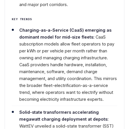
and major port corridors.
KEY TRENDS
Charging-as-a-Service (CaaS) emerging as
dominant model for mid-size fleets:
CaaS
subscription models allow fleet operators to pay
per kWh or per vehicle per month rather than
owning and managing charging infrastructure.
CaaS providers handle hardware, installation,
maintenance, software, demand charge
management, and utility coordination. This mirrors
the broader fleet-electrification-as-a-service
trend, where operators want to electrify without
becoming electricity infrastructure experts.
Solid-state transformers accelerating
megawatt charging deployment at depots:
WattEV unveiled a solid-state transformer (SST)