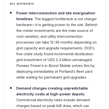
KEY RESTRAINTS
Power interconnection and site energisation
timelines:
The biggest bottleneck is not charger
hardware—it is getting power to the site. Behind-
the-meter investments are the main source of
cost variation, and utility interconnection
processes can take 12–36 months depending on
grid capacity and upgrade requirements. DOE’s
five-state study found incremental distribution-
grid investment of USD 2.3 billion unmanaged.
Pioneer Power’s e-Boost Mobile solves this by
deploying immediately at Portland’s fleet yard
while waiting for permanent grid upgrades.
Demand charges creating unpredictable
electricity costs at high-power depots:
Commercial electricity rates include demand
charges based on peak kW draw, which can