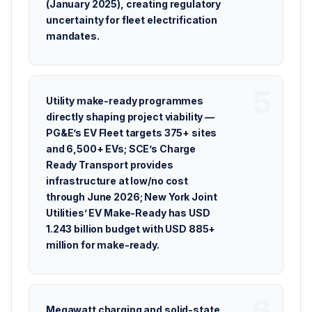
(January 2025), creating regulatory
uncertainty for fleet electrification
mandates.
Utility make-ready programmes
directly shaping project viability —
PG&E’s EV Fleet targets 375+ sites
and 6,500+ EVs; SCE’s Charge
Ready Transport provides
infrastructure at low/no cost
through June 2026; New York Joint
Utilities’ EV Make-Ready has USD
1.243 billion budget with USD 885+
million for make-ready.
Megawatt charging and solid-state