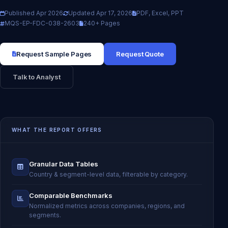
Published Apr 2026
Updated Apr 17, 2026
PDF, Excel, PPT
MQS-EP-FDC-038-2603
240+ Pages
Request Sample Pages
Request Quote
Talk to Analyst
WHAT THE REPORT OFFERS
Granular Data Tables
Country & segment-level data, filterable by category.
Comparable Benchmarks
Normalized metrics across companies, regions, and
segments.