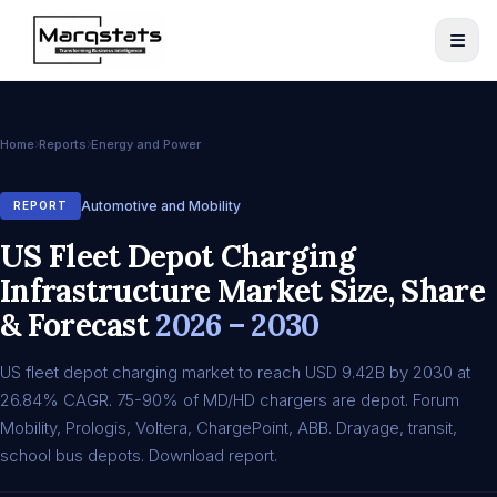
Home
Reports
Energy and Power
Automotive and Mobility
REPORT
US Fleet Depot Charging
Infrastructure Market Size, Share
& Forecast
2026 – 2030
US fleet depot charging market to reach USD 9.42B by 2030 at
26.84% CAGR. 75-90% of MD/HD chargers are depot. Forum
Mobility, Prologis, Voltera, ChargePoint, ABB. Drayage, transit,
school bus depots. Download report.