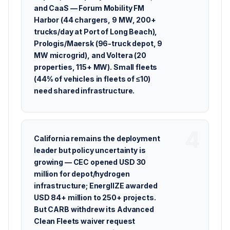
and CaaS — Forum Mobility FM
Harbor (44 chargers, 9 MW, 200+
trucks/day at Port of Long Beach),
Prologis/Maersk (96-truck depot, 9
MW microgrid), and Voltera (20
properties, 115+ MW). Small fleets
(44% of vehicles in fleets of ≤10)
need shared infrastructure.
California remains the deployment
leader but policy uncertainty is
growing — CEC opened USD 30
million for depot/hydrogen
infrastructure; EnergIIZE awarded
USD 84+ million to 250+ projects.
But CARB withdrew its Advanced
Clean Fleets waiver request