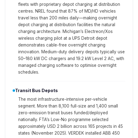
fleets with proprietary depot charging at distribution
centres. NREL found that 87% of MD/HD vehicles
travel less than 200 miles daily—making overnight
depot charging at distribution facilities the natural
charging architecture. Michigan’s Electreon/Xos
wireless charging pilot at a UPS Detroit depot
demonstrates cable-free overnight charging
innovation. Medium-duty delivery depots typically use
50–180 kW DC chargers and 19.2 kW Level 2 AC, with
managed charging software to optimise overnight
schedules.
Transit Bus Depots
The most infrastructure-intensive per-vehicle
segment. More than 8,100 full-size and 1,400 small
zero-emission transit buses funded/deployed
nationally. FTA’s Low-No programme selected
approximately USD 2 billion across 165 projects in 45
states (November 2025). VERDEK installed ABB 450