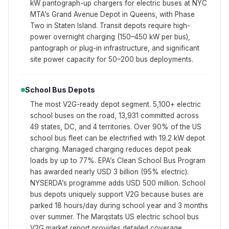
kW pantograph-up chargers for electric buses at NYC
MTA’s Grand Avenue Depot in Queens, with Phase
Two in Staten Island. Transit depots require high-
power overnight charging (150–450 kW per bus),
pantograph or plug-in infrastructure, and significant
site power capacity for 50–200 bus deployments.
School Bus Depots
The most V2G-ready depot segment. 5,100+ electric
school buses on the road, 13,931 committed across
49 states, DC, and 4 territories. Over 90% of the US
school bus fleet can be electrified with 19.2 kW depot
charging. Managed charging reduces depot peak
loads by up to 77%. EPA’s Clean School Bus Program
has awarded nearly USD 3 billion (95% electric).
NYSERDA’s programme adds USD 500 million. School
bus depots uniquely support V2G because buses are
parked 18 hours/day during school year and 3 months
over summer. The Marqstats US electric school bus
V2G market report provides detailed coverage.