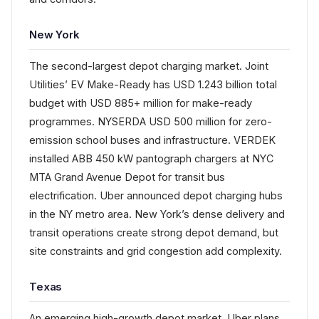
New York
The second-largest depot charging market. Joint
Utilities’ EV Make-Ready has USD 1.243 billion total
budget with USD 885+ million for make-ready
programmes. NYSERDA USD 500 million for zero-
emission school buses and infrastructure. VERDEK
installed ABB 450 kW pantograph chargers at NYC
MTA Grand Avenue Depot for transit bus
electrification. Uber announced depot charging hubs
in the NY metro area. New York’s dense delivery and
transit operations create strong depot demand, but
site constraints and grid congestion add complexity.
Texas
An emerging high-growth depot market. Uber plans