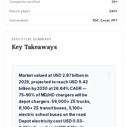
Companies profiled
20+
Report pages
240+
Deliverables
PDF, Excel, PPT
EXECUTIVE SUMMARY
Key Takeaways
Market valued at USD 2.87 billion in
2025, projected to reach USD 9.42
billion by 2030 at 26.84% CAGR —
75–90% of MD/HD chargers will be
depot chargers. 59,000+ ZE trucks,
8,100+ ZE transit buses, 5,100+
electric school buses on the road.
Depot electricity cost USD 0.03–