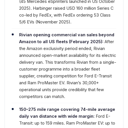
(45 Mercedes eSprinters launched in US October
2025). Harbinger raised USD 160 million Series C
co-led by FedEx, with FedEx ordering 53 Class
5/6 EVs (November 2025).
Rivian opening commercial van sales beyond
Amazon to all US fleets (February 2025):
After
the Amazon exclusivity period ended, Rivian
announced open-market availability for its electric
delivery van. This transforms Rivian from a single-
customer programme into a broader fleet
supplier, creating competition for Ford E-Transit
and Ram ProMaster EV. Rivian’s 30,000+
operational units provide credibility that few
competitors can match.
150–275 mile range covering 74-mile average
daily van distance with wide margin:
Ford E-
Transit: up to 159 miles. Ram ProMaster EV: up to