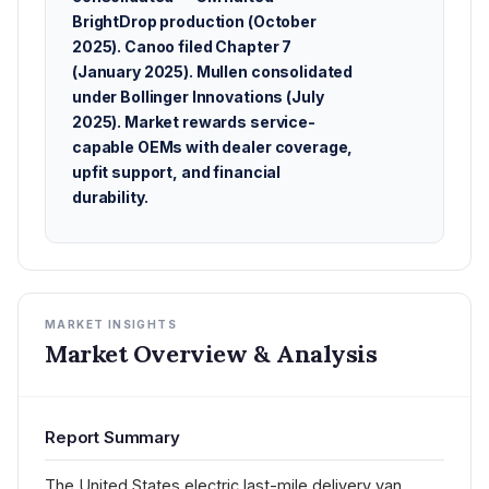
BrightDrop production (October
2025). Canoo filed Chapter 7
(January 2025). Mullen consolidated
under Bollinger Innovations (July
2025). Market rewards service-
capable OEMs with dealer coverage,
upfit support, and financial
durability.
MARKET INSIGHTS
Market Overview & Analysis
Report Summary
The United States electric last-mile delivery van