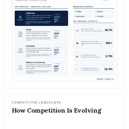
COMPETITIVE LANDSCAPE
How Competition Is Evolving