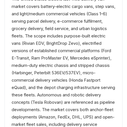
market covers battery-electric cargo vans, step vans,
and light/medium commercial vehicles (Class 1–6)
serving parcel delivery, e-commerce fulfilment,
grocery delivery, field service, and urban logistics
fleets. The scope includes purpose-built electric
vans (Rivian EDV, BrightDrop Zevo), electrified
versions of established commercial platforms (Ford
E-Transit, Ram ProMaster EV, Mercedes eSprinter),
medium-duty electric chassis and stripped chassis
(Harbinger, Peterbilt 536EV/537EV), micro-
commercial delivery vehicles (Honda Fastport
eQuad), and the depot charging infrastructure serving
these fleets. Autonomous and robotic delivery
concepts (Tesla Robovan) are referenced as pipeline
developments. The market covers both anchor-fleet
deployments (Amazon, FedEx, DHL, UPS) and open-
market fleet sales, including delivery service