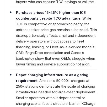
buyers who can capture TCO savings at volume.
Purchase prices 15–45% higher than ICE
counterparts despite TCO advantage:
While
TCO is competitive or approaching parity, the
upfront sticker price gap remains substantial. This
disproportionately affects small and independent
delivery operators without access to fleet
financing, leasing, or Fleet-as-a-Service models.
GM’s BrightDrop cancellation and Canoo’s
bankruptcy show that even OEMs struggle when
buyer timing and service support do not align.
Depot charging infrastructure as a gating
requirement:
Amazon’s 50,000+ chargers at
250+ stations demonstrate the scale of charging
infrastructure needed for large-fleet deployment.
Smaller operators without depot control or
charging capital face a structural barrier. XCharge