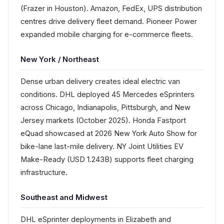
(Frazer in Houston). Amazon, FedEx, UPS distribution
centres drive delivery fleet demand. Pioneer Power
expanded mobile charging for e-commerce fleets.
New York / Northeast
Dense urban delivery creates ideal electric van
conditions. DHL deployed 45 Mercedes eSprinters
across Chicago, Indianapolis, Pittsburgh, and New
Jersey markets (October 2025). Honda Fastport
eQuad showcased at 2026 New York Auto Show for
bike-lane last-mile delivery. NY Joint Utilities EV
Make-Ready (USD 1.243B) supports fleet charging
infrastructure.
Southeast and Midwest
DHL eSprinter deployments in Elizabeth and