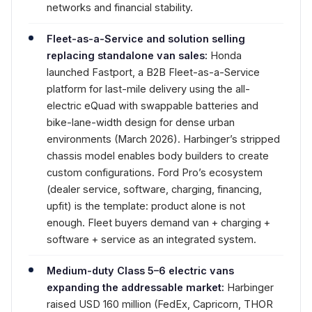
networks and financial stability.
Fleet-as-a-Service and solution selling
replacing standalone van sales:
Honda
launched Fastport, a B2B Fleet-as-a-Service
platform for last-mile delivery using the all-
electric eQuad with swappable batteries and
bike-lane-width design for dense urban
environments (March 2026). Harbinger’s stripped
chassis model enables body builders to create
custom configurations. Ford Pro’s ecosystem
(dealer service, software, charging, financing,
upfit) is the template: product alone is not
enough. Fleet buyers demand van + charging +
software + service as an integrated system.
Medium-duty Class 5–6 electric vans
expanding the addressable market:
Harbinger
raised USD 160 million (FedEx, Capricorn, THOR