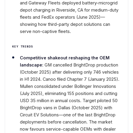
and Gateway Fleets deployed battery-microgrid
depot charging in Riverside, CA for medium-duty
fleets and FedEx operators (June 2025)—
showing how third-party depot solutions can
serve non-captive fleets.
KEY TRENDS
Competitive shakeout reshaping the OEM
landscape:
GM cancelled BrightDrop production
(October 2025) after delivering only 746 vehicles
in H1 2024. Canoo filed Chapter 7 (January 2025).
Mullen consolidated under Bollinger Innovations
(July 2025), eliminating 155 positions and cutting
USD 35 million in annual costs. Target piloted 50
BrightDrop vans in Dallas (October 2025) with
Circuit EV Solutions—one of the last BrightDrop
deployments before cancellation. The market
now favours service-capable OEMs with dealer