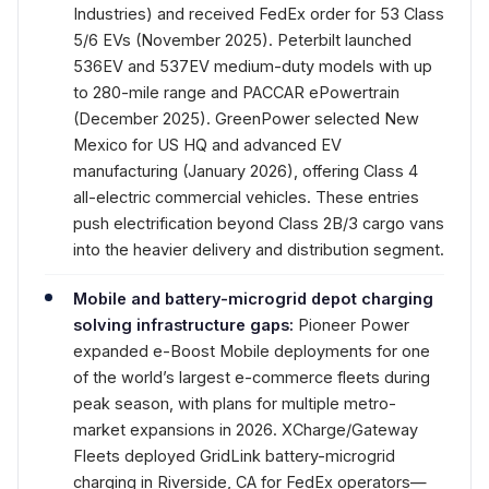
Industries) and received FedEx order for 53 Class
5/6 EVs (November 2025). Peterbilt launched
536EV and 537EV medium-duty models with up
to 280-mile range and PACCAR ePowertrain
(December 2025). GreenPower selected New
Mexico for US HQ and advanced EV
manufacturing (January 2026), offering Class 4
all-electric commercial vehicles. These entries
push electrification beyond Class 2B/3 cargo vans
into the heavier delivery and distribution segment.
Mobile and battery-microgrid depot charging
solving infrastructure gaps:
Pioneer Power
expanded e-Boost Mobile deployments for one
of the world’s largest e-commerce fleets during
peak season, with plans for multiple metro-
market expansions in 2026. XCharge/Gateway
Fleets deployed GridLink battery-microgrid
charging in Riverside, CA for FedEx operators—