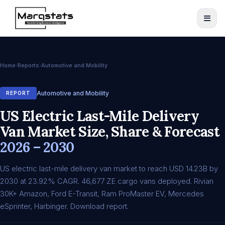
Home
Reports
Automotive and Mobility
Automotive and Mobility
REPORT
US Electric Last-Mile Delivery
Van Market Size, Share & Forecast
2026 – 2030
US electric last-mile delivery van market to reach USD 14.23B by
2030 at 23.92% CAGR. 46,677 ZE cargo vans deployed. Rivian
30K+ Amazon, Ford E-Transit, Ram ProMaster EV, Mercedes
eSprinter, Harbinger. Download report.