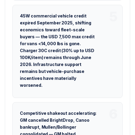
45W commercial vehicle credit
expired September 2025, shifting
economics toward fleet-scale
buyers — the USD 7,500 max credit
for vans <14,000 lbs is gone.
Charger 30C credit (30% up to USD
100K/item) remains through June
2026. Infrastructure support
remains but vehicle-purchase
incentives have materially
worsened.
Competitive shakeout accelerating:
GM cancelled BrightDrop, Canoo
bankrupt, Mullen/Bollinger
consolidated — GM halted