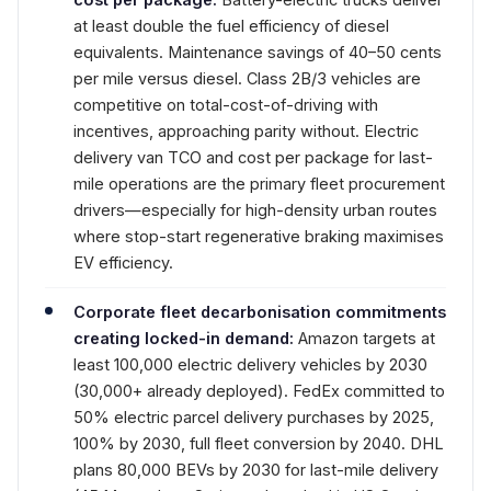
at least double the fuel efficiency of diesel
equivalents. Maintenance savings of 40–50 cents
per mile versus diesel. Class 2B/3 vehicles are
competitive on total-cost-of-driving with
incentives, approaching parity without. Electric
delivery van TCO and cost per package for last-
mile operations are the primary fleet procurement
drivers—especially for high-density urban routes
where stop-start regenerative braking maximises
EV efficiency.
Corporate fleet decarbonisation commitments
creating locked-in demand:
Amazon targets at
least 100,000 electric delivery vehicles by 2030
(30,000+ already deployed). FedEx committed to
50% electric parcel delivery purchases by 2025,
100% by 2030, full fleet conversion by 2040. DHL
plans 80,000 BEVs by 2030 for last-mile delivery