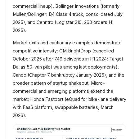
commercial lineup), Bollinger Innovations (formerly
Mullen/Bollinger: B4 Class 4 truck, consolidated July
2025), and Cenntro (Logistar 210, 260 orders H1
2025).
Market exits and cautionary examples demonstrate
competitive intensity: GM BrightDrop (cancelled
October 2025 after 746 deliveries in H1 2024; Target
Dallas 50-van pilot was among last deployments),
Canoo (Chapter 7 bankruptcy January 2025), and the
broader pattern of startup shakeout. Micro-
commercial and emerging platforms extend the
market: Honda Fastport (eQuad for bike-lane delivery
with FaaS platform, swappable batteries, March
2026).