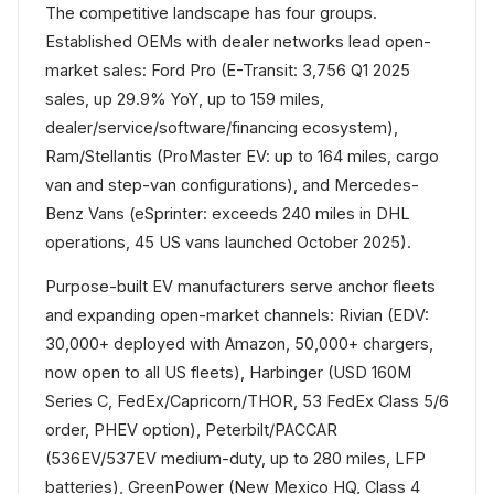
The competitive landscape has four groups.
Established OEMs with dealer networks lead open-
market sales: Ford Pro (E-Transit: 3,756 Q1 2025
sales, up 29.9% YoY, up to 159 miles,
dealer/service/software/financing ecosystem),
Ram/Stellantis (ProMaster EV: up to 164 miles, cargo
van and step-van configurations), and Mercedes-
Benz Vans (eSprinter: exceeds 240 miles in DHL
operations, 45 US vans launched October 2025).
Purpose-built EV manufacturers serve anchor fleets
and expanding open-market channels: Rivian (EDV:
30,000+ deployed with Amazon, 50,000+ chargers,
now open to all US fleets), Harbinger (USD 160M
Series C, FedEx/Capricorn/THOR, 53 FedEx Class 5/6
order, PHEV option), Peterbilt/PACCAR
(536EV/537EV medium-duty, up to 280 miles, LFP
batteries), GreenPower (New Mexico HQ, Class 4