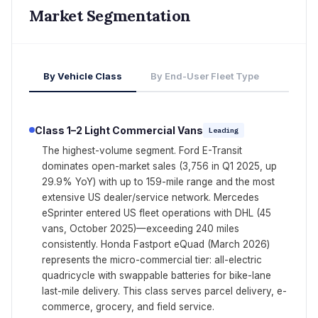
Market Segmentation
By Vehicle Class
By End-User Fleet Type
Class 1–2 Light Commercial Vans
Leading
The highest-volume segment. Ford E-Transit
dominates open-market sales (3,756 in Q1 2025, up
29.9% YoY) with up to 159-mile range and the most
extensive US dealer/service network. Mercedes
eSprinter entered US fleet operations with DHL (45
vans, October 2025)—exceeding 240 miles
consistently. Honda Fastport eQuad (March 2026)
represents the micro-commercial tier: all-electric
quadricycle with swappable batteries for bike-lane
last-mile delivery. This class serves parcel delivery, e-
commerce, grocery, and field service.