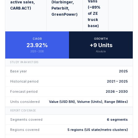
Vans
active sales,
(Harbinger,
(~89%
CARB ACT)
Peterbilt,
of ZE
GreenPower)
truck
base)
CAGR
GROWTH
23.92%
+9 Units
2026 – 2030
Absolute
STUDY PARAMETERS
Base year
2025
Historical period
2021 – 2025
Forecast period
2026 – 2030
Units considered
Value (USD BN), Volume (Units), Range (Miles)
REPORT COVERAGE
Segments covered
6 segments
Regions covered
5 regions (US state/metro clusters)