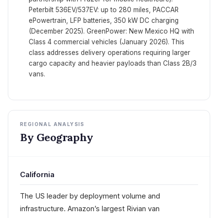
Peterbilt 536EV/537EV: up to 280 miles, PACCAR
ePowertrain, LFP batteries, 350 kW DC charging
(December 2025). GreenPower: New Mexico HQ with
Class 4 commercial vehicles (January 2026). This
class addresses delivery operations requiring larger
cargo capacity and heavier payloads than Class 2B/3
vans.
REGIONAL ANALYSIS
By Geography
California
The US leader by deployment volume and
infrastructure. Amazon’s largest Rivian van