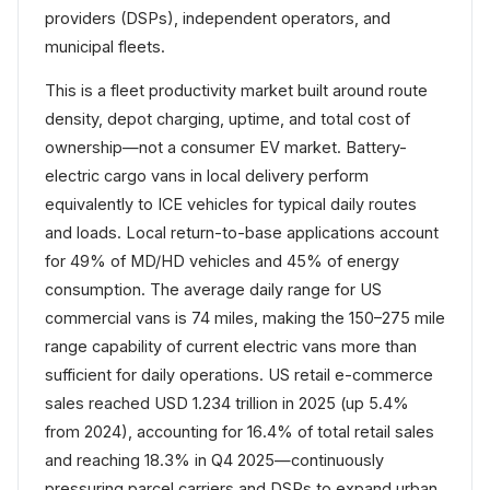
providers (DSPs), independent operators, and
municipal fleets.
This is a fleet productivity market built around route
density, depot charging, uptime, and total cost of
ownership—not a consumer EV market. Battery-
electric cargo vans in local delivery perform
equivalently to ICE vehicles for typical daily routes
and loads. Local return-to-base applications account
for 49% of MD/HD vehicles and 45% of energy
consumption. The average daily range for US
commercial vans is 74 miles, making the 150–275 mile
range capability of current electric vans more than
sufficient for daily operations. US retail e-commerce
sales reached USD 1.234 trillion in 2025 (up 5.4%
from 2024), accounting for 16.4% of total retail sales
and reaching 18.3% in Q4 2025—continuously
pressuring parcel carriers and DSPs to expand urban