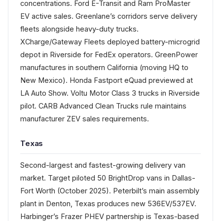
concentrations. Ford E-Transit and Ram ProMaster
EV active sales. Greenlane’s corridors serve delivery
fleets alongside heavy-duty trucks.
XCharge/Gateway Fleets deployed battery-microgrid
depot in Riverside for FedEx operators. GreenPower
manufactures in southern California (moving HQ to
New Mexico). Honda Fastport eQuad previewed at
LA Auto Show. Voltu Motor Class 3 trucks in Riverside
pilot. CARB Advanced Clean Trucks rule maintains
manufacturer ZEV sales requirements.
Texas
Second-largest and fastest-growing delivery van
market. Target piloted 50 BrightDrop vans in Dallas-
Fort Worth (October 2025). Peterbilt’s main assembly
plant in Denton, Texas produces new 536EV/537EV.
Harbinger’s Frazer PHEV partnership is Texas-based