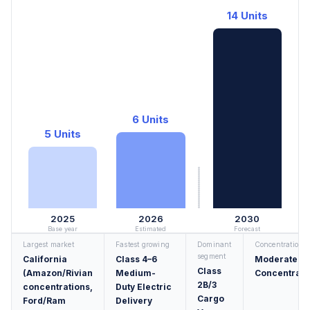
14 Units
6 Units
5 Units
2025
2026
2030
Base year
Estimated
Forecast
Largest market
Fastest growing
Dominant
Concentration
segment
California
Class 4–6
Moderately
Class
(Amazon/Rivian
Medium-
Concentrate
2B/3
concentrations,
Duty Electric
Cargo
Ford/Ram
Delivery