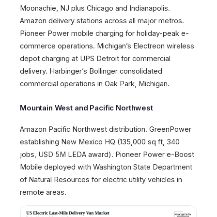
Moonachie, NJ plus Chicago and Indianapolis.
Amazon delivery stations across all major metros.
Pioneer Power mobile charging for holiday-peak e-
commerce operations. Michigan’s Electreon wireless
depot charging at UPS Detroit for commercial
delivery. Harbinger’s Bollinger consolidated
commercial operations in Oak Park, Michigan.
Mountain West and Pacific Northwest
Amazon Pacific Northwest distribution. GreenPower
establishing New Mexico HQ (135,000 sq ft, 340
jobs, USD 5M LEDA award). Pioneer Power e-Boost
Mobile deployed with Washington State Department
of Natural Resources for electric utility vehicles in
remote areas.