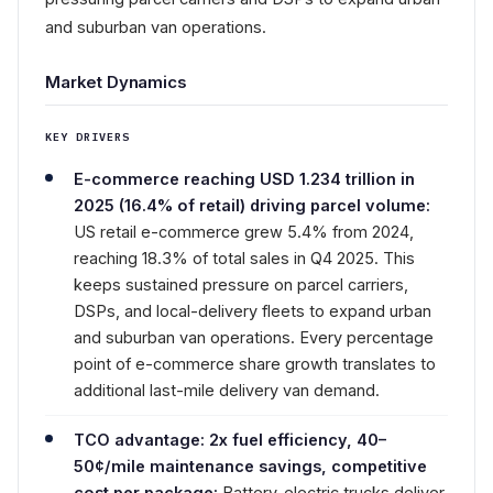
and suburban van operations.
Market Dynamics
KEY DRIVERS
E-commerce reaching USD 1.234 trillion in
2025 (16.4% of retail) driving parcel volume:
US retail e-commerce grew 5.4% from 2024,
reaching 18.3% of total sales in Q4 2025. This
keeps sustained pressure on parcel carriers,
DSPs, and local-delivery fleets to expand urban
and suburban van operations. Every percentage
point of e-commerce share growth translates to
additional last-mile delivery van demand.
TCO advantage: 2x fuel efficiency, 40–
50¢/mile maintenance savings, competitive
cost per package:
Battery-electric trucks deliver