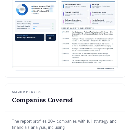
MAJOR PLAYERS
Companies Covered
The report profiles 20+ companies with full strategy and
financials analysis, including: