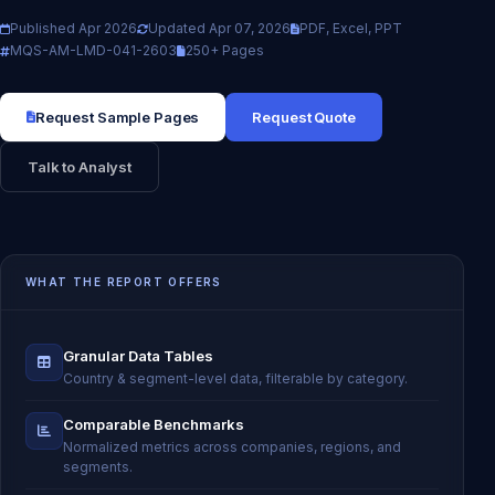
Published Apr 2026
Updated Apr 07, 2026
PDF, Excel, PPT
MQS-AM-LMD-041-2603
250+ Pages
Request Sample Pages
Request Quote
Talk to Analyst
WHAT THE REPORT OFFERS
Granular Data Tables
Country & segment-level data, filterable by category.
Comparable Benchmarks
Normalized metrics across companies, regions, and
segments.