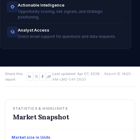
Actionable Intelligence
Opportunity scoring, risk signals, and strategic
positioning.
Analyst Access
Direct email support for questions and data requests.
Share this
Last updated: Apr 07, 2026
· Report ID: MQS-
report:
AM-LMD-041-2603
STATISTICS & HIGHLIGHTS
Market Snapshot
Market size in Units