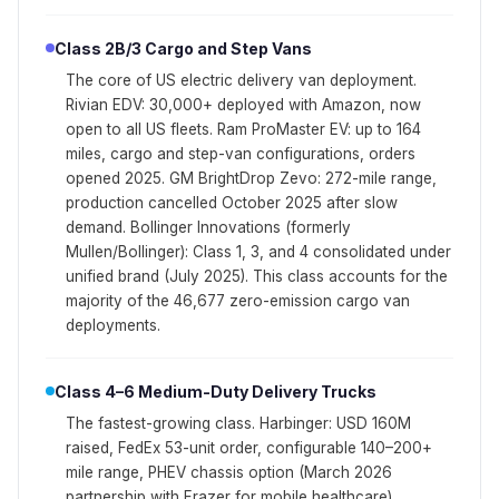
Class 2B/3 Cargo and Step Vans
The core of US electric delivery van deployment.
Rivian EDV: 30,000+ deployed with Amazon, now
open to all US fleets. Ram ProMaster EV: up to 164
miles, cargo and step-van configurations, orders
opened 2025. GM BrightDrop Zevo: 272-mile range,
production cancelled October 2025 after slow
demand. Bollinger Innovations (formerly
Mullen/Bollinger): Class 1, 3, and 4 consolidated under
unified brand (July 2025). This class accounts for the
majority of the 46,677 zero-emission cargo van
deployments.
Class 4–6 Medium-Duty Delivery Trucks
The fastest-growing class. Harbinger: USD 160M
raised, FedEx 53-unit order, configurable 140–200+
mile range, PHEV chassis option (March 2026
partnership with Frazer for mobile healthcare).