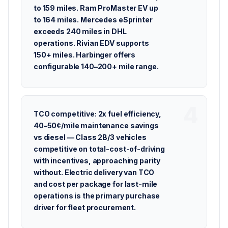
to 159 miles. Ram ProMaster EV up
to 164 miles. Mercedes eSprinter
exceeds 240 miles in DHL
operations. Rivian EDV supports
150+ miles. Harbinger offers
configurable 140–200+ mile range.
TCO competitive: 2x fuel efficiency,
40–50¢/mile maintenance savings
vs diesel — Class 2B/3 vehicles
competitive on total-cost-of-driving
with incentives, approaching parity
without. Electric delivery van TCO
and cost per package for last-mile
operations is the primary purchase
driver for fleet procurement.