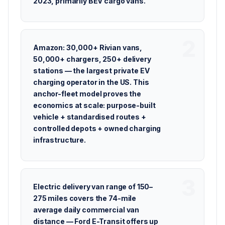
2023, primarily BEV cargo vans.
Amazon: 30,000+ Rivian vans,
50,000+ chargers, 250+ delivery
stations — the largest private EV
charging operator in the US. This
anchor-fleet model proves the
economics at scale: purpose-built
vehicle + standardised routes +
controlled depots + owned charging
infrastructure.
Electric delivery van range of 150–
275 miles covers the 74-mile
average daily commercial van
distance — Ford E-Transit offers up