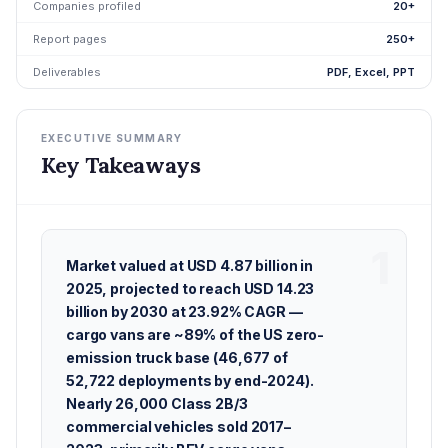
Companies profiled
20+
Report pages
250+
Deliverables
PDF, Excel, PPT
EXECUTIVE SUMMARY
Key Takeaways
Market valued at USD 4.87 billion in
2025, projected to reach USD 14.23
billion by 2030 at 23.92% CAGR —
cargo vans are ~89% of the US zero-
emission truck base (46,677 of
52,722 deployments by end-2024).
Nearly 26,000 Class 2B/3
commercial vehicles sold 2017–