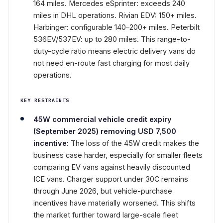
164 miles. Mercedes eSprinter: exceeds 240
miles in DHL operations. Rivian EDV: 150+ miles.
Harbinger: configurable 140–200+ miles. Peterbilt
536EV/537EV: up to 280 miles. This range-to-
duty-cycle ratio means electric delivery vans do
not need en-route fast charging for most daily
operations.
KEY RESTRAINTS
45W commercial vehicle credit expiry
(September 2025) removing USD 7,500
incentive:
The loss of the 45W credit makes the
business case harder, especially for smaller fleets
comparing EV vans against heavily discounted
ICE vans. Charger support under 30C remains
through June 2026, but vehicle-purchase
incentives have materially worsened. This shifts
the market further toward large-scale fleet