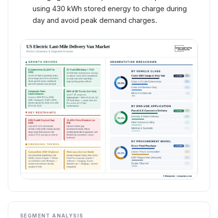
using 430 kWh stored energy to charge during
day and avoid peak demand charges.
SEGMENT ANALYSIS