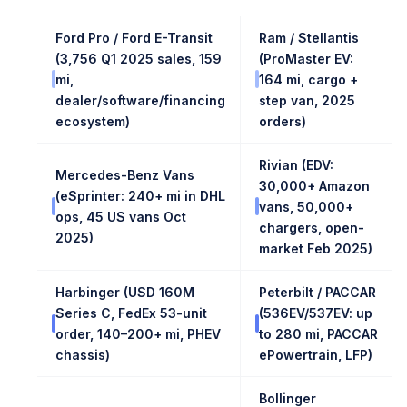
Ford Pro / Ford E-Transit
Ram / Stellantis
(3,756 Q1 2025 sales, 159
(ProMaster EV:
mi,
164 mi, cargo +
dealer/software/financing
step van, 2025
ecosystem)
orders)
Rivian (EDV:
Mercedes-Benz Vans
30,000+ Amazon
(eSprinter: 240+ mi in DHL
vans, 50,000+
ops, 45 US vans Oct
chargers, open-
2025)
market Feb 2025)
Harbinger (USD 160M
Peterbilt / PACCAR
Series C, FedEx 53-unit
(536EV/537EV: up
order, 140–200+ mi, PHEV
to 280 mi, PACCAR
chassis)
ePowertrain, LFP)
Bollinger