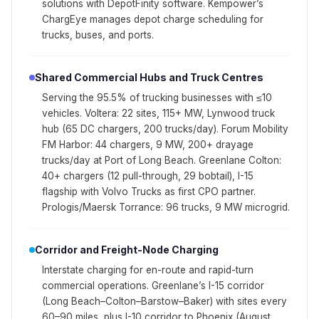
solutions with DepotFinity software. Kempower’s
ChargEye manages depot charge scheduling for
trucks, buses, and ports.
Shared Commercial Hubs and Truck Centres
Serving the 95.5% of trucking businesses with ≤10
vehicles. Voltera: 22 sites, 115+ MW, Lynwood truck
hub (65 DC chargers, 200 trucks/day). Forum Mobility
FM Harbor: 44 chargers, 9 MW, 200+ drayage
trucks/day at Port of Long Beach. Greenlane Colton:
40+ chargers (12 pull-through, 29 bobtail), I-15
flagship with Volvo Trucks as first CPO partner.
Prologis/Maersk Torrance: 96 trucks, 9 MW microgrid.
Corridor and Freight-Node Charging
Interstate charging for en-route and rapid-turn
commercial operations. Greenlane’s I-15 corridor
(Long Beach–Colton–Barstow–Baker) with sites every
60–90 miles, plus I-10 corridor to Phoenix (August