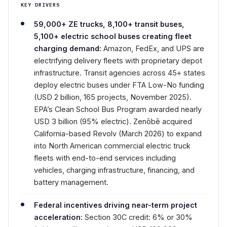
KEY DRIVERS
59,000+ ZE trucks, 8,100+ transit buses,
5,100+ electric school buses creating fleet
charging demand:
Amazon, FedEx, and UPS are
electrifying delivery fleets with proprietary depot
infrastructure. Transit agencies across 45+ states
deploy electric buses under FTA Low-No funding
(USD 2 billion, 165 projects, November 2025).
EPA’s Clean School Bus Program awarded nearly
USD 3 billion (95% electric). Zenōbē acquired
California-based Revolv (March 2026) to expand
into North American commercial electric truck
fleets with end-to-end services including
vehicles, charging infrastructure, financing, and
battery management.
Federal incentives driving near-term project
acceleration:
Section 30C credit: 6% or 30%