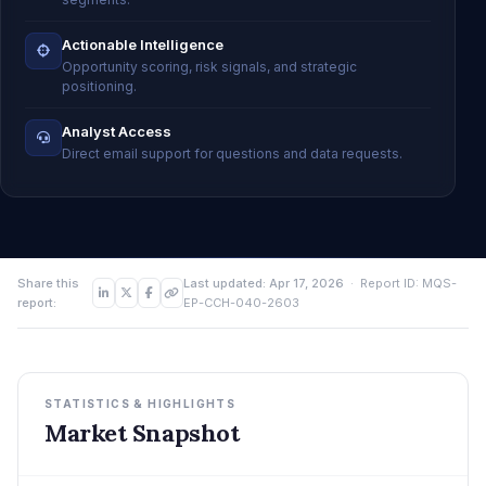
Actionable Intelligence
Opportunity scoring, risk signals, and strategic
positioning.
Analyst Access
Direct email support for questions and data requests.
Share this
Last updated: Apr 17, 2026
· Report ID: MQS-
report:
EP-CCH-040-2603
STATISTICS & HIGHLIGHTS
Market Snapshot