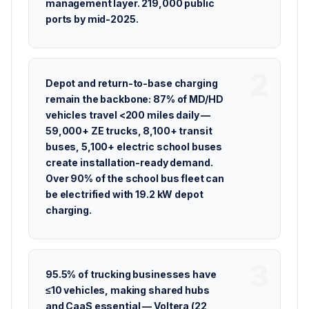
management layer. 219,000 public
ports by mid-2025.
Depot and return-to-base charging
remain the backbone: 87% of MD/HD
vehicles travel <200 miles daily —
59,000+ ZE trucks, 8,100+ transit
buses, 5,100+ electric school buses
create installation-ready demand.
Over 90% of the school bus fleet can
be electrified with 19.2 kW depot
charging.
95.5% of trucking businesses have
≤10 vehicles, making shared hubs
and CaaS essential — Voltera (22