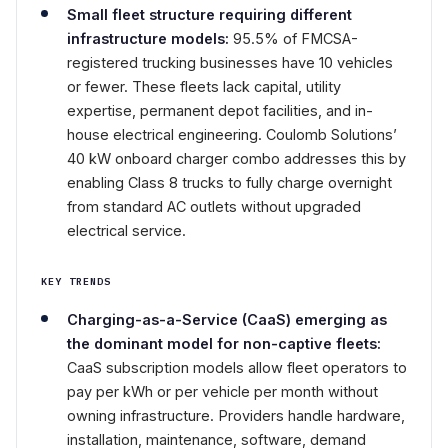
Small fleet structure requiring different
infrastructure models:
95.5% of FMCSA-
registered trucking businesses have 10 vehicles
or fewer. These fleets lack capital, utility
expertise, permanent depot facilities, and in-
house electrical engineering. Coulomb Solutions’
40 kW onboard charger combo addresses this by
enabling Class 8 trucks to fully charge overnight
from standard AC outlets without upgraded
electrical service.
KEY TRENDS
Charging-as-a-Service (CaaS) emerging as
the dominant model for non-captive fleets:
CaaS subscription models allow fleet operators to
pay per kWh or per vehicle per month without
owning infrastructure. Providers handle hardware,
installation, maintenance, software, demand