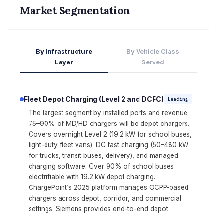
Market Segmentation
By Infrastructure
By Vehicle Class
Layer
Served
Fleet Depot Charging (Level 2 and DCFC)
Leading
The largest segment by installed ports and revenue.
75–90% of MD/HD chargers will be depot chargers.
Covers overnight Level 2 (19.2 kW for school buses,
light-duty fleet vans), DC fast charging (50–480 kW
for trucks, transit buses, delivery), and managed
charging software. Over 90% of school buses
electrifiable with 19.2 kW depot charging.
ChargePoint’s 2025 platform manages OCPP-based
chargers across depot, corridor, and commercial
settings. Siemens provides end-to-end depot