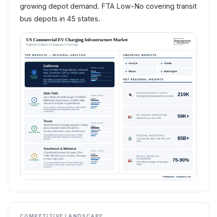
growing depot demand. FTA Low-No covering transit
bus depots in 45 states.
COMPETITIVE LANDSCAPE