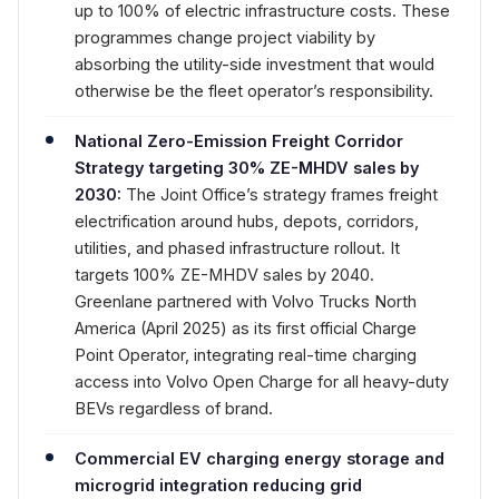
up to 100% of electric infrastructure costs. These
programmes change project viability by
absorbing the utility-side investment that would
otherwise be the fleet operator’s responsibility.
National Zero-Emission Freight Corridor
Strategy targeting 30% ZE-MHDV sales by
2030:
The Joint Office’s strategy frames freight
electrification around hubs, depots, corridors,
utilities, and phased infrastructure rollout. It
targets 100% ZE-MHDV sales by 2040.
Greenlane partnered with Volvo Trucks North
America (April 2025) as its first official Charge
Point Operator, integrating real-time charging
access into Volvo Open Charge for all heavy-duty
BEVs regardless of brand.
Commercial EV charging energy storage and
microgrid integration reducing grid