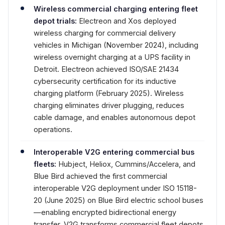
Wireless commercial charging entering fleet
depot trials:
Electreon and Xos deployed
wireless charging for commercial delivery
vehicles in Michigan (November 2024), including
wireless overnight charging at a UPS facility in
Detroit. Electreon achieved ISO/SAE 21434
cybersecurity certification for its inductive
charging platform (February 2025). Wireless
charging eliminates driver plugging, reduces
cable damage, and enables autonomous depot
operations.
Interoperable V2G entering commercial bus
fleets:
Hubject, Heliox, Cummins/Accelera, and
Blue Bird achieved the first commercial
interoperable V2G deployment under ISO 15118-
20 (June 2025) on Blue Bird electric school buses
—enabling encrypted bidirectional energy
transfer. V2G transforms commercial fleet depots