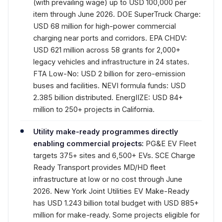
(with prevailing wage) up to USD 100,000 per
item through June 2026. DOE SuperTruck Charge:
USD 68 million for high-power commercial
charging near ports and corridors. EPA CHDV:
USD 621 million across 58 grants for 2,000+
legacy vehicles and infrastructure in 24 states.
FTA Low-No: USD 2 billion for zero-emission
buses and facilities. NEVI formula funds: USD
2.385 billion distributed. EnergIIZE: USD 84+
million to 250+ projects in California.
Utility make-ready programmes directly
enabling commercial projects:
PG&E EV Fleet
targets 375+ sites and 6,500+ EVs. SCE Charge
Ready Transport provides MD/HD fleet
infrastructure at low or no cost through June
2026. New York Joint Utilities EV Make-Ready
has USD 1.243 billion total budget with USD 885+
million for make-ready. Some projects eligible for