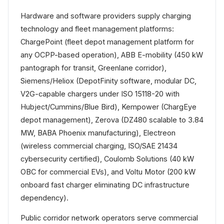
Hardware and software providers supply charging
technology and fleet management platforms:
ChargePoint (fleet depot management platform for
any OCPP-based operation), ABB E-mobility (450 kW
pantograph for transit, Greenlane corridor),
Siemens/Heliox (DepotFinity software, modular DC,
V2G-capable chargers under ISO 15118-20 with
Hubject/Cummins/Blue Bird), Kempower (ChargEye
depot management), Zerova (DZ480 scalable to 3.84
MW, BABA Phoenix manufacturing), Electreon
(wireless commercial charging, ISO/SAE 21434
cybersecurity certified), Coulomb Solutions (40 kW
OBC for commercial EVs), and Voltu Motor (200 kW
onboard fast charger eliminating DC infrastructure
dependency).
Public corridor network operators serve commercial