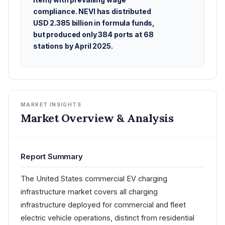
compliance. NEVI has distributed
USD 2.385 billion in formula funds,
but produced only 384 ports at 68
stations by April 2025.
MARKET INSIGHTS
Market Overview & Analysis
Report Summary
The United States commercial EV charging
infrastructure market covers all charging
infrastructure deployed for commercial and fleet
electric vehicle operations, distinct from residential