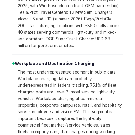
2025, with Windrose electric truck OEM partnership).
Tesla/Pilot Travel Centers: 1.2 MW Semi Chargers
along I-5 and I-10 (summer 2026). EVgo/Pilot/GM:
200+ fast-charging locations with ~850 stalls across
40 states serving commercial light-duty and mixed-
use corridors. DOE SuperTruck Charge: USD 68
million for port/corridor sites.
Workplace and Destination Charging
The most underrepresented segment in public data.
Workplace charging data are probably
underrepresented in federal tracking. 75.1% of fleet
charging ports are Level 2, most serving light-duty
vehicles. Workplace charging at commercial
properties, corporate campuses, retail, and hospitality
serves employee and visitor EVs. This segment is
important because it captures the light-duty
commercial fleet market (service vehicles, sales
fleets, company cars) that charges during working