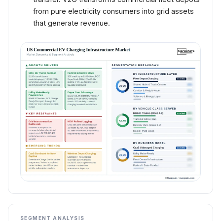
from pure electricity consumers into grid assets
that generate revenue.
SEGMENT ANALYSIS