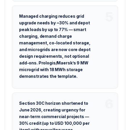
Managed charging reduces grid
upgrade needs by ~30% and depot
peak loads by up to 77% — smart
charging, demand charge
management, co-located storage,
and microgrids are now core depot
design requirements, not optional
add-ons. Prologis/Maersk’s 9 MW
microgrid with 18 MWh storage
demonstrates the template.
Section 30C horizon shortened to
June 2026, creating urgency for
near-term commercial projects —
30% credit (up to USD 100,000 per
item) with prevailing wage