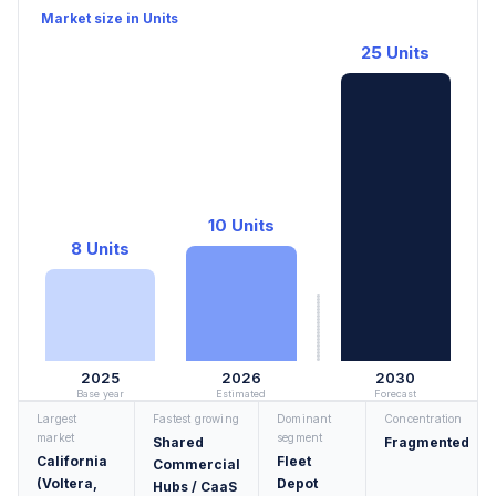
Market size in Units
25 Units
10 Units
8 Units
2025
2026
2030
Base year
Estimated
Forecast
Largest
Fastest growing
Dominant
Concentration
market
segment
Shared
Fragmented
California
Fleet
Commercial
(Voltera,
Depot
Hubs / CaaS