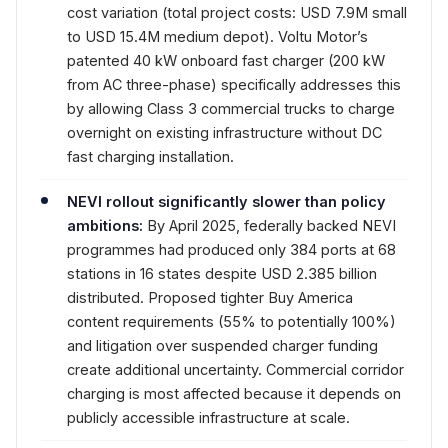
cost variation (total project costs: USD 7.9M small
to USD 15.4M medium depot). Voltu Motor’s
patented 40 kW onboard fast charger (200 kW
from AC three-phase) specifically addresses this
by allowing Class 3 commercial trucks to charge
overnight on existing infrastructure without DC
fast charging installation.
NEVI rollout significantly slower than policy
ambitions:
By April 2025, federally backed NEVI
programmes had produced only 384 ports at 68
stations in 16 states despite USD 2.385 billion
distributed. Proposed tighter Buy America
content requirements (55% to potentially 100%)
and litigation over suspended charger funding
create additional uncertainty. Commercial corridor
charging is most affected because it depends on
publicly accessible infrastructure at scale.