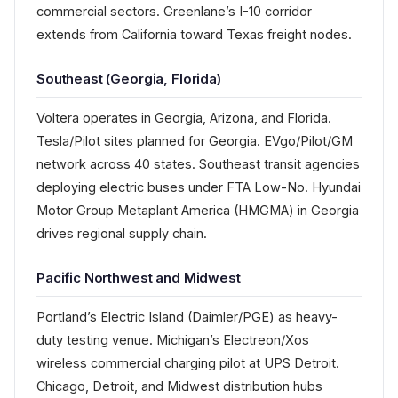
commercial sectors. Greenlane’s I-10 corridor
extends from California toward Texas freight nodes.
Southeast (Georgia, Florida)
Voltera operates in Georgia, Arizona, and Florida.
Tesla/Pilot sites planned for Georgia. EVgo/Pilot/GM
network across 40 states. Southeast transit agencies
deploying electric buses under FTA Low-No. Hyundai
Motor Group Metaplant America (HMGMA) in Georgia
drives regional supply chain.
Pacific Northwest and Midwest
Portland’s Electric Island (Daimler/PGE) as heavy-
duty testing venue. Michigan’s Electreon/Xos
wireless commercial charging pilot at UPS Detroit.
Chicago, Detroit, and Midwest distribution hubs