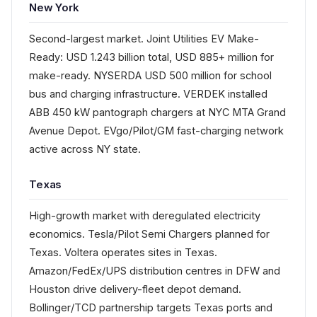
New York
Second-largest market. Joint Utilities EV Make-
Ready: USD 1.243 billion total, USD 885+ million for
make-ready. NYSERDA USD 500 million for school
bus and charging infrastructure. VERDEK installed
ABB 450 kW pantograph chargers at NYC MTA Grand
Avenue Depot. EVgo/Pilot/GM fast-charging network
active across NY state.
Texas
High-growth market with deregulated electricity
economics. Tesla/Pilot Semi Chargers planned for
Texas. Voltera operates sites in Texas.
Amazon/FedEx/UPS distribution centres in DFW and
Houston drive delivery-fleet depot demand.
Bollinger/TCD partnership targets Texas ports and