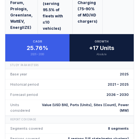
Forum,
Charging
(serving
Prologis,
(75–90%
95.5% of
Greenlane,
of MD/HD
fleets with
WattEV,
chargers)
≤10
EnergIIZE)
vehicles)
CAGR
GROWTH
25.76%
+17 Units
2026 – 2030
Absolute
STUDY PARAMETERS
Base year
2025
Historical period
2021 – 2025
Forecast period
2026 – 2030
Units
Value (USD BN), Ports (Units), Sites (Count), Power
considered
(MW)
REPORT COVERAGE
Segments covered
8 segments
Regions covered
5 regions (US state/metro clusters)