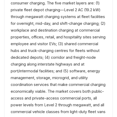
consumer charging. The five market layers are: (1)
private fleet depot charging—Level 2 AC (19.2 kW)
through megawatt charging systems at fleet facilities
for overnight, mid-day, and shift-change charging; (2)
workplace and destination charging at commercial
properties, offices, retail, and hospitality sites serving
employee and visitor EVs; (3) shared commercial
hubs and truck-charging centres for fleets without
dedicated depots; (4) corridor and freight-node
charging along interstate highways and at
port/intermodal facilities; and (5) software, energy
management, storage, microgrid, and utility
coordination services that make commercial charging
economically viable. The market covers both public-
access and private-access commercial ports, all
power levels from Level 2 through megawatt, and all
commercial vehicle classes from light-duty fleet vans