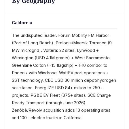
By Geography
California
The undisputed leader. Forum Mobility FM Harbor
(Port of Long Beach). Prologis/Maersk Torrance (9
MW microgrid). Voltera: 22 sites, Lynwood +
Wilmington (USD 4.1M grants) + West Sacramento.
Greenlane Colton (I-15 flagship) + I-10 corridor to
Phoenix with Windrose. WattEV port operations +
SST technology. CEC USD 30 million depot/hydrogen
solicitation. EnergIIZE USD 84+ million to 250+
projects. PG&E EV Fleet (375+ sites). SCE Charge
Ready Transport (through June 2026).
Zenōbē/Revolv acquisition adds 13 operating sites
and 100+ electric trucks in California.