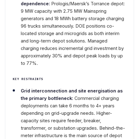
dependence:
Prologis/Maersk’s Torrance depot:
9 MW capacity with 2.75 MW Mainspring
generators and 18 MWh battery storage charging
96 trucks simultaneously. DOE positions co-
located storage and microgrids as both interim
and long-term depot solutions. Managed
charging reduces incremental grid investment by
approximately 30% and depot peak loads by up
to 77%.
KEY RESTRAINTS
Grid interconnection and site energisation as
the primary bottleneck:
Commercial charging
deployments can take 6 months to 4+ years
depending on grid-upgrade needs. Higher-
capacity sites require feeder, breaker,
transformer, or substation upgrades. Behind-the-
meter infrastructure is the main source of depot