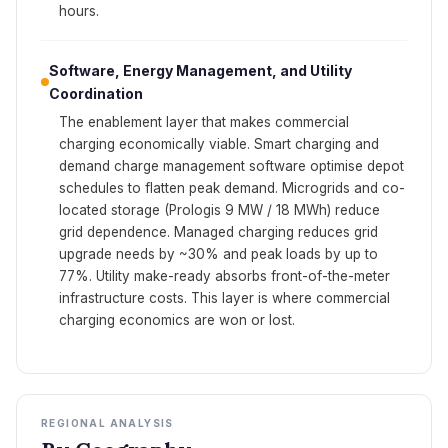
hours.
Software, Energy Management, and Utility
Coordination
The enablement layer that makes commercial
charging economically viable. Smart charging and
demand charge management software optimise depot
schedules to flatten peak demand. Microgrids and co-
located storage (Prologis 9 MW / 18 MWh) reduce
grid dependence. Managed charging reduces grid
upgrade needs by ~30% and peak loads by up to
77%. Utility make-ready absorbs front-of-the-meter
infrastructure costs. This layer is where commercial
charging economics are won or lost.
REGIONAL ANALYSIS