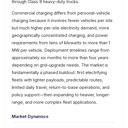
through Class 8 heavy-duty trucks.
Commercial charging differs from personal-vehicle
charging because it involves fewer vehicles per site
but much higher per-site electricity demand, more
geographically concentrated charging, and power
requirements from tens of kilowatts to more than 1
MW per vehicle. Deployment timelines range from
approximately six months to more than four years
depending on grid-upgrade needs. The market is
fundamentally a phased buildout: first electrifying
fleets with lighter payloads, predictable routes,
limited daily travel, return-to-base operations, and
policy support—then expanding to heavier, longer-
range, and more complex fleet applications.
Market Dynamics