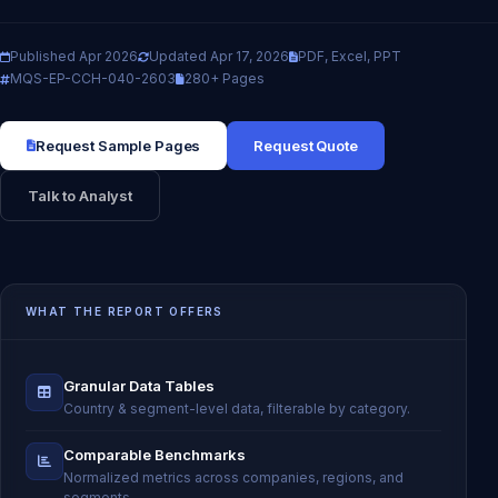
Published Apr 2026
Updated Apr 17, 2026
PDF, Excel, PPT
MQS-EP-CCH-040-2603
280+ Pages
Request Sample Pages
Request Quote
Talk to Analyst
WHAT THE REPORT OFFERS
Granular Data Tables
Country & segment-level data, filterable by category.
Comparable Benchmarks
Normalized metrics across companies, regions, and
segments.