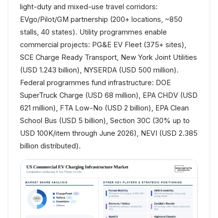
light-duty and mixed-use travel corridors:
EVgo/Pilot/GM partnership (200+ locations, ~850
stalls, 40 states). Utility programmes enable
commercial projects: PG&E EV Fleet (375+ sites),
SCE Charge Ready Transport, New York Joint Utilities
(USD 1.243 billion), NYSERDA (USD 500 million).
Federal programmes fund infrastructure: DOE
SuperTruck Charge (USD 68 million), EPA CHDV (USD
621 million), FTA Low-No (USD 2 billion), EPA Clean
School Bus (USD 5 billion), Section 30C (30% up to
USD 100K/item through June 2026), NEVI (USD 2.385
billion distributed).