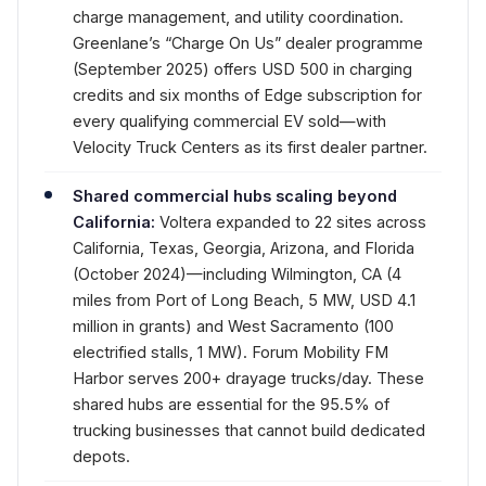
charge management, and utility coordination.
Greenlane’s “Charge On Us” dealer programme
(September 2025) offers USD 500 in charging
credits and six months of Edge subscription for
every qualifying commercial EV sold—with
Velocity Truck Centers as its first dealer partner.
Shared commercial hubs scaling beyond
California:
Voltera expanded to 22 sites across
California, Texas, Georgia, Arizona, and Florida
(October 2024)—including Wilmington, CA (4
miles from Port of Long Beach, 5 MW, USD 4.1
million in grants) and West Sacramento (100
electrified stalls, 1 MW). Forum Mobility FM
Harbor serves 200+ drayage trucks/day. These
shared hubs are essential for the 95.5% of
trucking businesses that cannot build dedicated
depots.