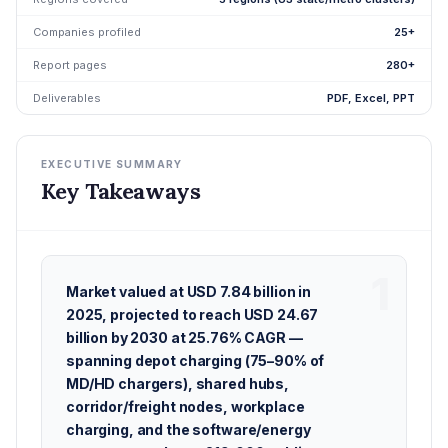
Companies profiled
25+
Report pages
280+
Deliverables
PDF, Excel, PPT
EXECUTIVE SUMMARY
Key Takeaways
Market valued at USD 7.84 billion in
2025, projected to reach USD 24.67
billion by 2030 at 25.76% CAGR —
spanning depot charging (75–90% of
MD/HD chargers), shared hubs,
corridor/freight nodes, workplace
charging, and the software/energy