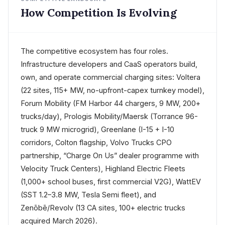
How Competition Is Evolving
The competitive ecosystem has four roles.
Infrastructure developers and CaaS operators build,
own, and operate commercial charging sites: Voltera
(22 sites, 115+ MW, no-upfront-capex turnkey model),
Forum Mobility (FM Harbor 44 chargers, 9 MW, 200+
trucks/day), Prologis Mobility/Maersk (Torrance 96-
truck 9 MW microgrid), Greenlane (I-15 + I-10
corridors, Colton flagship, Volvo Trucks CPO
partnership, “Charge On Us” dealer programme with
Velocity Truck Centers), Highland Electric Fleets
(1,000+ school buses, first commercial V2G), WattEV
(SST 1.2–3.8 MW, Tesla Semi fleet), and
Zenōbē/Revolv (13 CA sites, 100+ electric trucks
acquired March 2026).