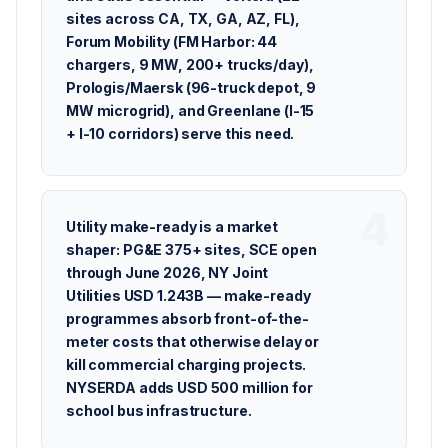
sites across CA, TX, GA, AZ, FL),
Forum Mobility (FM Harbor: 44
chargers, 9 MW, 200+ trucks/day),
Prologis/Maersk (96-truck depot, 9
MW microgrid), and Greenlane (I-15
+ I-10 corridors) serve this need.
Utility make-ready is a market
shaper: PG&E 375+ sites, SCE open
through June 2026, NY Joint
Utilities USD 1.243B — make-ready
programmes absorb front-of-the-
meter costs that otherwise delay or
kill commercial charging projects.
NYSERDA adds USD 500 million for
school bus infrastructure.