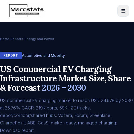
Home
Reports
Energy and Power
Automotive and Mobility
REPORT
US Commercial EV Charging
Infrastructure Market Size, Share
& Forecast
2026 – 2030
US commercial EV charging market to reach USD 24.67B by 2030
at 25.76% CAGR. 219K ports, 59K+ ZE trucks,
depot/corridor/shared hubs. Voltera, Forum, Greenlane,
ChargePoint, ABB. CaaS, make-ready, managed charging.
Download report.