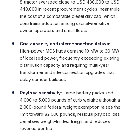
8 tractor averaged close to USD 430,000 to USD
440,000 in recent procurement cycles, near triple
the cost of a comparable diesel day cab, which
constrains adoption among capital-sensitive
owner-operators and small fleets.
Grid capacity and interconnection delays
:
High-power MCS hubs demand 10 MW to 30 MW
of localised power, frequently exceeding existing
distribution capacity and requiring multi-year
transformer and interconnection upgrades that
delay corridor buildout.
Payload sensitivity
: Large battery packs add
4,000 to 5,000 pounds of curb weight; although a
2,000-pound federal weight exemption raises the
limit toward 82,000 pounds, residual payload loss
penalises weight-limited freight and reduces
revenue per trip.