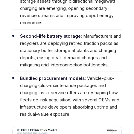
storage assets through bidirectional megawatt
charging are emerging, opening secondary
revenue streams and improving depot energy
economics.
Second-life battery storage
: Manufacturers and
recyclers are deploying retired traction packs as
stationary buffer storage at plants and charging
depots, easing peak-demand charges and
mitigating grid-interconnection bottlenecks.
Bundled procurement models
: Vehicle-plus-
charging-plus-maintenance packages and
charging-as-a-service offers are reshaping how
fleets de-risk acquisition, with several OEMs and
infrastructure developers absorbing uptime and
residual-value exposure.