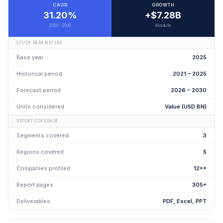
CAGR
GROWTH
31.20%
+$7.28B
2026 – 2030
Absolute
STUDY PARAMETERS
Base year
2025
Historical period
2021 – 2025
Forecast period
2026 – 2030
Units considered
Value (USD BN)
REPORT COVERAGE
Segments covered
3
Regions covered
5
Companies profiled
12++
Report pages
305+
Deliverables
PDF, Excel, PPT