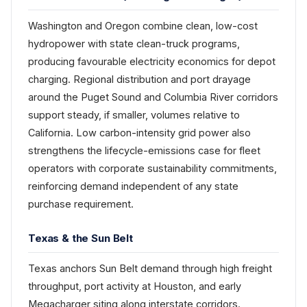
Washington and Oregon combine clean, low-cost
hydropower with state clean-truck programs,
producing favourable electricity economics for depot
charging. Regional distribution and port drayage
around the Puget Sound and Columbia River corridors
support steady, if smaller, volumes relative to
California. Low carbon-intensity grid power also
strengthens the lifecycle-emissions case for fleet
operators with corporate sustainability commitments,
reinforcing demand independent of any state
purchase requirement.
Texas & the Sun Belt
Texas anchors Sun Belt demand through high freight
throughput, port activity at Houston, and early
Megacharger siting along interstate corridors.