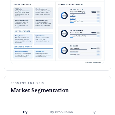
SEGMENT ANALYSIS
Market Segmentation
By
By Propulsion
By