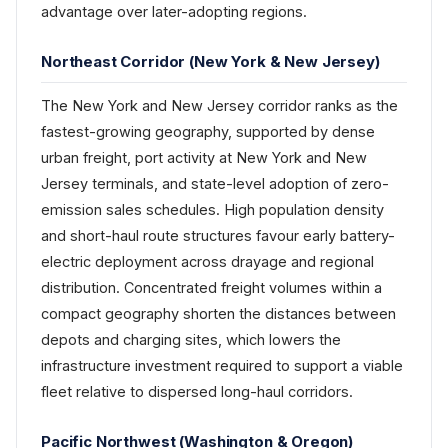
advantage over later-adopting regions.
Northeast Corridor (New York & New Jersey)
The New York and New Jersey corridor ranks as the
fastest-growing geography, supported by dense
urban freight, port activity at New York and New
Jersey terminals, and state-level adoption of zero-
emission sales schedules. High population density
and short-haul route structures favour early battery-
electric deployment across drayage and regional
distribution. Concentrated freight volumes within a
compact geography shorten the distances between
depots and charging sites, which lowers the
infrastructure investment required to support a viable
fleet relative to dispersed long-haul corridors.
Pacific Northwest (Washington & Oregon)