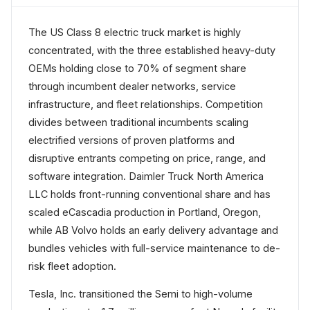
The US Class 8 electric truck market is highly
concentrated, with the three established heavy-duty
OEMs holding close to 70% of segment share
through incumbent dealer networks, service
infrastructure, and fleet relationships. Competition
divides between traditional incumbents scaling
electrified versions of proven platforms and
disruptive entrants competing on price, range, and
software integration. Daimler Truck North America
LLC holds front-running conventional share and has
scaled eCascadia production in Portland, Oregon,
while AB Volvo holds an early delivery advantage and
bundles vehicles with full-service maintenance to de-
risk fleet adoption.
Tesla, Inc. transitioned the Semi to high-volume