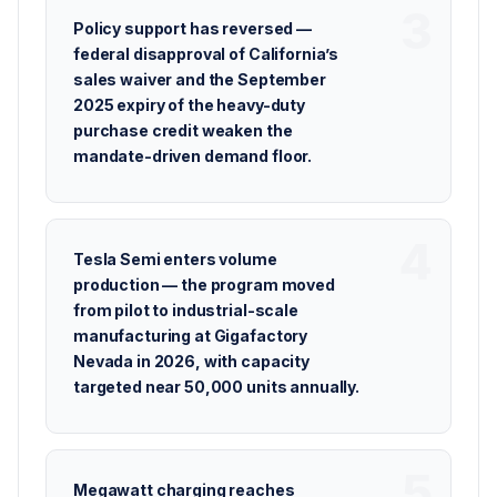
Policy support has reversed —
federal disapproval of California’s
sales waiver and the September
2025 expiry of the heavy-duty
purchase credit weaken the
mandate-driven demand floor.
Tesla Semi enters volume
production — the program moved
from pilot to industrial-scale
manufacturing at Gigafactory
Nevada in 2026, with capacity
targeted near 50,000 units annually.
Megawatt charging reaches