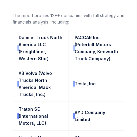
The report profiles 12++ companies with full strategy and
financials analysis, including:
Daimler Truck North
PACCAR Inc
America LLC
(Peterbilt Motors
(Freightliner,
Company, Kenworth
Western Star)
Truck Company)
AB Volvo (Volvo
Trucks North
Tesla, Inc.
America, Mack
Trucks, Inc.)
Traton SE
BYD Company
(International
Limited
Motors, LLC)