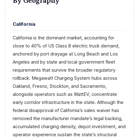
By Geography
California
California is the dominant market, accounting for
close to 40% of US Class 8 electric truck demand,
anchored by port drayage at Long Beach and Los
Angeles and by state and local government fleet
requirements that survive the broader regulatory
rollback. Megawatt Charging System hubs across
Oakland, Fresno, Stockton, and Sacramento,
alongside operators such as WattEV, concentrate
early corridor infrastructure in the state. Although the
federal disapproval of California’s sales waiver has
removed the manufacturer mandate’s legal backing,
accumulated charging density, depot investment, and
operator experience sustain the state’s structural