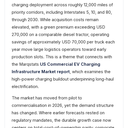
charging deployment across roughly 12,000 miles of
priority corridors, including Interstates 5, 10, and 80,
through 2030. While acquisition costs remain
elevated, with a green premium exceeding USD
270,000 on a comparable diesel tractor, operating
savings of approximately USD 70,000 per truck each
year move large logistics operators toward early
production slots. This is a theme that connects with
the Marqstats
US Commercial EV Charging
Infrastructure Market report
, which examines the
high-power charging buildout underpinning long-haul
electrification.
The market has moved from pilot to
commercialisation in 2026, yet the demand structure
has changed. Where earlier forecasts rested on
regulatory mandates, the durable growth case now
centers on total-cost-of-ownership parity, corporate