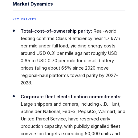
Market Dynamics
KEY DRIVERS
Total-cost-of-ownership parity
: Real-world
testing confirms Class 8 efficiency near 1.7 kWh
per mile under full load, yielding energy costs
around USD 0.31 per mile against roughly USD
0.65 to USD 0.70 per mile for diesel; battery
prices falling about 65% since 2020 move
regional-haul platforms toward parity by 2027–
2028.
Corporate fleet electrification commitments
:
Large shippers and carriers, including J.B. Hunt,
Schneider National, FedEx, PepsiCo, Walmart, and
United Parcel Service, have reserved early
production capacity, with publicly signalled fleet
conversion targets exceeding 50,000 units and