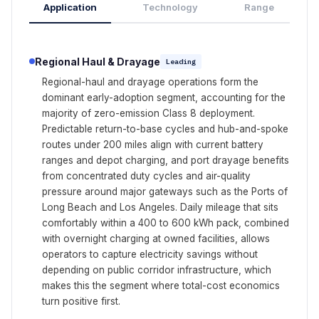
Application
Technology
Range
Regional Haul & Drayage
Leading
Regional-haul and drayage operations form the
dominant early-adoption segment, accounting for the
majority of zero-emission Class 8 deployment.
Predictable return-to-base cycles and hub-and-spoke
routes under 200 miles align with current battery
ranges and depot charging, and port drayage benefits
from concentrated duty cycles and air-quality
pressure around major gateways such as the Ports of
Long Beach and Los Angeles. Daily mileage that sits
comfortably within a 400 to 600 kWh pack, combined
with overnight charging at owned facilities, allows
operators to capture electricity savings without
depending on public corridor infrastructure, which
makes this the segment where total-cost economics
turn positive first.