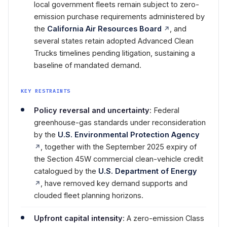
local government fleets remain subject to zero-
emission purchase requirements administered by
the
California Air Resources Board
, and
several states retain adopted Advanced Clean
Trucks timelines pending litigation, sustaining a
baseline of mandated demand.
KEY RESTRAINTS
Policy reversal and uncertainty
: Federal
greenhouse-gas standards under reconsideration
by the
U.S. Environmental Protection Agency
, together with the September 2025 expiry of
the Section 45W commercial clean-vehicle credit
catalogued by the
U.S. Department of Energy
, have removed key demand supports and
clouded fleet planning horizons.
Upfront capital intensity
: A zero-emission Class