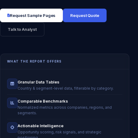
Request Sample Pages
Request Quote
Talk to Analyst
WHAT THE REPORT OFFERS
Granular Data Tables
Country & segment-level data, filterable by category.
Comparable Benchmarks
Normalized metrics across companies, regions, and
segments.
Actionable Intelligence
Opportunity scoring, risk signals, and strategic
positioning.