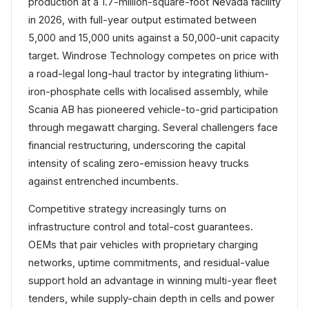
production at a 1.7-million-square-foot Nevada facility
in 2026, with full-year output estimated between
5,000 and 15,000 units against a 50,000-unit capacity
target. Windrose Technology competes on price with
a road-legal long-haul tractor by integrating lithium-
iron-phosphate cells with localised assembly, while
Scania AB has pioneered vehicle-to-grid participation
through megawatt charging. Several challengers face
financial restructuring, underscoring the capital
intensity of scaling zero-emission heavy trucks
against entrenched incumbents.
Competitive strategy increasingly turns on
infrastructure control and total-cost guarantees.
OEMs that pair vehicles with proprietary charging
networks, uptime commitments, and residual-value
support hold an advantage in winning multi-year fleet
tenders, while supply-chain depth in cells and power