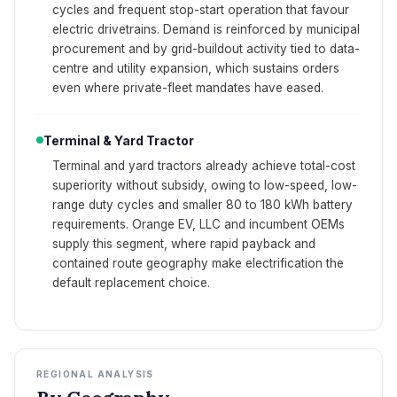
cycles and frequent stop-start operation that favour
electric drivetrains. Demand is reinforced by municipal
procurement and by grid-buildout activity tied to data-
centre and utility expansion, which sustains orders
even where private-fleet mandates have eased.
Terminal & Yard Tractor
Terminal and yard tractors already achieve total-cost
superiority without subsidy, owing to low-speed, low-
range duty cycles and smaller 80 to 180 kWh battery
requirements. Orange EV, LLC and incumbent OEMs
supply this segment, where rapid payback and
contained route geography make electrification the
default replacement choice.
REGIONAL ANALYSIS