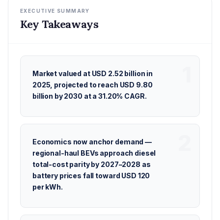
EXECUTIVE SUMMARY
Key Takeaways
Market valued at USD 2.52 billion in
2025, projected to reach USD 9.80
billion by 2030 at a 31.20% CAGR.
Economics now anchor demand —
regional-haul BEVs approach diesel
total-cost parity by 2027–2028 as
battery prices fall toward USD 120
per kWh.