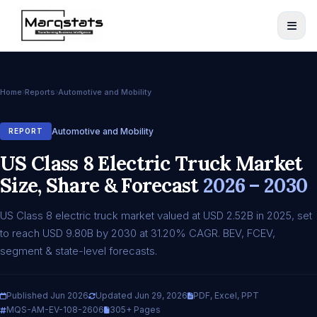
Home
Reports
Automotive and Mobility
Automotive and Mobility
REPORT
US Class 8 Electric Truck Market
Size, Share & Forecast
2026 – 2030
US Class 8 electric truck market valued at USD 2.52B in 2025, set
to reach USD 9.80B by 2030 at 31.20% CAGR. BEV, FCEV,
segment & state-level forecasts.
Published Jun 2026
Updated Jun 29, 2026
PDF, Excel, PPT
MQS-AM-EV-108-2606
305+ Pages