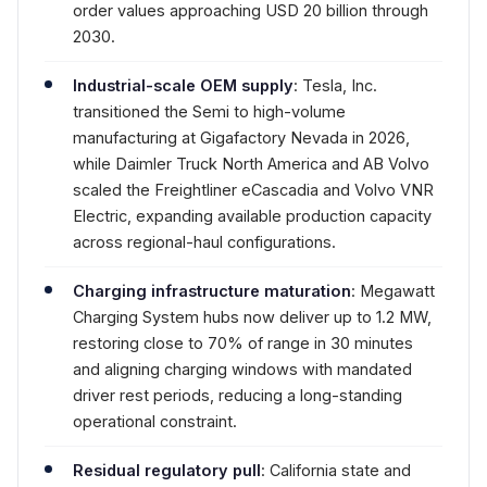
order values approaching USD 20 billion through
2030.
Industrial-scale OEM supply
: Tesla, Inc.
transitioned the Semi to high-volume
manufacturing at Gigafactory Nevada in 2026,
while Daimler Truck North America and AB Volvo
scaled the Freightliner eCascadia and Volvo VNR
Electric, expanding available production capacity
across regional-haul configurations.
Charging infrastructure maturation
: Megawatt
Charging System hubs now deliver up to 1.2 MW,
restoring close to 70% of range in 30 minutes
and aligning charging windows with mandated
driver rest periods, reducing a long-standing
operational constraint.
Residual regulatory pull
: California state and