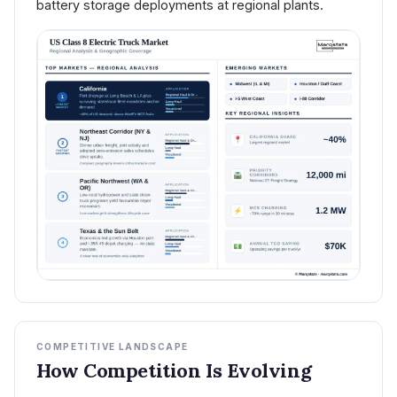
battery storage deployments at regional plants.
COMPETITIVE LANDSCAPE
How Competition Is Evolving