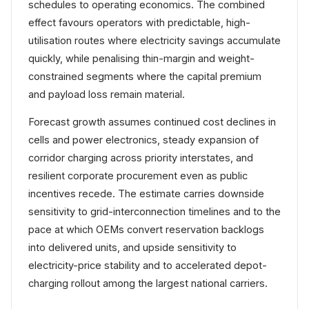
schedules to operating economics. The combined
effect favours operators with predictable, high-
utilisation routes where electricity savings accumulate
quickly, while penalising thin-margin and weight-
constrained segments where the capital premium
and payload loss remain material.
Forecast growth assumes continued cost declines in
cells and power electronics, steady expansion of
corridor charging across priority interstates, and
resilient corporate procurement even as public
incentives recede. The estimate carries downside
sensitivity to grid-interconnection timelines and to the
pace at which OEMs convert reservation backlogs
into delivered units, and upside sensitivity to
electricity-price stability and to accelerated depot-
charging rollout among the largest national carriers.