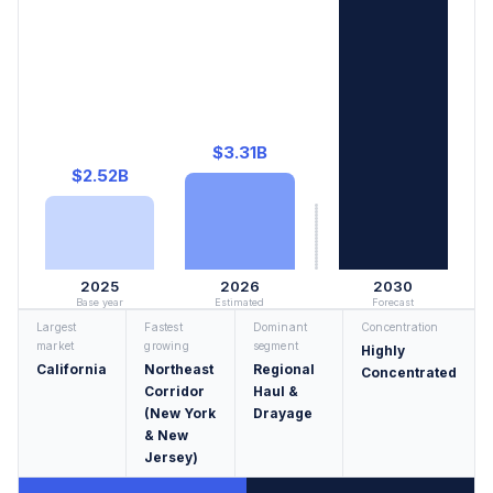
$3.31B
$2.52B
2025
2026
2030
Base year
Estimated
Forecast
Largest
Fastest
Dominant
Concentration
market
growing
segment
Highly
California
Northeast
Regional
Concentrated
Corridor
Haul &
(New York
Drayage
& New
Jersey)