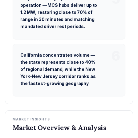
operation — MCS hubs deliver up to
1.2 MW, restoring close to 70% of
range in 30 minutes and matching
mandated driver rest periods.
California concentrates volume —
the state represents close to 40%
of regional demand, while the New
York–New Jersey corridor ranks as
the fastest-growing geography.
MARKET INSIGHTS
Market Overview & Analysis