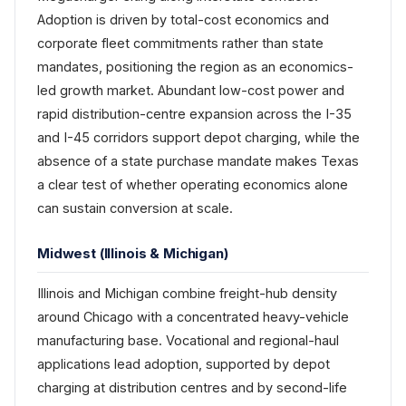
Adoption is driven by total-cost economics and
corporate fleet commitments rather than state
mandates, positioning the region as an economics-
led growth market. Abundant low-cost power and
rapid distribution-centre expansion across the I-35
and I-45 corridors support depot charging, while the
absence of a state purchase mandate makes Texas
a clear test of whether operating economics alone
can sustain conversion at scale.
Midwest (Illinois & Michigan)
Illinois and Michigan combine freight-hub density
around Chicago with a concentrated heavy-vehicle
manufacturing base. Vocational and regional-haul
applications lead adoption, supported by depot
charging at distribution centres and by second-life