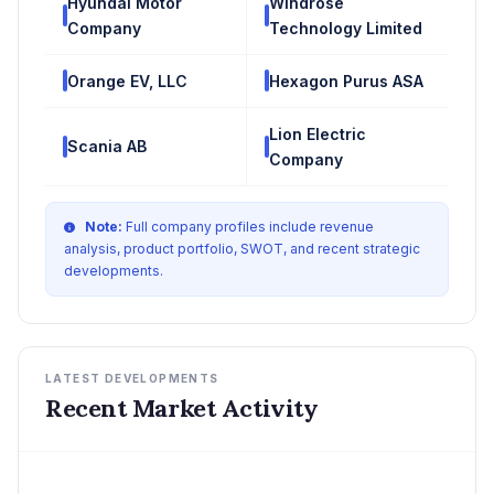
Hyundai Motor
Windrose
Company
Technology Limited
Orange EV, LLC
Hexagon Purus ASA
Lion Electric
Scania AB
Company
Note:
Full company profiles include revenue
analysis, product portfolio, SWOT, and recent strategic
developments.
LATEST DEVELOPMENTS
Recent Market Activity