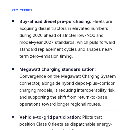
KEY TRENDS
Buy-ahead diesel pre-purchasing
: Fleets are
acquiring diesel tractors in elevated numbers
during 2026 ahead of stricter low-NOx and
model-year 2027 standards, which pulls forward
standard replacement cycles and shapes near-
term zero-emission timing.
Megawatt charging standardisation
:
Convergence on the Megawatt Charging System
connector, alongside hybrid depot-plus-corridor
charging models, is reducing interoperability risk
and supporting the shift from return-to-base
operations toward longer regional routes.
Vehicle-to-grid participation
: Pilots that
position Class 8 fleets as dispatchable energy-