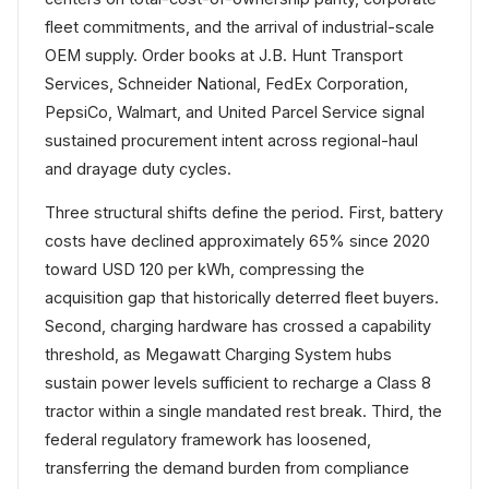
fleet commitments, and the arrival of industrial-scale
OEM supply. Order books at J.B. Hunt Transport
Services, Schneider National, FedEx Corporation,
PepsiCo, Walmart, and United Parcel Service signal
sustained procurement intent across regional-haul
and drayage duty cycles.
Three structural shifts define the period. First, battery
costs have declined approximately 65% since 2020
toward USD 120 per kWh, compressing the
acquisition gap that historically deterred fleet buyers.
Second, charging hardware has crossed a capability
threshold, as Megawatt Charging System hubs
sustain power levels sufficient to recharge a Class 8
tractor within a single mandated rest break. Third, the
federal regulatory framework has loosened,
transferring the demand burden from compliance