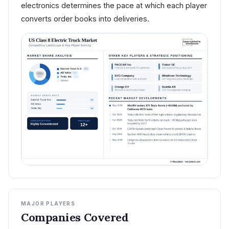
electronics determines the pace at which each player
converts order books into deliveries.
MAJOR PLAYERS
Companies Covered