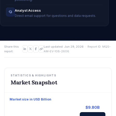
Analyst Access
Direct email support for questions and data requests.
Share this
Last updated: Jun 29, 2026
· Report ID: MQS-
report:
AM-EV-108-2606
STATISTICS & HIGHLIGHTS
Market Snapshot
Market size in USD Billion
$9.80B