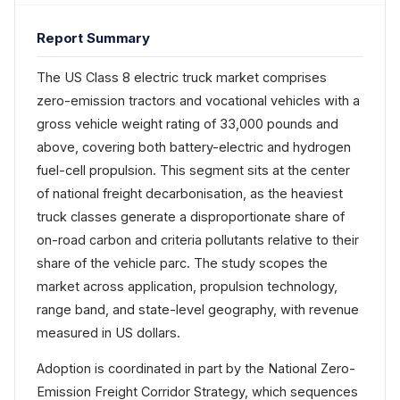
Report Summary
The US Class 8 electric truck market comprises
zero-emission tractors and vocational vehicles with a
gross vehicle weight rating of 33,000 pounds and
above, covering both battery-electric and hydrogen
fuel-cell propulsion. This segment sits at the center
of national freight decarbonisation, as the heaviest
truck classes generate a disproportionate share of
on-road carbon and criteria pollutants relative to their
share of the vehicle parc. The study scopes the
market across application, propulsion technology,
range band, and state-level geography, with revenue
measured in US dollars.
Adoption is coordinated in part by the National Zero-
Emission Freight Corridor Strategy, which sequences