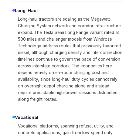
Long-Haul
Long-haul tractors are scaling as the Megawatt
Charging System network and corridor infrastructure
expand. The Tesla Semi Long Range variant rated at
500 miles and challenger models from Windrose
Technology address routes that previously favoured
diesel, although charging density and interconnection
timelines continue to govern the pace of conversion
across interstate corridors. The economics here
depend heavily on en-route charging cost and
availability, since long-haul duty cycles cannot rely
on overnight depot charging alone and instead
require predictable high-power sessions distributed
along freight routes.
Vocational
Vocational platforms, spanning refuse, utility, and
concrete applications, gain from low-speed duty