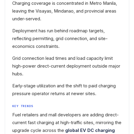
Charging coverage is concentrated in Metro Manila,
leaving the Visayas, Mindanao, and provincial areas
under-served.
Deployment has run behind roadmap targets,
reflecting permitting, grid connection, and site-
economics constraints.
Grid connection lead times and load capacity limit
high-power direct-current deployment outside major
hubs.
Early-stage utilization and the shift to paid charging
pressure operator returns at newer sites.
KEY TRENDS
Fuel retailers and mall developers are adding direct-
current fast charging at high-traffic sites, mirroring the
upgrade cycle across the
global EV DC charging