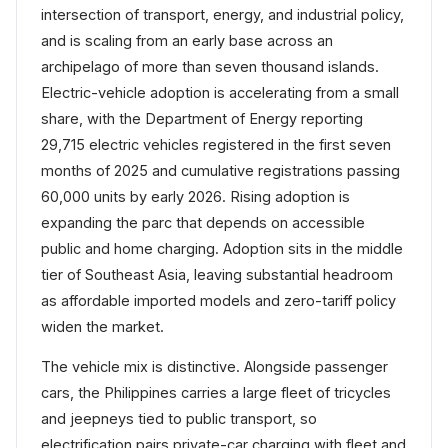
intersection of transport, energy, and industrial policy,
and is scaling from an early base across an
archipelago of more than seven thousand islands.
Electric-vehicle adoption is accelerating from a small
share, with the Department of Energy reporting
29,715 electric vehicles registered in the first seven
months of 2025 and cumulative registrations passing
60,000 units by early 2026. Rising adoption is
expanding the parc that depends on accessible
public and home charging. Adoption sits in the middle
tier of Southeast Asia, leaving substantial headroom
as affordable imported models and zero-tariff policy
widen the market.
The vehicle mix is distinctive. Alongside passenger
cars, the Philippines carries a large fleet of tricycles
and jeepneys tied to public transport, so
electrification pairs private-car charging with fleet and