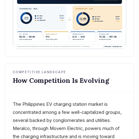
COMPETITIVE LANDSCAPE
How Competition Is Evolving
The Philippines EV charging station market is
concentrated among a few well-capitalized groups,
several backed by conglomerates and utilities.
Meralco, through Movem Electric, powers much of
the charging infrastructure and is moving toward