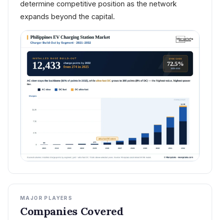
determine competitive position as the network
expands beyond the capital.
MAJOR PLAYERS
Companies Covered