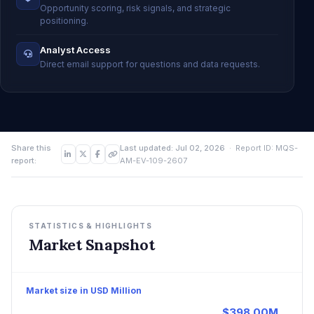
Opportunity scoring, risk signals, and strategic
positioning.
Analyst Access
Direct email support for questions and data requests.
Share this
Last updated: Jul 02, 2026
· Report ID: MQS-
report:
AM-EV-109-2607
STATISTICS & HIGHLIGHTS
Market Snapshot
Market size in USD Million
$398.00M