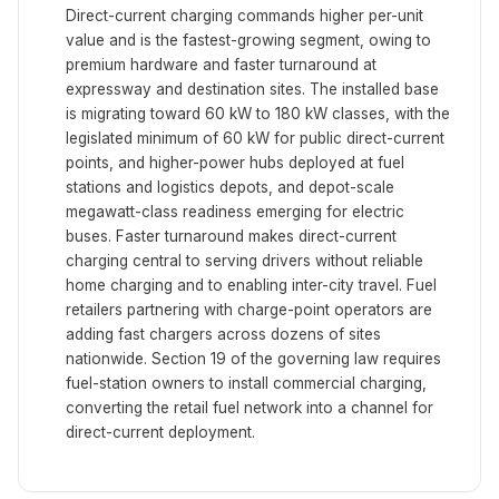
Direct-current charging commands higher per-unit
value and is the fastest-growing segment, owing to
premium hardware and faster turnaround at
expressway and destination sites. The installed base
is migrating toward 60 kW to 180 kW classes, with the
legislated minimum of 60 kW for public direct-current
points, and higher-power hubs deployed at fuel
stations and logistics depots, and depot-scale
megawatt-class readiness emerging for electric
buses. Faster turnaround makes direct-current
charging central to serving drivers without reliable
home charging and to enabling inter-city travel. Fuel
retailers partnering with charge-point operators are
adding fast chargers across dozens of sites
nationwide. Section 19 of the governing law requires
fuel-station owners to install commercial charging,
converting the retail fuel network into a channel for
direct-current deployment.