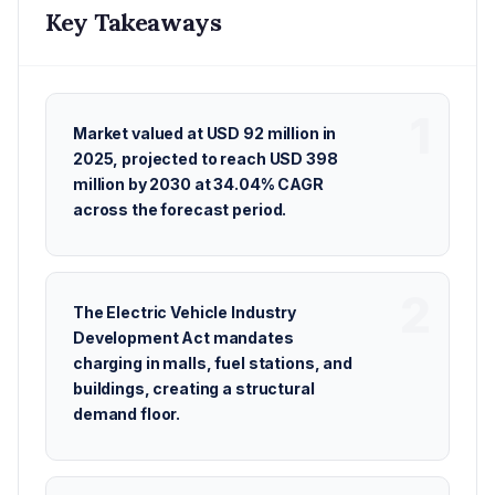
Key Takeaways
Market valued at USD 92 million in
2025, projected to reach USD 398
million by 2030 at 34.04% CAGR
across the forecast period.
The Electric Vehicle Industry
Development Act mandates
charging in malls, fuel stations, and
buildings, creating a structural
demand floor.