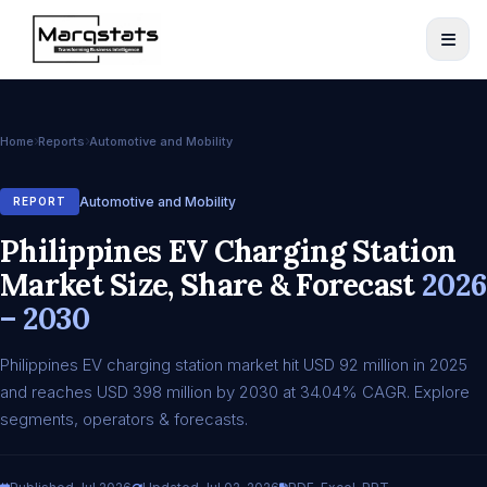
Home
Reports
Automotive and Mobility
Automotive and Mobility
REPORT
Philippines EV Charging Station
Market Size, Share & Forecast
2026
– 2030
Philippines EV charging station market hit USD 92 million in 2025
and reaches USD 398 million by 2030 at 34.04% CAGR. Explore
segments, operators & forecasts.