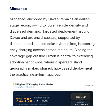
Mindanao
Mindanao, anchored by Davao, remains an earlier-
stage region, owing to lower vehicle density and
dispersed demand. Targeted deployment around
Davao and provincial capitals, supported by
distribution utilities and solar-hybrid pilots, is opening
early charging access across the south. Closing the
coverage gap outside Luzon is central to extending
adoption nationwide, where dispersed island
geography makes phased, hub-based deployment
the practical near-term approach.