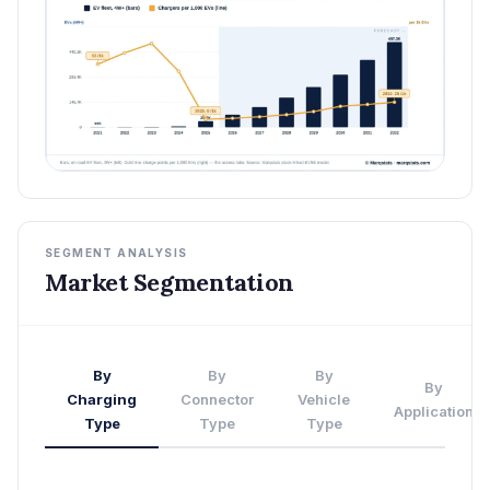
SEGMENT ANALYSIS
Market Segmentation
By
By
By
By
Charging
Connector
Vehicle
Application
Type
Type
Type