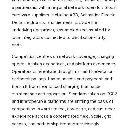
a partnership with a regional network operator. Global
hardware suppliers, including ABB, Schneider Electric,
Delta Electronics, and Siemens, provide the
underlying equipment, assembled and installed by
local integrators connected to distribution-utility
grids.
Competition centres on network coverage, charging
speed, location economics, and platform experience.
Operators differentiate through mall and fuel-station
partnerships, app-based access and payment, and
the shift from free to paid charging that funds
maintenance and expansion. Standardization on CCS2
and interoperable platforms are shifting the basis of
competition toward uptime, coverage, and customer
experience across a concentrated field. Scale, grid
access, and partnership breadth increasingly