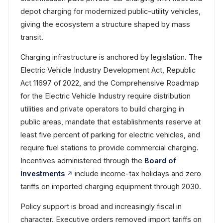
depot charging for modernized public-utility vehicles,
giving the ecosystem a structure shaped by mass
transit.
Charging infrastructure is anchored by legislation. The
Electric Vehicle Industry Development Act, Republic
Act 11697 of 2022, and the Comprehensive Roadmap
for the Electric Vehicle Industry require distribution
utilities and private operators to build charging in
public areas, mandate that establishments reserve at
least five percent of parking for electric vehicles, and
require fuel stations to provide commercial charging.
Incentives administered through the
Board of
Investments
include income-tax holidays and zero
tariffs on imported charging equipment through 2030.
Policy support is broad and increasingly fiscal in
character. Executive orders removed import tariffs on