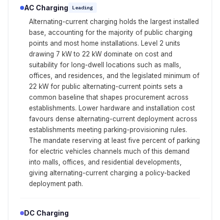
AC Charging
Leading
Alternating-current charging holds the largest installed
base, accounting for the majority of public charging
points and most home installations. Level 2 units
drawing 7 kW to 22 kW dominate on cost and
suitability for long-dwell locations such as malls,
offices, and residences, and the legislated minimum of
22 kW for public alternating-current points sets a
common baseline that shapes procurement across
establishments. Lower hardware and installation cost
favours dense alternating-current deployment across
establishments meeting parking-provisioning rules.
The mandate reserving at least five percent of parking
for electric vehicles channels much of this demand
into malls, offices, and residential developments,
giving alternating-current charging a policy-backed
deployment path.
DC Charging