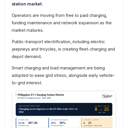
station market
.
Operators are moving from free to paid charging,
funding maintenance and network expansion as the
market matures.
Public-transport electrification, including electric
jeepneys and tricycles, is creating fleet-charging and
depot demand.
Smart charging and load management are being
adopted to ease grid stress, alongside early vehicle-
to-grid interest.