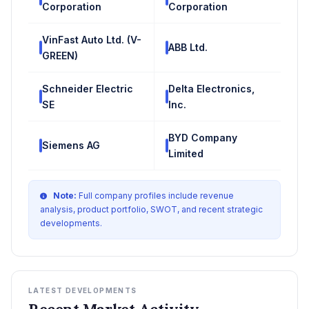
Corporation
Corporation
VinFast Auto Ltd. (V-
ABB Ltd.
GREEN)
Schneider Electric
Delta Electronics,
SE
Inc.
BYD Company
Siemens AG
Limited
Note:
Full company profiles include revenue
analysis, product portfolio, SWOT, and recent strategic
developments.
LATEST DEVELOPMENTS
Recent Market Activity