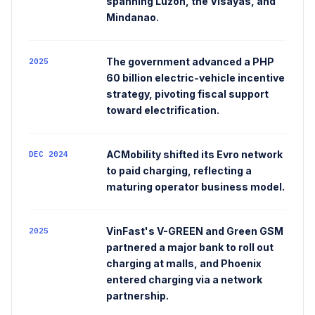
spanning Luzon, the Visayas, and
Mindanao.
The government advanced a PHP
2025
60 billion electric-vehicle incentive
strategy, pivoting fiscal support
toward electrification.
ACMobility shifted its Evro network
DEC 2024
to paid charging, reflecting a
maturing operator business model.
VinFast's V-GREEN and Green GSM
2025
partnered a major bank to roll out
charging at malls, and Phoenix
entered charging via a network
partnership.