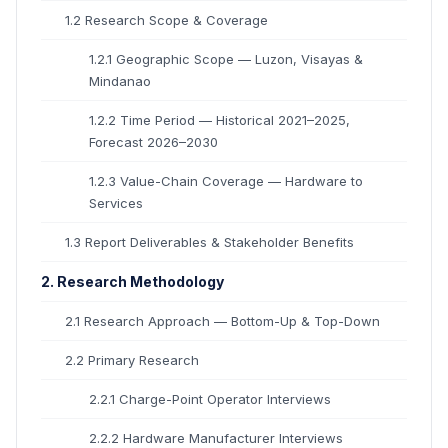
1.2 Research Scope & Coverage
1.2.1 Geographic Scope — Luzon, Visayas &
Mindanao
1.2.2 Time Period — Historical 2021–2025,
Forecast 2026–2030
1.2.3 Value-Chain Coverage — Hardware to
Services
1.3 Report Deliverables & Stakeholder Benefits
2. Research Methodology
2.1 Research Approach — Bottom-Up & Top-Down
2.2 Primary Research
2.2.1 Charge-Point Operator Interviews
2.2.2 Hardware Manufacturer Interviews