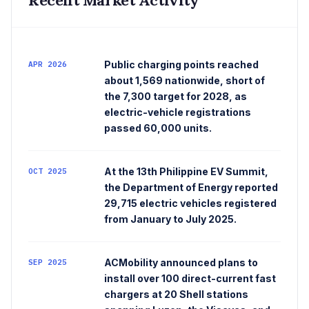
Public charging points reached
APR 2026
about 1,569 nationwide, short of
the 7,300 target for 2028, as
electric-vehicle registrations
passed 60,000 units.
At the 13th Philippine EV Summit,
OCT 2025
the Department of Energy reported
29,715 electric vehicles registered
from January to July 2025.
ACMobility announced plans to
SEP 2025
install over 100 direct-current fast
chargers at 20 Shell stations