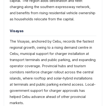
capital. The region adds destination and fleet
charging along the southern expressway network,
and benefits from rising residential vehicle ownership
as households relocate from the capital.
Visayas
The Visayas, anchored by Cebu, records the fastest
regional growth, owing to a rising demand centre in
Cebu, municipal support for charger installation at
transport terminals and public parking, and expanding
operator coverage. Provincial hubs and tourism
corridors reinforce charger rollout across the central
islands, where rooftop and solar-hybrid installations
at terminals and public parking extend access. Local-
government support for charger approvals has
helped Cebu advance ahead of other provincial
markets.