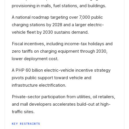
provisioning in malls, fuel stations, and buildings.
A national roadmap targeting over 7,000 public
charging stations by 2028 and a larger electric-
vehicle fleet by 2030 sustains demand.
Fiscal incentives, including income-tax holidays and
zero tariffs on charging equipment through 2030,
lower deployment cost.
A PHP 60 billion electric-vehicle incentive strategy
pivots public support toward vehicle and
infrastructure electrification.
Private-sector participation from utilities, oil retailers,
and mall developers accelerates build-out at high-
traffic sites.
KEY RESTRAINTS