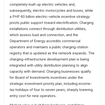
completely-built-up electric vehicles and,
subsequently, electric motorcycles and buses, while
a PHP 60 billion electric-vehicle incentive strategy
pivots public support toward electrification. Charging
installations connect through distribution utilities,
which assess load and connection, and the
Department of Energy accredits commercial
operators and maintains a public charging-station
registry that is updated as the network expands. The
charging-infrastructure development plan is being
integrated with utility distribution planning to align
capacity with demand. Charging businesses qualify
for Board of Investments incentives under the
strategic investment priority plan, including income-
tax holidays of four to seven years, sharply lowering
entry cost for new operators.