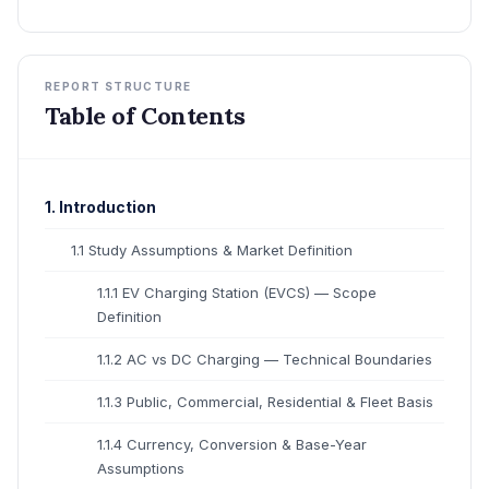
REPORT STRUCTURE
Table of Contents
1. Introduction
1.1 Study Assumptions & Market Definition
1.1.1 EV Charging Station (EVCS) — Scope
Definition
1.1.2 AC vs DC Charging — Technical Boundaries
1.1.3 Public, Commercial, Residential & Fleet Basis
1.1.4 Currency, Conversion & Base-Year
Assumptions