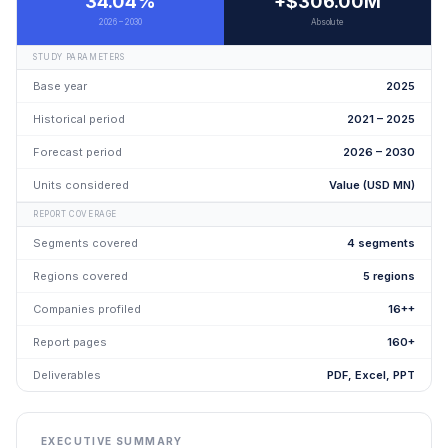
34.04%
+$306.00M
2026 – 2030
Absolute
STUDY PARAMETERS
Base year
2025
Historical period
2021 – 2025
Forecast period
2026 – 2030
Units considered
Value (USD MN)
REPORT COVERAGE
Segments covered
4 segments
Regions covered
5 regions
Companies profiled
16++
Report pages
160+
Deliverables
PDF, Excel, PPT
EXECUTIVE SUMMARY