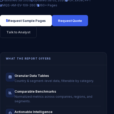
Published Jul 2026
Updated Jul 02, 2026
PDF, Excel, PPT
MQS-AM-EV-109-2607
160+ Pages
Request Sample Pages
Request Quote
Talk to Analyst
WHAT THE REPORT OFFERS
Granular Data Tables
Country & segment-level data, filterable by category.
Comparable Benchmarks
Normalized metrics across companies, regions, and
segments.
Actionable Intelligence