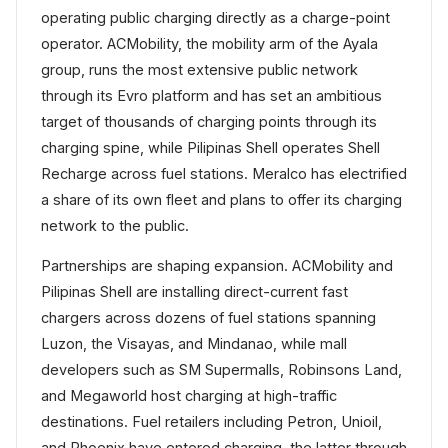
operating public charging directly as a charge-point
operator. ACMobility, the mobility arm of the Ayala
group, runs the most extensive public network
through its Evro platform and has set an ambitious
target of thousands of charging points through its
charging spine, while Pilipinas Shell operates Shell
Recharge across fuel stations. Meralco has electrified
a share of its own fleet and plans to offer its charging
network to the public.
Partnerships are shaping expansion. ACMobility and
Pilipinas Shell are installing direct-current fast
chargers across dozens of fuel stations spanning
Luzon, the Visayas, and Mindanao, while mall
developers such as SM Supermalls, Robinsons Land,
and Megaworld host charging at high-traffic
destinations. Fuel retailers including Petron, Unioil,
and Phoenix have entered charging, the latter through