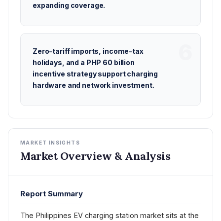
expanding coverage.
Zero-tariff imports, income-tax
holidays, and a PHP 60 billion
incentive strategy support charging
hardware and network investment.
MARKET INSIGHTS
Market Overview & Analysis
Report Summary
The Philippines EV charging station market sits at the