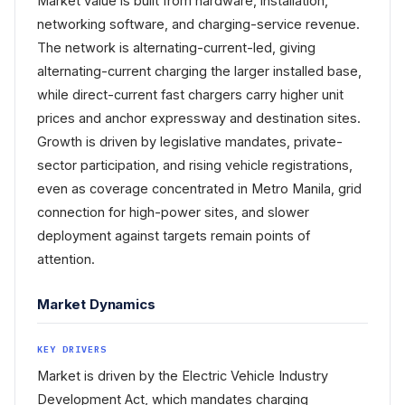
Market value is built from hardware, installation,
networking software, and charging-service revenue.
The network is alternating-current-led, giving
alternating-current charging the larger installed base,
while direct-current fast chargers carry higher unit
prices and anchor expressway and destination sites.
Growth is driven by legislative mandates, private-
sector participation, and rising vehicle registrations,
even as coverage concentrated in Metro Manila, grid
connection for high-power sites, and slower
deployment against targets remain points of
attention.
Market Dynamics
KEY DRIVERS
Market is driven by the Electric Vehicle Industry
Development Act, which mandates charging