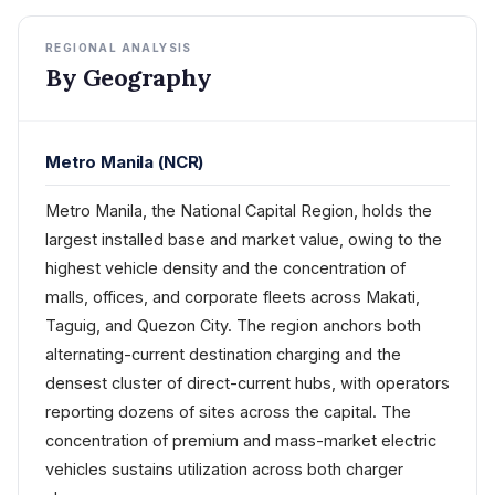
REGIONAL ANALYSIS
By Geography
Metro Manila (NCR)
Metro Manila, the National Capital Region, holds the
largest installed base and market value, owing to the
highest vehicle density and the concentration of
malls, offices, and corporate fleets across Makati,
Taguig, and Quezon City. The region anchors both
alternating-current destination charging and the
densest cluster of direct-current hubs, with operators
reporting dozens of sites across the capital. The
concentration of premium and mass-market electric
vehicles sustains utilization across both charger