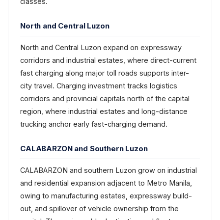
classes.
North and Central Luzon
North and Central Luzon expand on expressway
corridors and industrial estates, where direct-current
fast charging along major toll roads supports inter-
city travel. Charging investment tracks logistics
corridors and provincial capitals north of the capital
region, where industrial estates and long-distance
trucking anchor early fast-charging demand.
CALABARZON and Southern Luzon
CALABARZON and southern Luzon grow on industrial
and residential expansion adjacent to Metro Manila,
owing to manufacturing estates, expressway build-
out, and spillover of vehicle ownership from the