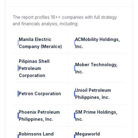
The report profiles 16++ companies with full strategy
and financials analysis, including:
Manila Electric
ACMobility Holdings,
Company (Meralco)
Inc.
Pilipinas Shell
Mober Technology,
Petroleum
Inc.
Corporation
Unioil Petroleum
Petron Corporation
Philippines, Inc.
Phoenix Petroleum
SM Prime Holdings,
Philippines, Inc.
Inc.
Robinsons Land
Megaworld