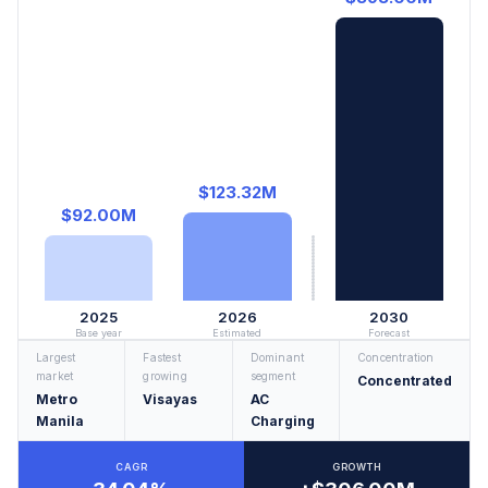
$123.32M
$92.00M
2025
2026
2030
Base year
Estimated
Forecast
Largest
Fastest
Dominant
Concentration
market
growing
segment
Concentrated
Metro
Visayas
AC
Manila
Charging
CAGR
GROWTH