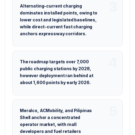
Alternating-current charging
dominates installed points, owing to
lower cost and legislated baselines,
while direct-current fast charging
anchors expressway corridors.
The roadmap targets over 7,000
public charging stations by 2028,
however deployment ran behind at
about 1,600 points by early 2026.
Meralco, ACMobility, and Pilipinas
Shell anchor a concentrated
operator market, with mall
developers and fuel retailers