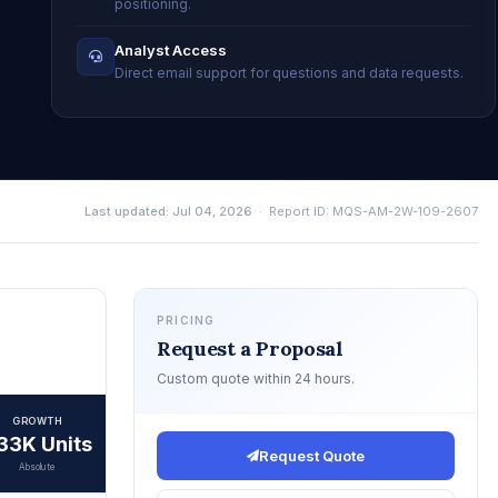
positioning.
Analyst Access
Direct email support for questions and data requests.
Last updated: Jul 04, 2026
· Report ID: MQS-AM-2W-109-2607
PRICING
Request a Proposal
Custom quote within 24 hours.
GROWTH
33K Units
Request Quote
Absolute