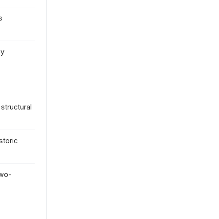
s
by
structural
toric
two-