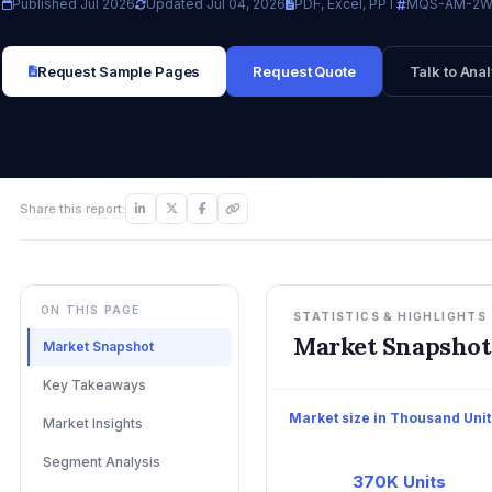
Published Jul 2026
Updated Jul 04, 2026
PDF, Excel, PPT
MQS-AM-2W
Request Sample Pages
Request Quote
Talk to Anal
Share this report:
ON THIS PAGE
STATISTICS & HIGHLIGHTS
Market Snapshot
Market Snapshot
Key Takeaways
Market size in Thousand Unit
Market Insights
Segment Analysis
370K Units