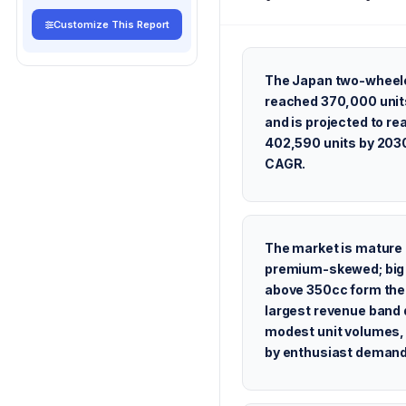
Customize This Report
The Japan two-wheel
reached 370,000 unit
and is projected to re
402,590 units by 2030
CAGR.
The market is mature
premium-skewed; big
above 350cc form the
largest revenue band 
modest unit volumes,
by enthusiast demand