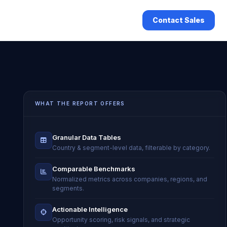
Contact Sales
WHAT THE REPORT OFFERS
Granular Data Tables
Country & segment-level data, filterable by category.
Comparable Benchmarks
Normalized metrics across companies, regions, and
segments.
Actionable Intelligence
Opportunity scoring, risk signals, and strategic