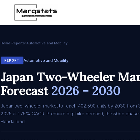
Home
Reports
Automotive and Mobility
Automotive and Mobility
REPORT
Japan Two-Wheeler Mark
Forecast
2026 – 2030
Japan two-wheeler market to reach 402,590 units by 2030 from 
2025 at 1.76% CAGR. Premium big-bike demand, the 50cc phase-
Honda lead.