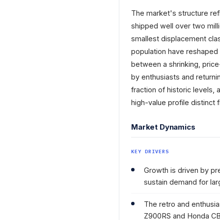
The market's structure re
shipped well over two mill
smallest displacement class
population have reshaped
between a shrinking, price
by enthusiasts and returnin
fraction of historic levels
high-value profile distinc
Market Dynamics
KEY DRIVERS
Growth is driven by pr
sustain demand for lar
The retro and enthusi
Z900RS and Honda CB