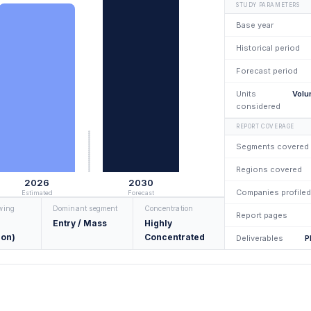
STUDY PARAMETERS
Base year
Historical period
Forecast period
Units
Volu
considered
REPORT COVERAGE
Segments covered
Regions covered
2026
2030
Companies profiled
Estimated
Forecast
owing
Dominant segment
Concentration
Report pages
Entry / Mass
Highly
ion)
Concentrated
Deliverables
P