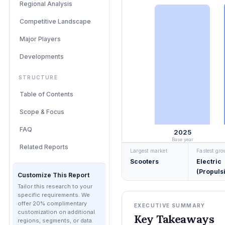
Regional Analysis
Competitive Landscape
Major Players
Developments
STRUCTURE
Table of Contents
Scope & Focus
FAQ
2025
Base year
Related Reports
Largest market
Fastest gr
Scooters
Electric
(Propuls
Customize This Report
Tailor this research to your
specific requirements. We
offer 20% complimentary
EXECUTIVE SUMMARY
customization on additional
Key Takeaways
regions, segments, or data.