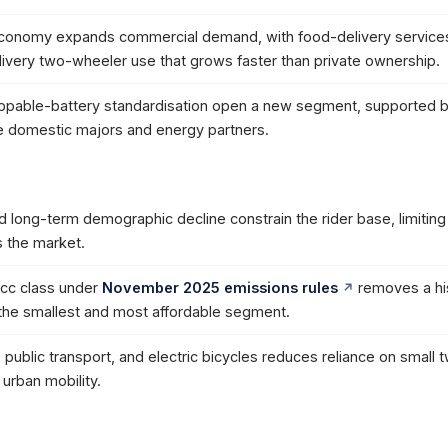
economy expands commercial demand, with food-delivery service
elivery two-wheeler use that grows faster than private ownership.
wappable-battery standardisation open a new segment, supported 
 domestic majors and energy partners.
d long-term demographic decline constrain the rider base, limiting 
 the market.
cc class under
November 2025 emissions rules
removes a his
g the smallest and most affordable segment.
 public transport, and electric bicycles reduces reliance on small 
urban mobility.