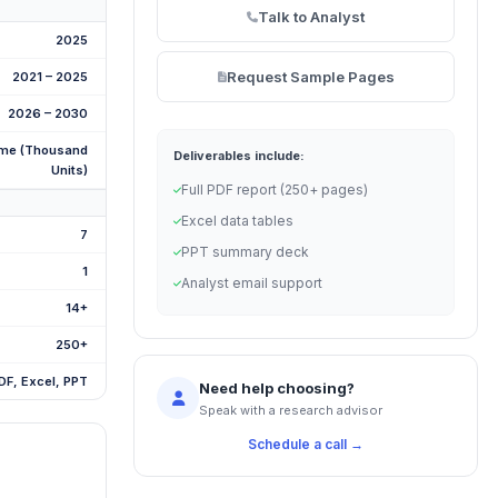
Talk to Analyst
2025
Request Sample Pages
2021 – 2025
2026 – 2030
me (Thousand
Deliverables include:
Units)
Full PDF report (250+ pages)
Excel data tables
7
PPT summary deck
1
Analyst email support
14+
250+
DF, Excel, PPT
Need help choosing?
Speak with a research advisor
Schedule a call →