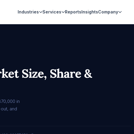
Industries
Services
Reports
Insights
Company
et Size, Share &
370,000 in
out, and