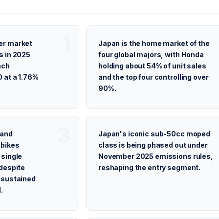
er market
Japan is the home market of the
s in 2025
four global majors, with Honda
ach
holding about 54% of unit sales
 at a 1.76%
and the top four controlling over
90%.
 and
Japan's iconic sub-50cc moped
 bikes
class is being phased out under
 single
November 2025 emissions rules,
despite
reshaping the entry segment.
 sustained
.