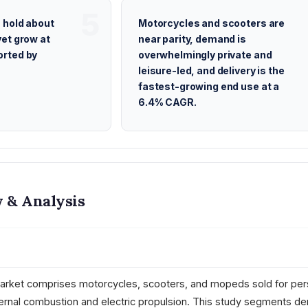
 hold about
Motorcycles and scooters are
et grow at
near parity, demand is
rted by
overwhelmingly private and
leisure-led, and delivery is the
fastest-growing end use at a
6.4% CAGR.
 & Analysis
rket comprises motorcycles, scooters, and mopeds sold for per
ernal combustion and electric propulsion. This study segments d