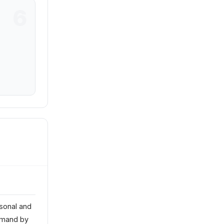
sonal and
emand by