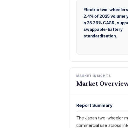
Electric two-wheelers
2.4% of 2025 volume y
a 25.26% CAGR, suppo
swappable-battery
standardisation.
MARKET INSIGHTS
Market Overview
Report Summary
The Japan two-wheeler ma
commercial use across int