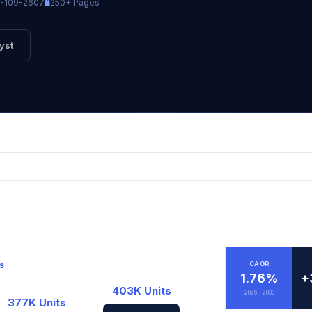
-109-2607
250+ Pages
yst
s
CAGR
1.76%
+
403K Units
2026 – 2030
377K Units