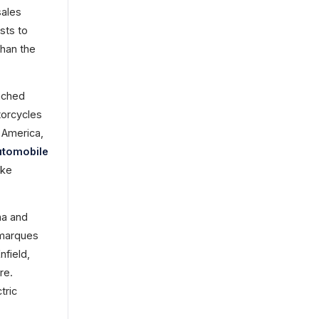
sales
sts to
than the
ached
otorcycles
 America,
utomobile
ike
ha and
 marques
field,
re.
tric