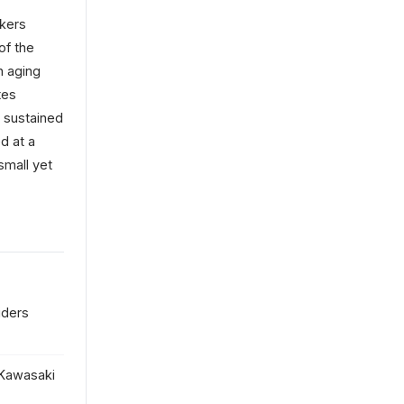
akers
of the
n aging
tes
t sustained
d at a
small yet
iders
 Kawasaki