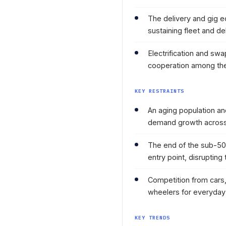
The delivery and gig 
sustaining fleet and d
Electrification and s
cooperation among the
KEY RESTRAINTS
An aging population an
demand growth across
The end of the sub-50
entry point, disruptin
Competition from cars,
wheelers for everyday 
KEY TRENDS