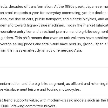
flects decades of transformation. At the 1980s peak, Japanese m
ion small mopeds a year for everyday commuting, yet the decline 
es, the rise of cars, public transport, and electric bicycles, and a
 demand toward higher-value machines. Today the market bifurca
-sensitive entry tier and a resilient premium and big-bike segmen
g riders. This shift means that even as unit volumes have stabilise
, average selling prices and total value have held up, giving Japan a 
t from the mass-market dynamics of emerging Asia.
emiumisation and the big-bike segment, as affluent and returning r
ge-displacement leisure and touring motorcycles.
ast trend supports value, with modern-classic models such as the
1000F drawing committed buyers.