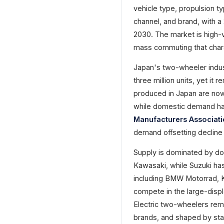
vehicle type, propulsion t
channel, and brand, with a
2030. The market is high-
mass commuting that char
Japan's two-wheeler indus
three million units, yet it
produced in Japan are now
while domestic demand has
Manufacturers Associat
demand offsetting decline 
Supply is dominated by do
Kawasaki, while Suzuki ha
including BMW Motorrad, K
compete in the large-disp
Electric two-wheelers rema
brands, and shaped by stan