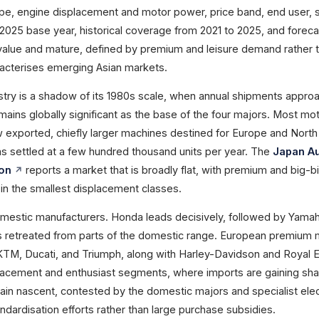
ype, engine displacement and motor power, price band, end user, 
 2025 base year, historical coverage from 2021 to 2025, and foreca
value and mature, defined by premium and leisure demand rather 
acterises emerging Asian markets.
try is a shadow of its 1980s scale, when annual shipments appro
 remains globally significant as the base of the four majors. Most m
 exported, chiefly larger machines destined for Europe and North
 settled at a few hundred thousand units per year. The
Japan A
ion
reports a market that is broadly flat, with premium and big-b
in the smallest displacement classes.
mestic manufacturers. Honda leads decisively, followed by Yama
s retreated from parts of the domestic range. European premium
TM, Ducati, and Triumph, along with Harley-Davidson and Royal En
lacement and enthusiast segments, where imports are gaining sha
in nascent, contested by the domestic majors and specialist elec
dardisation efforts rather than large purchase subsidies.