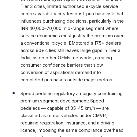
Tier 3 cities, limited authorised e-cycle service
centre availability creates post-purchase risk that
influences purchasing decisions, particularly in the
INR 40,000–70,000 mid-range segment where
service economics must justify the premium over
a conventional bicycle. EMotorad's 175+ dealers
across 90+ cities still leaves large gaps in Tier 3
India, as do other OEMs' networks, creating
consumer confidence barriers that slow
conversion of aspirational demand into
completed purchases outside major metros.
Speed pedelec regulatory ambiguity constraining
premium segment development: Speed
pedelecs — capable of 35–45 km/h — are
classified as motor vehicles under CMVR,
requiring registration, insurance, and a driving
licence, imposing the same compliance overhead