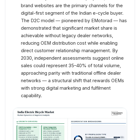
brand websites are the primary channels for the
digital-first segment of the Indian e-cycle buyer.
The D2C model — pioneered by EMotorad — has
demonstrated that significant market share is
achievable without legacy dealer networks,
reducing OEM distribution cost while enabling
direct customer relationship management. By
2030, independent assessments suggest online
sales could represent 35–40% of total volume,
approaching parity with traditional offline dealer
networks — a structural shift that rewards OEMs
with strong digital marketing and fulfilment
capability.