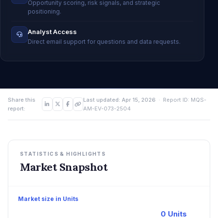
Opportunity scoring, risk signals, and strategic
positioning.
Analyst Access
Direct email support for questions and data requests.
Share this
Last updated: Apr 15, 2026
· Report ID: MQS-
report:
AM-EV-073-2504
STATISTICS & HIGHLIGHTS
Market Snapshot
Market size in Units
0 Units