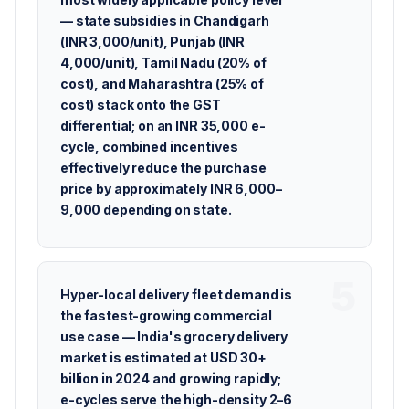
— state subsidies in Chandigarh
(INR 3,000/unit), Punjab (INR
4,000/unit), Tamil Nadu (20% of
cost), and Maharashtra (25% of
cost) stack onto the GST
differential; on an INR 35,000 e-
cycle, combined incentives
effectively reduce the purchase
price by approximately INR 6,000–
9,000 depending on state.
Hyper-local delivery fleet demand is
the fastest-growing commercial
use case — India's grocery delivery
market is estimated at USD 30+
billion in 2024 and growing rapidly;
e-cycles serve the high-density 2–6