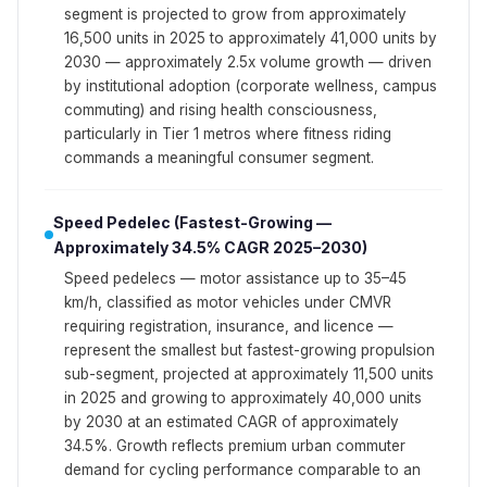
segment is projected to grow from approximately
16,500 units in 2025 to approximately 41,000 units by
2030 — approximately 2.5x volume growth — driven
by institutional adoption (corporate wellness, campus
commuting) and rising health consciousness,
particularly in Tier 1 metros where fitness riding
commands a meaningful consumer segment.
Speed Pedelec (Fastest-Growing —
Approximately 34.5% CAGR 2025–2030)
Speed pedelecs — motor assistance up to 35–45
km/h, classified as motor vehicles under CMVR
requiring registration, insurance, and licence —
represent the smallest but fastest-growing propulsion
sub-segment, projected at approximately 11,500 units
in 2025 and growing to approximately 40,000 units
by 2030 at an estimated CAGR of approximately
34.5%. Growth reflects premium urban commuter
demand for cycling performance comparable to an