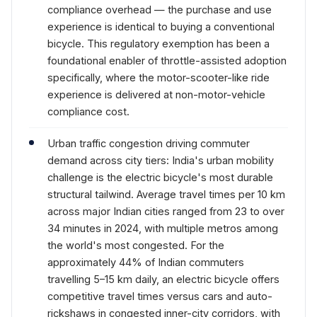
compliance overhead — the purchase and use
experience is identical to buying a conventional
bicycle. This regulatory exemption has been a
foundational enabler of throttle-assisted adoption
specifically, where the motor-scooter-like ride
experience is delivered at non-motor-vehicle
compliance cost.
Urban traffic congestion driving commuter
demand across city tiers: India's urban mobility
challenge is the electric bicycle's most durable
structural tailwind. Average travel times per 10 km
across major Indian cities ranged from 23 to over
34 minutes in 2024, with multiple metros among
the world's most congested. For the
approximately 44% of Indian commuters
travelling 5–15 km daily, an electric bicycle offers
competitive travel times versus cars and auto-
rickshaws in congested inner-city corridors, with