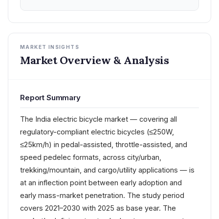
MARKET INSIGHTS
Market Overview & Analysis
Report Summary
The India electric bicycle market — covering all
regulatory-compliant electric bicycles (≤250W,
≤25km/h) in pedal-assisted, throttle-assisted, and
speed pedelec formats, across city/urban,
trekking/mountain, and cargo/utility applications — is
at an inflection point between early adoption and
early mass-market penetration. The study period
covers 2021–2030 with 2025 as base year. The