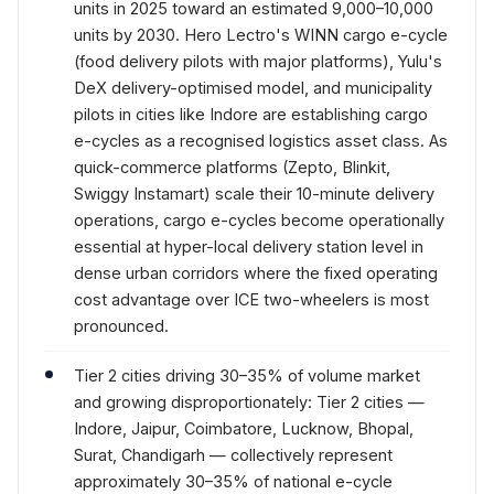
units in 2025 toward an estimated 9,000–10,000
units by 2030. Hero Lectro's WINN cargo e-cycle
(food delivery pilots with major platforms), Yulu's
DeX delivery-optimised model, and municipality
pilots in cities like Indore are establishing cargo
e-cycles as a recognised logistics asset class. As
quick-commerce platforms (Zepto, Blinkit,
Swiggy Instamart) scale their 10-minute delivery
operations, cargo e-cycles become operationally
essential at hyper-local delivery station level in
dense urban corridors where the fixed operating
cost advantage over ICE two-wheelers is most
pronounced.
Tier 2 cities driving 30–35% of volume market
and growing disproportionately: Tier 2 cities —
Indore, Jaipur, Coimbatore, Lucknow, Bhopal,
Surat, Chandigarh — collectively represent
approximately 30–35% of national e-cycle