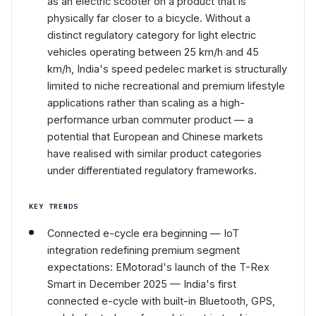
as an electric scooter on a product that is
physically far closer to a bicycle. Without a
distinct regulatory category for light electric
vehicles operating between 25 km/h and 45
km/h, India's speed pedelec market is structurally
limited to niche recreational and premium lifestyle
applications rather than scaling as a high-
performance urban commuter product — a
potential that European and Chinese markets
have realised with similar product categories
under differentiated regulatory frameworks.
KEY TRENDS
Connected e-cycle era beginning — IoT
integration redefining premium segment
expectations: EMotorad's launch of the T-Rex
Smart in December 2025 — India's first
connected e-cycle with built-in Bluetooth, GPS,