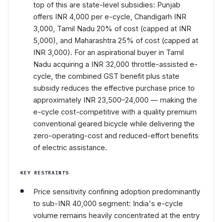
top of this are state-level subsidies: Punjab
offers INR 4,000 per e-cycle, Chandigarh INR
3,000, Tamil Nadu 20% of cost (capped at INR
5,000), and Maharashtra 25% of cost (capped at
INR 3,000). For an aspirational buyer in Tamil
Nadu acquiring a INR 32,000 throttle-assisted e-
cycle, the combined GST benefit plus state
subsidy reduces the effective purchase price to
approximately INR 23,500–24,000 — making the
e-cycle cost-competitive with a quality premium
conventional geared bicycle while delivering the
zero-operating-cost and reduced-effort benefits
of electric assistance.
KEY RESTRAINTS
Price sensitivity confining adoption predominantly
to sub-INR 40,000 segment: India's e-cycle
volume remains heavily concentrated at the entry