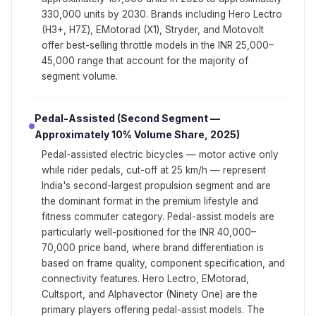
330,000 units by 2030. Brands including Hero Lectro
(H3+, H7Σ), EMotorad (X1), Stryder, and Motovolt
offer best-selling throttle models in the INR 25,000–
45,000 range that account for the majority of
segment volume.
Pedal-Assisted (Second Segment —
Approximately 10% Volume Share, 2025)
Pedal-assisted electric bicycles — motor active only
while rider pedals, cut-off at 25 km/h — represent
India's second-largest propulsion segment and are
the dominant format in the premium lifestyle and
fitness commuter category. Pedal-assist models are
particularly well-positioned for the INR 40,000–
70,000 price band, where brand differentiation is
based on frame quality, component specification, and
connectivity features. Hero Lectro, EMotorad,
Cultsport, and Alphavector (Ninety One) are the
primary players offering pedal-assist models. The