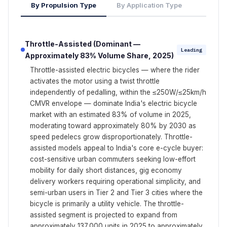
By Propulsion Type
By Application Type
Throttle-Assisted (Dominant —
Leading
Approximately 83% Volume Share, 2025)
Throttle-assisted electric bicycles — where the rider
activates the motor using a twist throttle
independently of pedalling, within the ≤250W/≤25km/h
CMVR envelope — dominate India's electric bicycle
market with an estimated 83% of volume in 2025,
moderating toward approximately 80% by 2030 as
speed pedelecs grow disproportionately. Throttle-
assisted models appeal to India's core e-cycle buyer:
cost-sensitive urban commuters seeking low-effort
mobility for daily short distances, gig economy
delivery workers requiring operational simplicity, and
semi-urban users in Tier 2 and Tier 3 cities where the
bicycle is primarily a utility vehicle. The throttle-
assisted segment is projected to expand from
approximately 137,000 units in 2025 to approximately