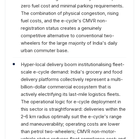
zero fuel cost and minimal parking requirements.
The combination of physical congestion, rising
fuel costs, and the e-cycle's CMVR non-
registration status creates a genuinely
competitive alternative to conventional two-
wheelers for the large majority of India's daily
urban commuter base.
Hyper-local delivery boom institutionalising fleet-
scale e-cycle demand: India's grocery and food
delivery platforms collectively represent a multi-
billion-dollar commercial ecosystem that is
actively electrifying its last-mile logistics fleets.
The operational logic for e-cycle deployment in
this sector is straightforward: deliveries within the
2–6 km radius optimally suit the e-cycle's range
and maneuverability; operating costs are lower
than petrol two-wheelers; CMVR non-motor-
vehicle status reduces fleet compliance cost; and