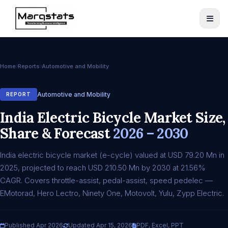
Home
Reports
Automotive and Mobility
Automotive and Mobility
REPORT
India Electric Bicycle Market Size,
Share & Forecast
2026 – 2030
India electric bicycle market (e-cycle) valued at USD 79.20 Mn in
2025, projected to reach USD 210.50 Mn by 2030 at 21.56%
CAGR. Covers throttle-assist, pedal-assist, speed pedelec —
EMotorad, Hero Lectro, Ninety One, Motovolt, Yulu, Zypp Electric.
Published Apr 2026
Updated Apr 15, 2026
PDF, Excel, PPT