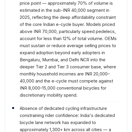
price point — approximately 70% of volume is
estimated in the sub-INR 40,000 segment in
2025, reflecting the deep affordability constraint
of the core Indian e-cycle buyer. Models priced
above INR 70,000, particularly speed pedelecs,
account for less than 12% of total volume. OEMs
must sustain or reduce average selling prices to
expand adoption beyond early adopters in
Bengaluru, Mumbai, and Delhi NCR into the
deeper Tier 2 and Tier 3 consumer base, where
monthly household incomes are INR 20,000–
40,000 and the e-cycle must compete against
INR 8,000–15,000 conventional bicycles for
discretionary mobility spend.
Absence of dedicated cycling infrastructure
constraining rider confidence: India's dedicated
bicycle lane network has expanded to
approximately 1,300+ km across all cities — a