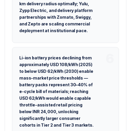
km delivery radius optimally; Yulu,
Zypp Electric, and delivery platform
partnerships with Zomato, Swiggy,
and Zepto are scaling commercial
deployment at institutional pace.
Li-ion battery prices declining from
approximately USD 108/kWh (2025)
to below USD 62/kWh (2030) enable
mass-market price thresholds —
battery packs represent 30–40% of
e-cycle bill of materials; reaching
USD 62/kWh would enable capable
throttle-assisted retail pricing
below INR 24,000, unlocking
significantly larger consumer
cohorts in Tier 2 and Tier 3 markets.