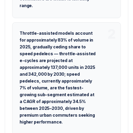
range.
Throttle-assisted models account
for approximately 83% of volume in
2025, gradually ceding share to
speed pedelecs — throttle-assisted
e-cycles are projected at
approximately 137,000 units in 2025
and 342,000 by 2030; speed
pedelecs, currently approximately
7% of volume, are the fastest-
growing sub-segment estimated at
a CAGR of approximately 34.5%
between 2025–2030, driven by
premium urban commuters seeking
higher performance.