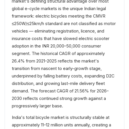
market's defining structural advantage over most
global e-cycle markets is the unique Indian legal
framework: electric bicycles meeting the CMVR
≤250W/≤25km/h standard are not classified as motor
vehicles — eliminating registration, licence, and
insurance costs that have slowed electric scooter
adoption in the INR 20,000–50,000 consumer
segment. The historical CAGR of approximately
26.4% from 2021–2025 reflects the market's
transition from nascent to early-growth stage,
underpinned by falling battery costs, expanding D2C
distribution, and growing last-mile delivery fleet
demand. The forecast CAGR of 21.56% for 2026–
2030 reflects continued strong growth against a
progressively larger base.
India's total bicycle market is structurally stable at
approximately 11–12 million units annually, creating a