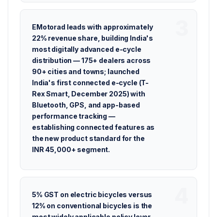
EMotorad leads with approximately
22% revenue share, building India's
most digitally advanced e-cycle
distribution — 175+ dealers across
90+ cities and towns; launched
India's first connected e-cycle (T-
Rex Smart, December 2025) with
Bluetooth, GPS, and app-based
performance tracking —
establishing connected features as
the new product standard for the
INR 45,000+ segment.
5% GST on electric bicycles versus
12% on conventional bicycles is the
most widely applicable policy lever