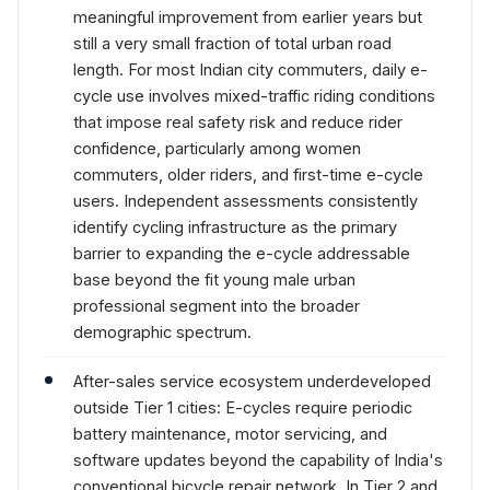
meaningful improvement from earlier years but
still a very small fraction of total urban road
length. For most Indian city commuters, daily e-
cycle use involves mixed-traffic riding conditions
that impose real safety risk and reduce rider
confidence, particularly among women
commuters, older riders, and first-time e-cycle
users. Independent assessments consistently
identify cycling infrastructure as the primary
barrier to expanding the e-cycle addressable
base beyond the fit young male urban
professional segment into the broader
demographic spectrum.
After-sales service ecosystem underdeveloped
outside Tier 1 cities: E-cycles require periodic
battery maintenance, motor servicing, and
software updates beyond the capability of India's
conventional bicycle repair network. In Tier 2 and