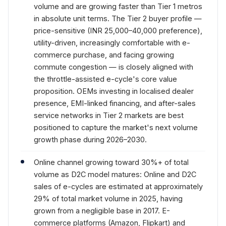
volume and are growing faster than Tier 1 metros
in absolute unit terms. The Tier 2 buyer profile —
price-sensitive (INR 25,000–40,000 preference),
utility-driven, increasingly comfortable with e-
commerce purchase, and facing growing
commute congestion — is closely aligned with
the throttle-assisted e-cycle's core value
proposition. OEMs investing in localised dealer
presence, EMI-linked financing, and after-sales
service networks in Tier 2 markets are best
positioned to capture the market's next volume
growth phase during 2026–2030.
Online channel growing toward 30%+ of total
volume as D2C model matures: Online and D2C
sales of e-cycles are estimated at approximately
29% of total market volume in 2025, having
grown from a negligible base in 2017. E-
commerce platforms (Amazon, Flipkart) and