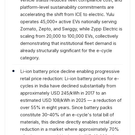
platform-level sustainability commitments are
accelerating the shift from ICE to electric. Yulu
operates 45,000+ active EVs nationally serving
Zomato, Zepto, and Swiggy, while Zypp Electric is
scaling from 20,000 to 100,000 EVs, collectively
demonstrating that institutional fleet demand is
already structurally significant for the e-cycle
category.
Li-ion battery price decline enabling progressive
retail price reduction: Li-ion battery prices for e-
cycles in India have declined substantially from
approximately USD 245/kWh in 2017 to an
estimated USD 108/kWh in 2025 — a reduction of
over 55% in eight years. Since battery packs
constitute 30–40% of an e-cycle's total bill of
materials, this decline directly enables retail price
reduction in a market where approximately 70%