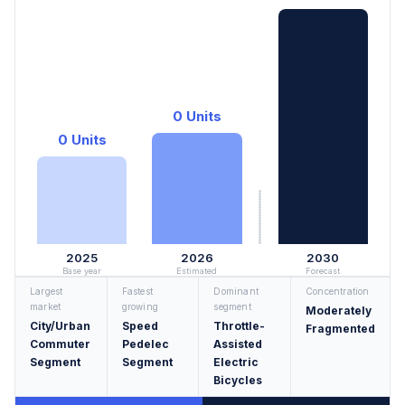
0 Units
0 Units
2025
2026
2030
Base year
Estimated
Forecast
Largest
Fastest
Dominant
Concentration
market
growing
segment
Moderately
City/Urban
Speed
Throttle-
Fragmented
Commuter
Pedelec
Assisted
Segment
Segment
Electric
Bicycles