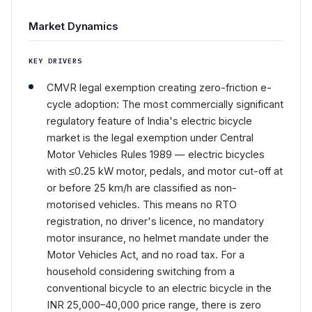
Market Dynamics
KEY DRIVERS
CMVR legal exemption creating zero-friction e-
cycle adoption: The most commercially significant
regulatory feature of India's electric bicycle
market is the legal exemption under Central
Motor Vehicles Rules 1989 — electric bicycles
with ≤0.25 kW motor, pedals, and motor cut-off at
or before 25 km/h are classified as non-
motorised vehicles. This means no RTO
registration, no driver's licence, no mandatory
motor insurance, no helmet mandate under the
Motor Vehicles Act, and no road tax. For a
household considering switching from a
conventional bicycle to an electric bicycle in the
INR 25,000–40,000 price range, there is zero