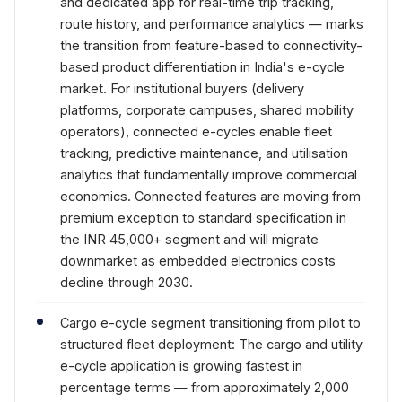
and dedicated app for real-time trip tracking,
route history, and performance analytics — marks
the transition from feature-based to connectivity-
based product differentiation in India's e-cycle
market. For institutional buyers (delivery
platforms, corporate campuses, shared mobility
operators), connected e-cycles enable fleet
tracking, predictive maintenance, and utilisation
analytics that fundamentally improve commercial
economics. Connected features are moving from
premium exception to standard specification in
the INR 45,000+ segment and will migrate
downmarket as embedded electronics costs
decline through 2030.
Cargo e-cycle segment transitioning from pilot to
structured fleet deployment: The cargo and utility
e-cycle application is growing fastest in
percentage terms — from approximately 2,000