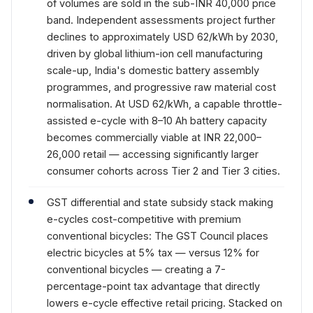
of volumes are sold in the sub-INR 40,000 price
band. Independent assessments project further
declines to approximately USD 62/kWh by 2030,
driven by global lithium-ion cell manufacturing
scale-up, India's domestic battery assembly
programmes, and progressive raw material cost
normalisation. At USD 62/kWh, a capable throttle-
assisted e-cycle with 8–10 Ah battery capacity
becomes commercially viable at INR 22,000–
26,000 retail — accessing significantly larger
consumer cohorts across Tier 2 and Tier 3 cities.
GST differential and state subsidy stack making
e-cycles cost-competitive with premium
conventional bicycles: The GST Council places
electric bicycles at 5% tax — versus 12% for
conventional bicycles — creating a 7-
percentage-point tax advantage that directly
lowers e-cycle effective retail pricing. Stacked on