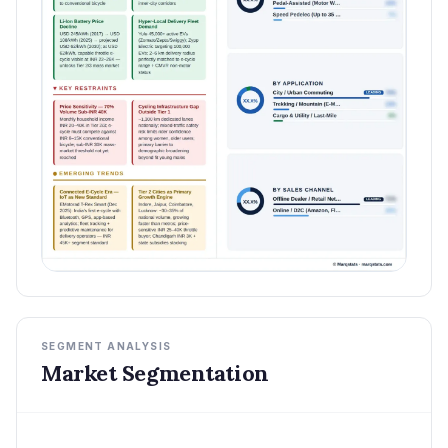
SEGMENT ANALYSIS
Market Segmentation