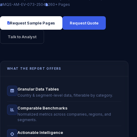
MQS-AM-EV-073-2504
260+ Pages
Request Sample Pages
Request Quote
Talk to Analyst
WHAT THE REPORT OFFERS
Granular Data Tables
Country & segment-level data, filterable by category.
Comparable Benchmarks
Normalized metrics across companies, regions, and
segments.
Actionable Intelligence