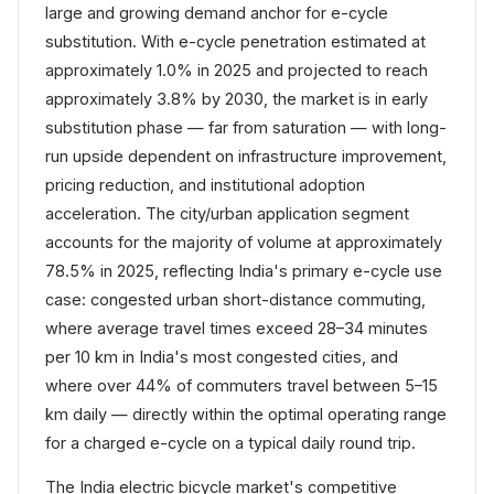
large and growing demand anchor for e-cycle
substitution. With e-cycle penetration estimated at
approximately 1.0% in 2025 and projected to reach
approximately 3.8% by 2030, the market is in early
substitution phase — far from saturation — with long-
run upside dependent on infrastructure improvement,
pricing reduction, and institutional adoption
acceleration. The city/urban application segment
accounts for the majority of volume at approximately
78.5% in 2025, reflecting India's primary e-cycle use
case: congested urban short-distance commuting,
where average travel times exceed 28–34 minutes
per 10 km in India's most congested cities, and
where over 44% of commuters travel between 5–15
km daily — directly within the optimal operating range
for a charged e-cycle on a typical daily round trip.
The India electric bicycle market's competitive