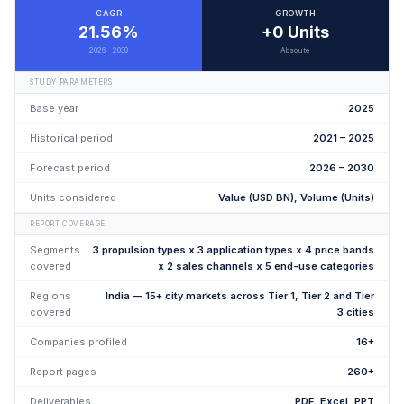
CAGR
GROWTH
21.56%
+0 Units
2026 – 2030
Absolute
STUDY PARAMETERS
Base year
2025
Historical period
2021 – 2025
Forecast period
2026 – 2030
Units considered
Value (USD BN), Volume (Units)
REPORT COVERAGE
Segments
3 propulsion types x 3 application types x 4 price bands
covered
x 2 sales channels x 5 end-use categories
Regions
India — 15+ city markets across Tier 1, Tier 2 and Tier
covered
3 cities
Companies profiled
16+
Report pages
260+
Deliverables
PDF, Excel, PPT