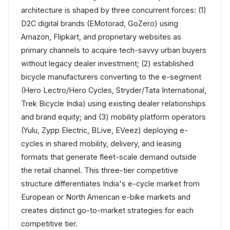
architecture is shaped by three concurrent forces: (1)
D2C digital brands (EMotorad, GoZero) using
Amazon, Flipkart, and proprietary websites as
primary channels to acquire tech-savvy urban buyers
without legacy dealer investment; (2) established
bicycle manufacturers converting to the e-segment
(Hero Lectro/Hero Cycles, Stryder/Tata International,
Trek Bicycle India) using existing dealer relationships
and brand equity; and (3) mobility platform operators
(Yulu, Zypp Electric, BLive, EVeez) deploying e-
cycles in shared mobility, delivery, and leasing
formats that generate fleet-scale demand outside
the retail channel. This three-tier competitive
structure differentiates India's e-cycle market from
European or North American e-bike markets and
creates distinct go-to-market strategies for each
competitive tier.