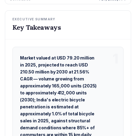
EXECUTIVE SUMMARY
Key Takeaways
Market valued at USD 79.20 million
in 2025, projected to reach USD
210.50 million by 2030 at 21.56%
CAGR — volume growing from
approximately 165,000 units (2025)
to approximately 412,000 units
(2030); India's electric bicycle
penetration is estimated at
approximately 1.0% of total bicycle
sales in 2025, against structural
demand conditions where 85%+ of
commuters are within 15 km daily