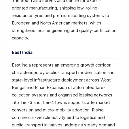
The South also serves as a centre for export-
oriented manufacturing, shipping low-rolling-
resistance tyres and premium seating systems to
European and North American markets, which
strengthens local engineering and quality-certification
capacity.
East India
East India represents an emerging growth corridor,
characterised by public-transport modernisation and
state-level infrastructure deployment across West
Bengal and Bihar. Expansion of automated fare-
collection systems and organised leasing networks
into Tier-3 and Tier-4 towns supports aftermarket
conversion and micro-mobility adoption. Rising
commercial-vehicle activity tied to logistics and
public-transport initiatives underpins steady demand