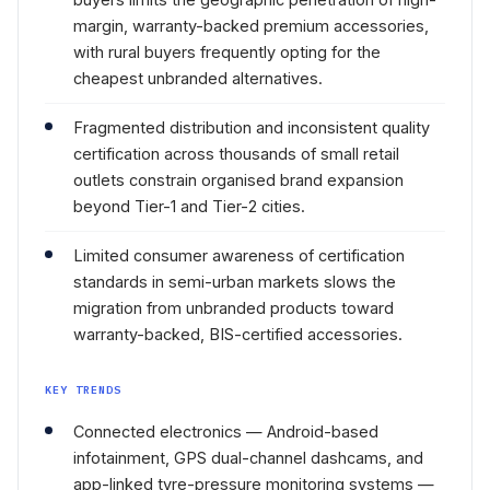
margin, warranty-backed premium accessories,
with rural buyers frequently opting for the
cheapest unbranded alternatives.
Fragmented distribution and inconsistent quality
certification across thousands of small retail
outlets constrain organised brand expansion
beyond Tier-1 and Tier-2 cities.
Limited consumer awareness of certification
standards in semi-urban markets slows the
migration from unbranded products toward
warranty-backed, BIS-certified accessories.
KEY TRENDS
Connected electronics — Android-based
infotainment, GPS dual-channel dashcams, and
app-linked tyre-pressure monitoring systems —