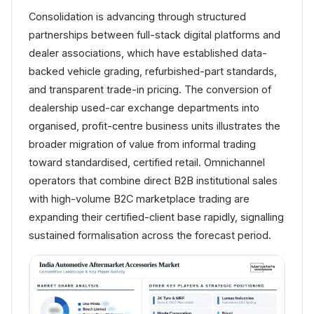
Consolidation is advancing through structured
partnerships between full-stack digital platforms and
dealer associations, which have established data-
backed vehicle grading, refurbished-part standards,
and transparent trade-in pricing. The conversion of
dealership used-car exchange departments into
organised, profit-centre business units illustrates the
broader migration of value from informal trading
toward standardised, certified retail. Omnichannel
operators that combine direct B2B institutional sales
with high-volume B2C marketplace trading are
expanding their certified-client base rapidly, signalling
sustained formalisation across the forecast period.