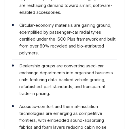
are reshaping demand toward smart, software-
enabled accessories.
Circular-economy materials are gaining ground,
exemplified by passenger-car radial tyres
certified under the ISCC Plus framework and built
from over 80% recycled and bio-attributed
polymers.
Dealership groups are converting used-car
exchange departments into organised business
units featuring data-backed vehicle grading,
refurbished-part standards, and transparent
trade-in pricing.
Acoustic-comfort and thermal-insulation
technologies are emerging as competitive
frontiers, with embedded sound-absorbing
fabrics and foam layers reducing cabin noise