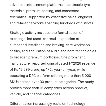
advanced infotainment platforms, sustainable tyre
materials, premium seating, and connected
telematics, supported by extensive sales-engineer
and retailer networks spanning hundreds of districts.
Strategic activity includes the formalisation of
exchange-led used-car retail, expansion of
authorised installation and braking-care workshop
chains, and acquisition of audio and horn technologies
to broaden premium portfolios. One prominent
manufacturer reported consolidated FY2026 revenue
of Rs 19,589 crore, up 17% year-on-year, while
operating a D2C platform offering more than 5,000
SKUs across over 30 product categories. The study
profiles more than 15 companies across product,
vehicle, and channel categories.
Differentiation increasingly rests on technology