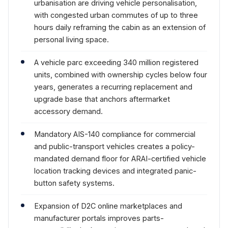
urbanisation are driving vehicle personalisation,
with congested urban commutes of up to three
hours daily reframing the cabin as an extension of
personal living space.
A vehicle parc exceeding 340 million registered
units, combined with ownership cycles below four
years, generates a recurring replacement and
upgrade base that anchors aftermarket
accessory demand.
Mandatory AIS-140 compliance for commercial
and public-transport vehicles creates a policy-
mandated demand floor for ARAI-certified vehicle
location tracking devices and integrated panic-
button safety systems.
Expansion of D2C online marketplaces and
manufacturer portals improves parts-