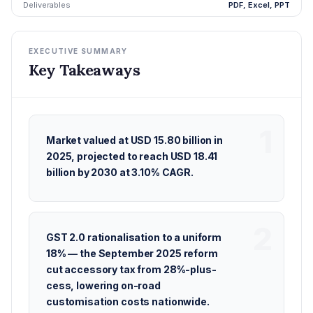
Deliverables
PDF, Excel, PPT
EXECUTIVE SUMMARY
Key Takeaways
Market valued at USD 15.80 billion in
2025, projected to reach USD 18.41
billion by 2030 at 3.10% CAGR.
GST 2.0 rationalisation to a uniform
18% — the September 2025 reform
cut accessory tax from 28%-plus-
cess, lowering on-road
customisation costs nationwide.