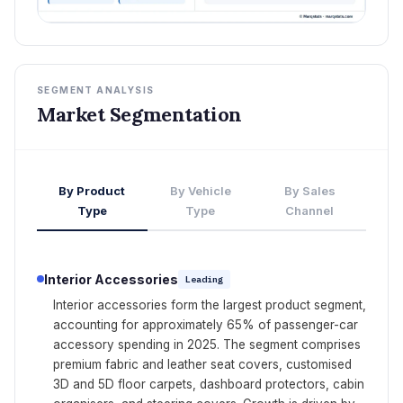
SEGMENT ANALYSIS
Market Segmentation
By Product
By Vehicle
By Sales
Type
Type
Channel
Interior Accessories
Leading
Interior accessories form the largest product segment,
accounting for approximately 65% of passenger-car
accessory spending in 2025. The segment comprises
premium fabric and leather seat covers, customised
3D and 5D floor carpets, dashboard protectors, cabin