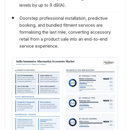
levels by up to 9 dB(A).
Doorstep professional installation, predictive
booking, and bundled fitment services are
formalising the last mile, converting accessory
retail from a product sale into an end-to-end
service experience.