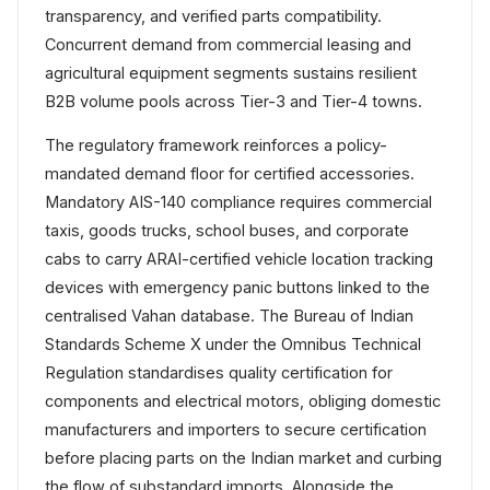
transparency, and verified parts compatibility.
Concurrent demand from commercial leasing and
agricultural equipment segments sustains resilient
B2B volume pools across Tier-3 and Tier-4 towns.
The regulatory framework reinforces a policy-
mandated demand floor for certified accessories.
Mandatory AIS-140 compliance requires commercial
taxis, goods trucks, school buses, and corporate
cabs to carry ARAI-certified vehicle location tracking
devices with emergency panic buttons linked to the
centralised Vahan database. The Bureau of Indian
Standards Scheme X under the Omnibus Technical
Regulation standardises quality certification for
components and electrical motors, obliging domestic
manufacturers and importers to secure certification
before placing parts on the Indian market and curbing
the flow of substandard imports. Alongside the