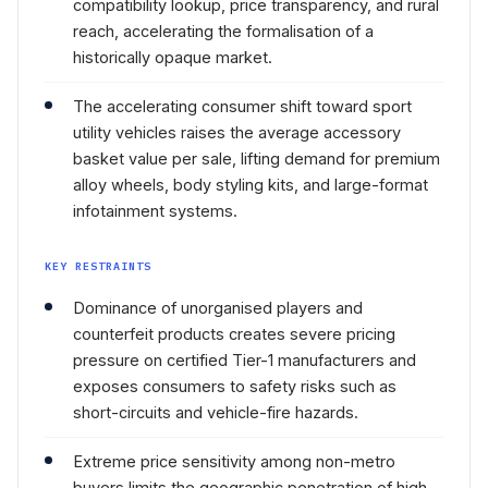
compatibility lookup, price transparency, and rural
reach, accelerating the formalisation of a
historically opaque market.
The accelerating consumer shift toward sport
utility vehicles raises the average accessory
basket value per sale, lifting demand for premium
alloy wheels, body styling kits, and large-format
infotainment systems.
KEY RESTRAINTS
Dominance of unorganised players and
counterfeit products creates severe pricing
pressure on certified Tier-1 manufacturers and
exposes consumers to safety risks such as
short-circuits and vehicle-fire hazards.
Extreme price sensitivity among non-metro
buyers limits the geographic penetration of high-