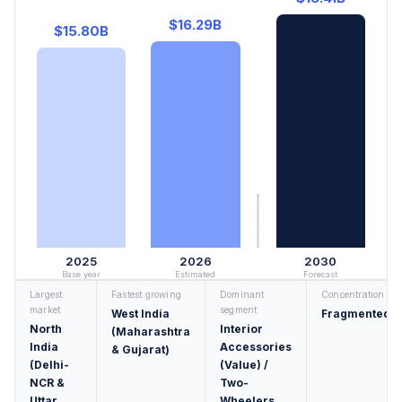
$16.29B
$15.80B
2025
2026
2030
Base year
Estimated
Forecast
Largest
Fastest growing
Dominant
Concentration
market
segment
West India
Fragmented
North
Interior
(Maharashtra
India
Accessories
& Gujarat)
(Delhi-
(Value) /
NCR &
Two-
Uttar
Wheelers