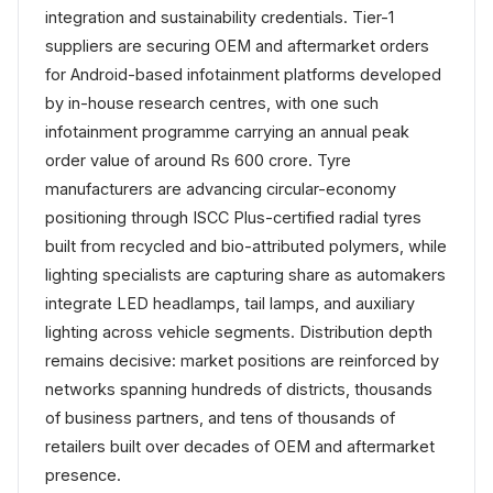
integration and sustainability credentials. Tier-1
suppliers are securing OEM and aftermarket orders
for Android-based infotainment platforms developed
by in-house research centres, with one such
infotainment programme carrying an annual peak
order value of around Rs 600 crore. Tyre
manufacturers are advancing circular-economy
positioning through ISCC Plus-certified radial tyres
built from recycled and bio-attributed polymers, while
lighting specialists are capturing share as automakers
integrate LED headlamps, tail lamps, and auxiliary
lighting across vehicle segments. Distribution depth
remains decisive: market positions are reinforced by
networks spanning hundreds of districts, thousands
of business partners, and tens of thousands of
retailers built over decades of OEM and aftermarket
presence.