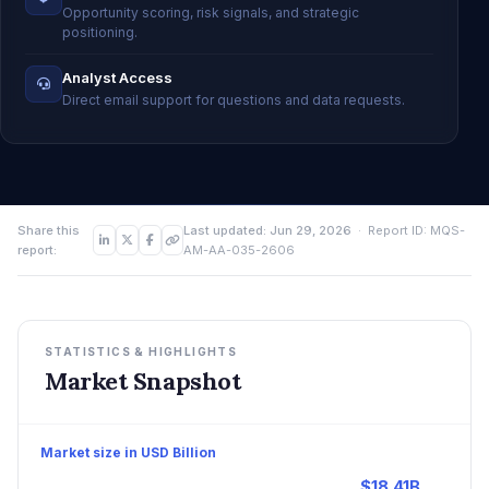
Opportunity scoring, risk signals, and strategic
positioning.
Analyst Access
Direct email support for questions and data requests.
Share this
Last updated: Jun 29, 2026
· Report ID: MQS-
report:
AM-AA-035-2606
STATISTICS & HIGHLIGHTS
Market Snapshot
Market size in USD Billion
$18.41B