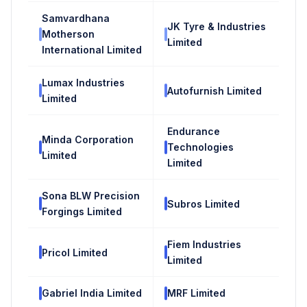
Samvardhana
JK Tyre & Industries
Motherson
Limited
International Limited
Lumax Industries
Autofurnish Limited
Limited
Endurance
Minda Corporation
Technologies
Limited
Limited
Sona BLW Precision
Subros Limited
Forgings Limited
Fiem Industries
Pricol Limited
Limited
Gabriel India Limited
MRF Limited