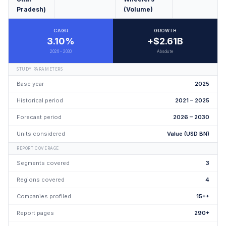
Pradesh)
(Volume)
CAGR
GROWTH
3.10%
+$2.61B
2026 – 2030
Absolute
STUDY PARAMETERS
Base year
2025
Historical period
2021 – 2025
Forecast period
2026 – 2030
Units considered
Value (USD BN)
REPORT COVERAGE
Segments covered
3
Regions covered
4
Companies profiled
15++
Report pages
290+