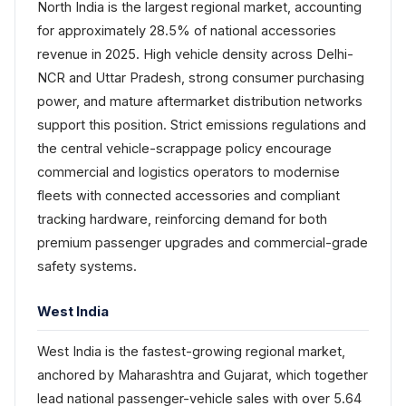
North India is the largest regional market, accounting
for approximately 28.5% of national accessories
revenue in 2025. High vehicle density across Delhi-
NCR and Uttar Pradesh, strong consumer purchasing
power, and mature aftermarket distribution networks
support this position. Strict emissions regulations and
the central vehicle-scrappage policy encourage
commercial and logistics operators to modernise
fleets with connected accessories and compliant
tracking hardware, reinforcing demand for both
premium passenger upgrades and commercial-grade
safety systems.
West India
West India is the fastest-growing regional market,
anchored by Maharashtra and Gujarat, which together
lead national passenger-vehicle sales with over 5.64