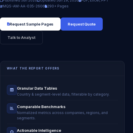
Published Jun 2026
Updated Jun 29, 2026
PDF, Excel, PPT
MQS-AM-AA-035-2606
290+ Pages
Request Sample Pages
Request Quote
Talk to Analyst
WHAT THE REPORT OFFERS
Granular Data Tables
Country & segment-level data, filterable by category.
Comparable Benchmarks
Normalized metrics across companies, regions, and
segments.
Actionable Intelligence