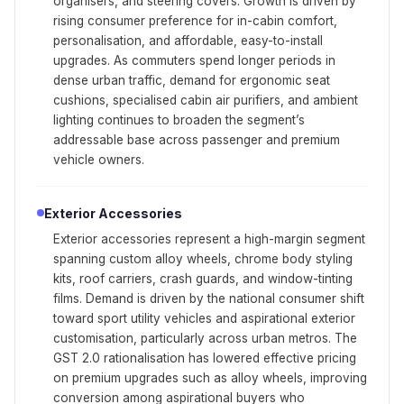
organisers, and steering covers. Growth is driven by
rising consumer preference for in-cabin comfort,
personalisation, and affordable, easy-to-install
upgrades. As commuters spend longer periods in
dense urban traffic, demand for ergonomic seat
cushions, specialised cabin air purifiers, and ambient
lighting continues to broaden the segment’s
addressable base across passenger and premium
vehicle owners.
Exterior Accessories
Exterior accessories represent a high-margin segment
spanning custom alloy wheels, chrome body styling
kits, roof carriers, crash guards, and window-tinting
films. Demand is driven by the national consumer shift
toward sport utility vehicles and aspirational exterior
customisation, particularly across urban metros. The
GST 2.0 rationalisation has lowered effective pricing
on premium upgrades such as alloy wheels, improving
conversion among aspirational buyers who