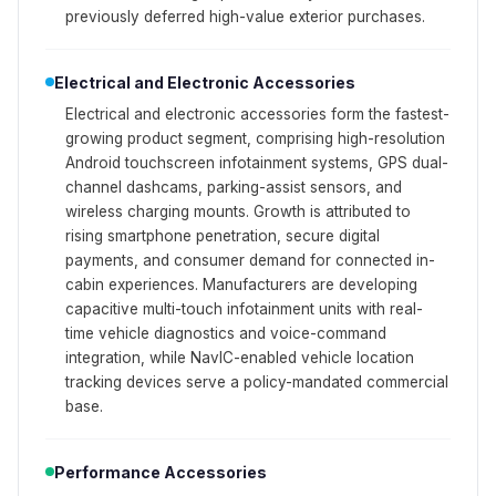
previously deferred high-value exterior purchases.
Electrical and Electronic Accessories
Electrical and electronic accessories form the fastest-
growing product segment, comprising high-resolution
Android touchscreen infotainment systems, GPS dual-
channel dashcams, parking-assist sensors, and
wireless charging mounts. Growth is attributed to
rising smartphone penetration, secure digital
payments, and consumer demand for connected in-
cabin experiences. Manufacturers are developing
capacitive multi-touch infotainment units with real-
time vehicle diagnostics and voice-command
integration, while NavIC-enabled vehicle location
tracking devices serve a policy-mandated commercial
base.
Performance Accessories