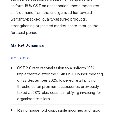
uniform 18% GST on accessories, these measures
shift demand from the unorganised tier toward
warranty-backed, quality-assured products,
strengthening organised market share through the
forecast period.
Market Dynamics
KEY DRIVERS
GST 2.0 rate rationalisation to a uniform 18%,
implemented after the 56th GST Council meeting
on 22 September 2025, lowered retail pricing
thresholds on premium accessories previously
taxed at 28% plus cess, simplifying invoicing for
organised retailers.
Rising household disposable incomes and rapid