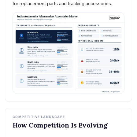
for replacement parts and tracking accessories.
COMPETITIVE LANDSCAPE
How Competition Is Evolving