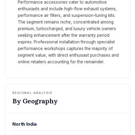
Performance accessories cater to automotive
enthusiasts and include high-flow exhaust systems,
performance air filters, and suspension-tuning kits.
The segment remains niche, concentrated among
premium, turbocharged, and luxury vehicle owners
seeking enhancement after the warranty period
expires. Professional installation through specialist
performance workshops captures the majority of
segment value, with direct enthusiast purchases and
online retailers accounting for the remainder.
REGIONAL ANALYSIS
By Geography
North India