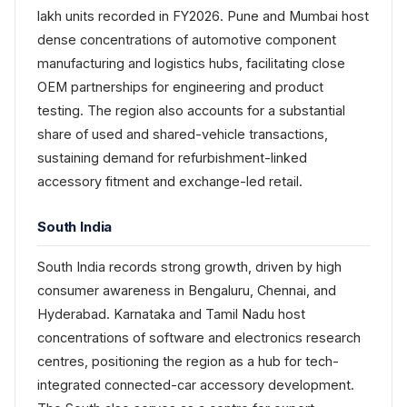
lakh units recorded in FY2026. Pune and Mumbai host
dense concentrations of automotive component
manufacturing and logistics hubs, facilitating close
OEM partnerships for engineering and product
testing. The region also accounts for a substantial
share of used and shared-vehicle transactions,
sustaining demand for refurbishment-linked
accessory fitment and exchange-led retail.
South India
South India records strong growth, driven by high
consumer awareness in Bengaluru, Chennai, and
Hyderabad. Karnataka and Tamil Nadu host
concentrations of software and electronics research
centres, positioning the region as a hub for tech-
integrated connected-car accessory development.