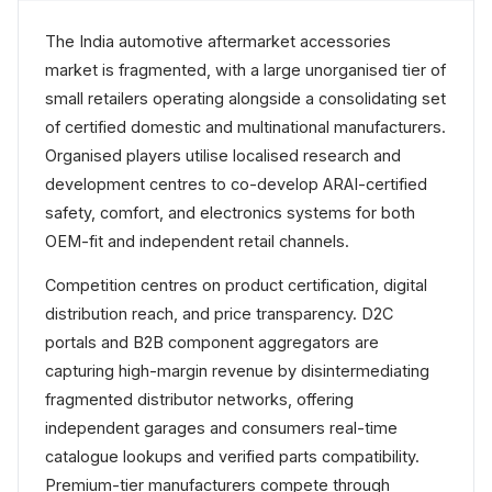
The India automotive aftermarket accessories
market is fragmented, with a large unorganised tier of
small retailers operating alongside a consolidating set
of certified domestic and multinational manufacturers.
Organised players utilise localised research and
development centres to co-develop ARAI-certified
safety, comfort, and electronics systems for both
OEM-fit and independent retail channels.
Competition centres on product certification, digital
distribution reach, and price transparency. D2C
portals and B2B component aggregators are
capturing high-margin revenue by disintermediating
fragmented distributor networks, offering
independent garages and consumers real-time
catalogue lookups and verified parts compatibility.
Premium-tier manufacturers compete through