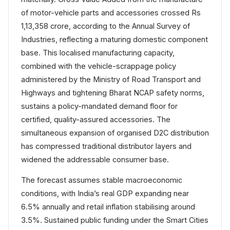
of motor-vehicle parts and accessories crossed Rs
1,13,358 crore, according to the Annual Survey of
Industries, reflecting a maturing domestic component
base. This localised manufacturing capacity,
combined with the vehicle-scrappage policy
administered by the Ministry of Road Transport and
Highways and tightening Bharat NCAP safety norms,
sustains a policy-mandated demand floor for
certified, quality-assured accessories. The
simultaneous expansion of organised D2C distribution
has compressed traditional distributor layers and
widened the addressable consumer base.
The forecast assumes stable macroeconomic
conditions, with India’s real GDP expanding near
6.5% annually and retail inflation stabilising around
3.5%. Sustained public funding under the Smart Cities