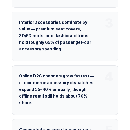
Interior accessories dominate by
value — premium seat covers,
3D/5D mats, and dashboard trims
hold roughly 65% of passenger-car
accessory spending.
Online D2C channels grow fastest —
e-commerce accessory dispatches
expand 35–40% annually, though
offline retail still holds about 70%
share.
Connected and smart accessories