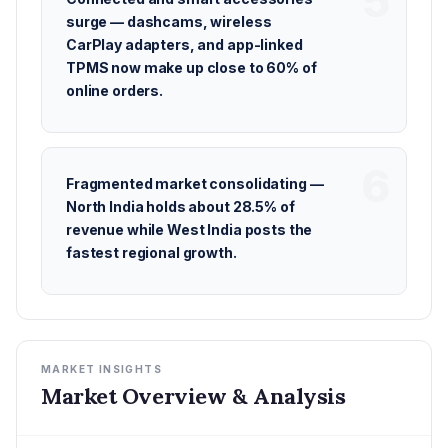
surge — dashcams, wireless
CarPlay adapters, and app-linked
TPMS now make up close to 60% of
online orders.
Fragmented market consolidating —
North India holds about 28.5% of
revenue while West India posts the
fastest regional growth.
MARKET INSIGHTS
Market Overview & Analysis