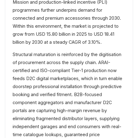
Mission and production-linked incentive (PLI)
programmes further underpins demand for
connected and premium accessories through 2030.
Within this environment, the market is projected to
grow from USD 15.80 billion in 2025 to USD 18.41
billion by 2030 at a steady CAGR of 3.10%.
Structural maturation is reinforced by the digitisation
of procurement across the supply chain. ARAI-
certified and ISO-compliant Tier-1 production now
feeds D2C digital marketplaces, which in turn enable
doorstep professional installation through predictive
booking and verified fitment. B2B-focused
component aggregators and manufacturer D2C
portals are capturing high-margin revenue by
eliminating fragmented distributor layers, supplying
independent garages and end consumers with real-
time catalogue lookups, guaranteed price