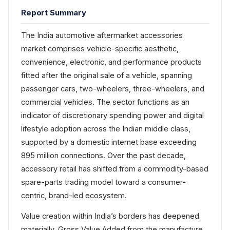
Report Summary
The India automotive aftermarket accessories
market comprises vehicle-specific aesthetic,
convenience, electronic, and performance products
fitted after the original sale of a vehicle, spanning
passenger cars, two-wheelers, three-wheelers, and
commercial vehicles. The sector functions as an
indicator of discretionary spending power and digital
lifestyle adoption across the Indian middle class,
supported by a domestic internet base exceeding
895 million connections. Over the past decade,
accessory retail has shifted from a commodity-based
spare-parts trading model toward a consumer-
centric, brand-led ecosystem.
Value creation within India’s borders has deepened
materially. Gross Value Added from the manufacture