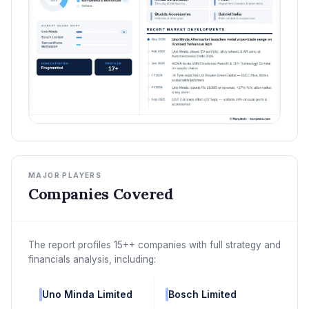
MAJOR PLAYERS
Companies Covered
The report profiles 15++ companies with full strategy and
financials analysis, including:
Uno Minda Limited
Bosch Limited