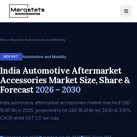
Home
Reports
Automotive and Mobility
Automotive and Mobility
REPORT
India Automotive Aftermarket
Accessories Market Size, Share &
Forecast
2026 – 2030
India automotive aftermarket accessories market reached USD
15.80 Bn in 2025, projected to hit USD 18.41 Bn by 2030 at 3.10%
CAGR amid GST 2.0 tax cuts.