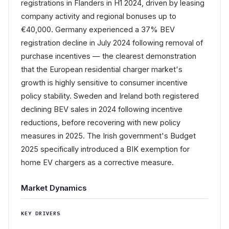
registrations in Flanders in H1 2024, driven by leasing
company activity and regional bonuses up to
€40,000. Germany experienced a 37% BEV
registration decline in July 2024 following removal of
purchase incentives — the clearest demonstration
that the European residential charger market's
growth is highly sensitive to consumer incentive
policy stability. Sweden and Ireland both registered
declining BEV sales in 2024 following incentive
reductions, before recovering with new policy
measures in 2025. The Irish government's Budget
2025 specifically introduced a BIK exemption for
home EV chargers as a corrective measure.
Market Dynamics
KEY DRIVERS