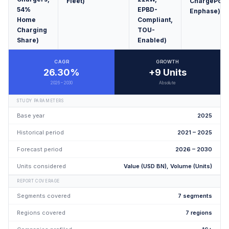
Fleet)
ChargePoint
54%
EPBD-
Enphase)
Home
Compliant,
Charging
TOU-
Share)
Enabled)
CAGR
GROWTH
26.30%
+9 Units
2026 – 2030
Absolute
STUDY PARAMETERS
Base year
2025
Historical period
2021 – 2025
Forecast period
2026 – 2030
Units considered
Value (USD BN), Volume (Units)
REPORT COVERAGE
Segments covered
7 segments
Regions covered
7 regions