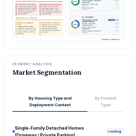
SEGMENT ANALYSIS
Market Segmentation
By Housing Type and
By Product
Deployment Context
Type
Single-Family Detached Homes
Leading
(Driveway / Private Parking)