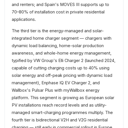
and renters; and Spain's MOVES III supports up to
70–80% of installation cost in private residential
applications.
The third tier is the energy-managed and solar-
integrated home charger segment — chargers with
dynamic load balancing, home-solar production
awareness, and whole-home energy management,
typified by VW Group's Elli Charger 2 (launched 2024,
capable of cutting charging costs up to 40% using
solar energy and off-peak pricing with dynamic load
management), Enphase IQ EV Charger 2, and
Wallbox's Pulsar Plus with myWallbox energy
platform. This segment is growing as European solar
PV installations reach record levels and as utility-
managed smart-charging programmes multiply. The
fourth tier is bidirectional V2H and V2G residential
charging — still early in commercial rollout in Europe