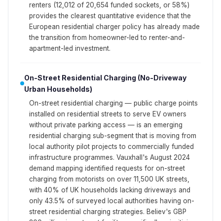
renters (12,012 of 20,654 funded sockets, or 58%)
provides the clearest quantitative evidence that the
European residential charger policy has already made
the transition from homeowner-led to renter-and-
apartment-led investment.
On-Street Residential Charging (No-Driveway
Urban Households)
On-street residential charging — public charge points
installed on residential streets to serve EV owners
without private parking access — is an emerging
residential charging sub-segment that is moving from
local authority pilot projects to commercially funded
infrastructure programmes. Vauxhall's August 2024
demand mapping identified requests for on-street
charging from motorists on over 11,500 UK streets,
with 40% of UK households lacking driveways and
only 43.5% of surveyed local authorities having on-
street residential charging strategies. Believ's GBP