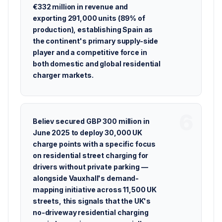
€332 million in revenue and
exporting 291,000 units (89% of
production), establishing Spain as
the continent's primary supply-side
player and a competitive force in
both domestic and global residential
charger markets.
Believ secured GBP 300 million in
June 2025 to deploy 30,000 UK
charge points with a specific focus
on residential street charging for
drivers without private parking —
alongside Vauxhall's demand-
mapping initiative across 11,500 UK
streets, this signals that the UK's
no-driveway residential charging