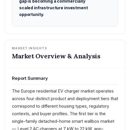
gap is becoming a commercially
scaled infrastructure investment
opportunity.
MARKET INSIGHTS
Market Overview & Analysis
Report Summary
The Europe residential EV charger market operates
across four distinct product and deployment tiers that
correspond to different housing types, regulatory
contexts, and buyer profiles. The first tier is the
single-family detached-home smart wallbox market
— Level 2 AC chargers at 7 kW to 22 kW, app-