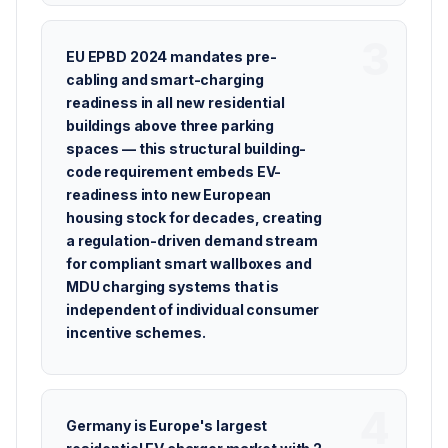
EU EPBD 2024 mandates pre-
cabling and smart-charging
readiness in all new residential
buildings above three parking
spaces — this structural building-
code requirement embeds EV-
readiness into new European
housing stock for decades, creating
a regulation-driven demand stream
for compliant smart wallboxes and
MDU charging systems that is
independent of individual consumer
incentive schemes.
Germany is Europe's largest