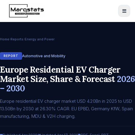
Home
Reports
Energy and Power
Automotive and Mobility
REPORT
Europe Residential EV Charger
Market Size, Share & Forecast
2026
– 2030
Europe residential EV charger market USD 4.20Bn in 2025 to USD
13.50Bn by 2030 at 26.30% CAGR. EU EPBD, Germany KfW, Spain
manufacturing, MDU & V2H charging.