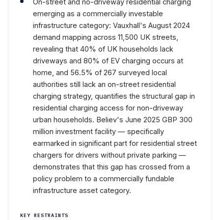
On-street and no-driveway residential charging
emerging as a commercially investable
infrastructure category: Vauxhall's August 2024
demand mapping across 11,500 UK streets,
revealing that 40% of UK households lack
driveways and 80% of EV charging occurs at
home, and 56.5% of 267 surveyed local
authorities still lack an on-street residential
charging strategy, quantifies the structural gap in
residential charging access for non-driveway
urban households. Believ's June 2025 GBP 300
million investment facility — specifically
earmarked in significant part for residential street
chargers for drivers without private parking —
demonstrates that this gap has crossed from a
policy problem to a commercially fundable
infrastructure asset category.
KEY RESTRAINTS