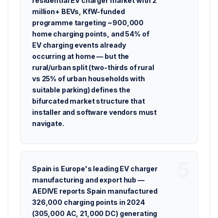
residential EV charger market with 2
million+ BEVs, KfW-funded
programme targeting ~900,000
home charging points, and 54% of
EV charging events already
occurring at home — but the
rural/urban split (two-thirds of rural
vs 25% of urban households with
suitable parking) defines the
bifurcated market structure that
installer and software vendors must
navigate.
Spain is Europe's leading EV charger
manufacturing and export hub —
AEDIVE reports Spain manufactured
326,000 charging points in 2024
(305,000 AC, 21,000 DC) generating