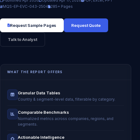
Published Apr 2026
Updated Apr 17, 2026
PDF, Excel, PPT
MQS-EP-EVC-043-2504
285+ Pages
Request Sample Pages
Request Quote
Talk to Analyst
WHAT THE REPORT OFFERS
Granular Data Tables
Country & segment-level data, filterable by category.
Comparable Benchmarks
Normalized metrics across companies, regions, and
segments.
Actionable Intelligence