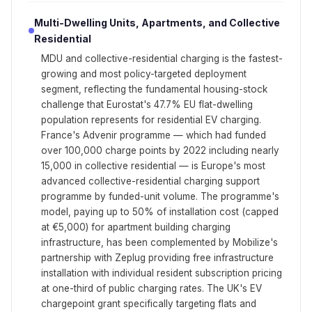
Multi-Dwelling Units, Apartments, and Collective
Residential
MDU and collective-residential charging is the fastest-
growing and most policy-targeted deployment
segment, reflecting the fundamental housing-stock
challenge that Eurostat's 47.7% EU flat-dwelling
population represents for residential EV charging.
France's Advenir programme — which had funded
over 100,000 charge points by 2022 including nearly
15,000 in collective residential — is Europe's most
advanced collective-residential charging support
programme by funded-unit volume. The programme's
model, paying up to 50% of installation cost (capped
at €5,000) for apartment building charging
infrastructure, has been complemented by Mobilize's
partnership with Zeplug providing free infrastructure
installation with individual resident subscription pricing
at one-third of public charging rates. The UK's EV
chargepoint grant specifically targeting flats and