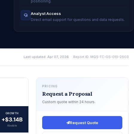
positioning.
Analyst Access
Direct email support for questions and data requests.
Last updated: Apr 07, 2026
· Report ID: MQS-TC-GS-019-2603
PRICING
Request a Proposal
Custom quote within 24 hours.
GROWTH
+$3.14B
Request Quote
Absolute