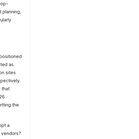
rop-
 planning,
ularly
positioned
eted as
on sites
pectively.
 that
026
tting the
opt a
t vendors?