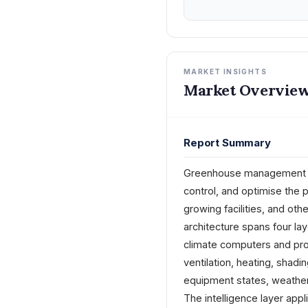
MARKET INSIGHTS
Market Overview
Report Summary
Greenhouse management sof
control, and optimise the 
growing facilities, and oth
architecture spans four lay
climate computers and proc
ventilation, heating, shadi
equipment states, weather 
The intelligence layer app