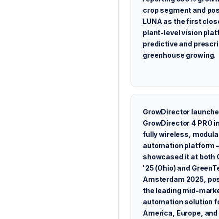
crop segment and pos
LUNA as the first clo
plant-level vision plat
predictive and prescri
greenhouse growing.
GrowDirector launch
GrowDirector 4 PRO i
fully wireless, modula
automation platform 
showcased it at both 
'25 (Ohio) and GreenT
Amsterdam 2025, posi
the leading mid-mark
automation solution f
America, Europe, and 