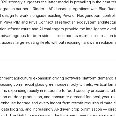
6 strongly suggests the latter model is prevailing in the near te
egration partners, Ridder's API-based integrations with Blue Radi
it design to work alongside existing Priva or Hoogendoorn controll
th Priva PIM and Priva Connext all reflect an ecosystem architect
on infrastructure and AI challengers provide the intelligence overl
y advantageous for both sides — incumbents maintain installation 
s access large existing fleets without requiring hardware replacem
ronment agriculture expansion driving software platform demand: 
sing commercial glass greenhouses, poly tunnels, vertical farm
s — is expanding rapidly in response to food security pressures, urb
s on outdoor production, and consumer demand for local, year-ro
nhouse hectare and every indoor farm retrofit requires climate c
data logging, and increasingly AI-driven crop optimisation — direc
and. The Dutch greenhouse industry alone covers approximately