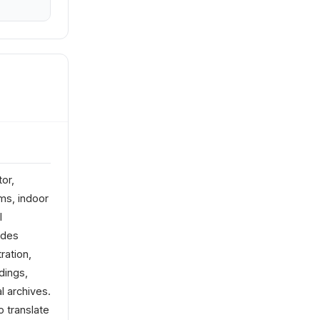
or,
ms, indoor
l
udes
ration,
dings,
l archives.
o translate