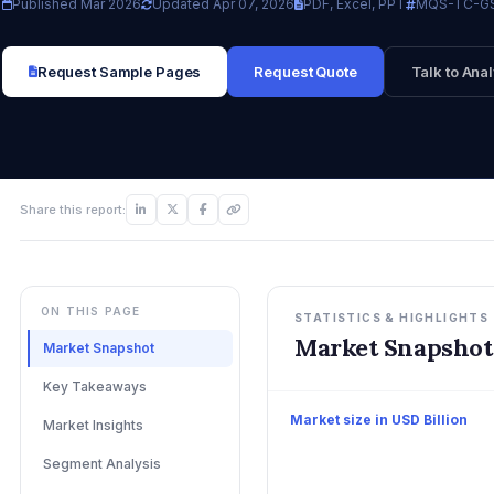
Published Mar 2026
Updated Apr 07, 2026
PDF, Excel, PPT
MQS-TC-GS
Request Sample Pages
Request Quote
Talk to Anal
Share this report:
ON THIS PAGE
STATISTICS & HIGHLIGHTS
Market Snapshot
Market Snapshot
Key Takeaways
Market size in USD Billion
Market Insights
Segment Analysis