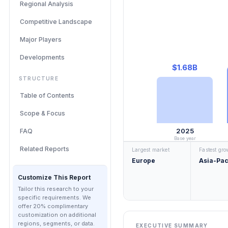
Regional Analysis
Competitive Landscape
Major Players
Developments
$1.68B
STRUCTURE
Table of Contents
Scope & Focus
2025
FAQ
Base year
Related Reports
Largest market
Fastest gr
Europe
Asia-Pac
Customize This Report
Tailor this research to your
specific requirements. We
offer 20% complimentary
customization on additional
regions, segments, or data.
EXECUTIVE SUMMARY