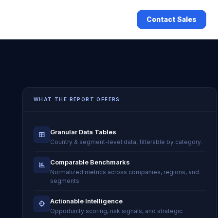
Contact Sales
WHAT THE REPORT OFFERS
Granular Data Tables
Country & segment-level data, filterable by category.
Comparable Benchmarks
Normalized metrics across companies, regions, and
segments.
Actionable Intelligence
Opportunity scoring, risk signals, and strategic