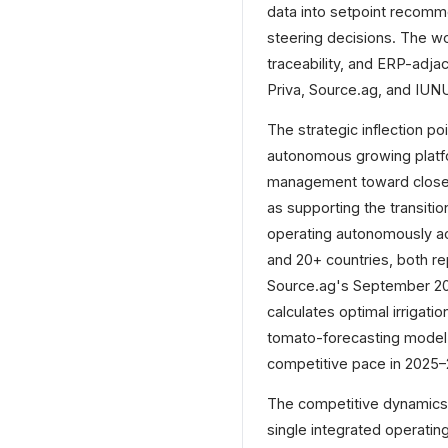
data into setpoint recomm
steering decisions. The w
traceability, and ERP-adj
Priva, Source.ag, and IUNU 
The strategic inflection p
autonomous growing platf
management toward closed
as supporting the transiti
operating autonomously acr
and 20+ countries, both re
Source.ag's September 2025
calculates optimal irrigat
tomato-forecasting model 
competitive pace in 2025–
The competitive dynamics a
single integrated operatin