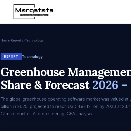
Home
Reports
Technology
Technology
REPORT
Greenhouse Management
Share & Forecast
2026 –
The global greenhouse operating software market was valued at 
billion in 2025, projected to reach USD 4.82 billion by 2030 at 2
Climate control, AI crop steering, CEA analysis.