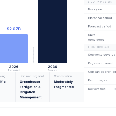
STUDY PARAMETERS
Base year
Historical period
Forecast period
$2.07B
Units
considered
REPORT COVERAGE
Segments covered
Regions covered
2026
2030
Estimated
Forecast
Companies profiled
owing
Dominant segment
Concentration
Report pages
ific
Greenhouse
Moderately
Fertigation &
Fragmented
Deliverables
P
Irrigation
Management