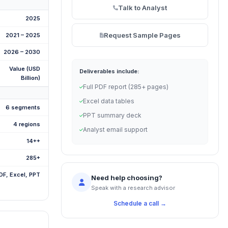
Talk to Analyst
2025
Request Sample Pages
2021 – 2025
2026 – 2030
Value (USD
Deliverables include:
Billion)
Full PDF report (285+ pages)
Excel data tables
6 segments
PPT summary deck
4 regions
Analyst email support
14++
285+
DF, Excel, PPT
Need help choosing?
Speak with a research advisor
Schedule a call →