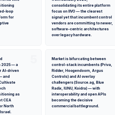
itioning
consolidating its entire platform
sed-loop
focus on IIVO — the clearest
form for
signal yet that incumbent control
ptive
vendors are committing to newer,
software-centric architectures
over legacy hardware.
ed
Market is bifurcating between
n 2025 — a
control-stack incumbents (Priva,
r AI-driven
Ridder, Hoogendoorn, Argus
— and
Controls) and AI overlay
Cultivate
challengers (Source.ag, Blue
ech
Radix, IUNU, Koidra) — with
tioning as
interoperability and open APIs
et CEA
becoming the decisive
or North
commercial battleground.
Israel.