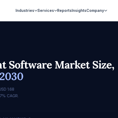
Industries
Services
Reports
Insights
Company
 Software Market Size,
 2030
USD 1.68
3.47% CAGR.