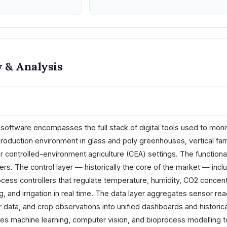
 & Analysis
tware encompasses the full stack of digital tools used to monit
production environment in glass and poly greenhouses, vertical far
er controlled-environment agriculture (CEA) settings. The functiona
ers. The control layer — historically the core of the market — incl
ess controllers that regulate temperature, humidity, CO2 concent
ng, and irrigation in real time. The data layer aggregates sensor rea
data, and crop observations into unified dashboards and historica
lies machine learning, computer vision, and bioprocess modelling t