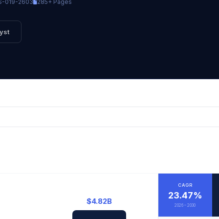
-019-2603
285+ Pages
yst
CAGR
23.47%
$4.82B
2026 – 2030