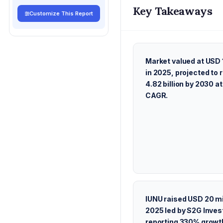
Key Takeaways
Customize This Report
Market valued at USD 1
in 2025, projected to
4.82 billion by 2030 a
CAGR.
IUNU raised USD 20 mil
2025 led by S2G Inve
reporting 330% growth 