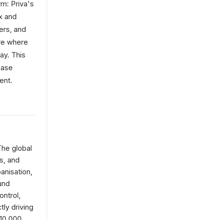
rm: Priva's
x and
ers, and
ure where
ay. This
base
ent.
The global
s, and
anisation,
und
ontrol,
tly driving
 10,000