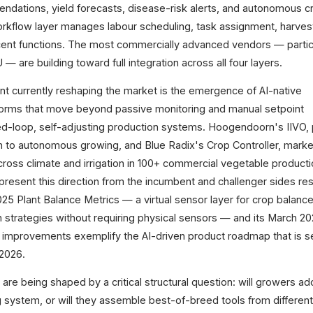
endations, yield forecasts, disease-risk alerts, and autonomous c
orkflow layer manages labour scheduling, task assignment, harvest
acent functions. The most commercially advanced vendors — partic
— are building toward full integration across all four layers.
oint currently reshaping the market is the emergence of AI-native
orms that move beyond passive monitoring and manual setpoint
-loop, self-adjusting production systems. Hoogendoorn's IIVO, 
on to autonomous growing, and Blue Radix's Crop Controller, mark
oss climate and irrigation in 100+ commercial vegetable producti
present this direction from the incumbent and challenger sides res
 Plant Balance Metrics — a virtual sensor layer for crop balance
ion strategies without requiring physical sensors — and its March 2
improvements exemplify the AI-driven product roadmap that is se
2026.
re being shaped by a critical structural question: will growers ad
g system, or will they assemble best-of-breed tools from differen