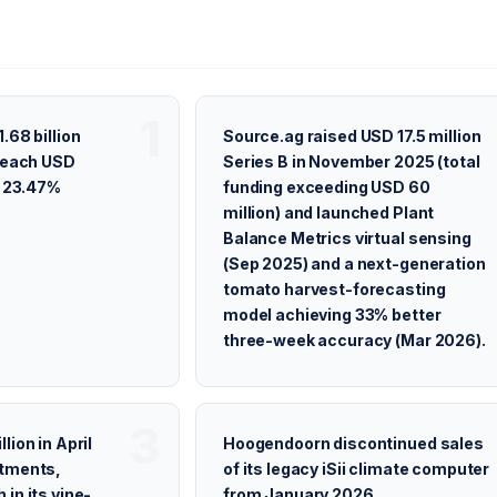
.68 billion
Source.ag raised USD 17.5 million
 reach USD
Series B in November 2025 (total
t 23.47%
funding exceeding USD 60
million) and launched Plant
Balance Metrics virtual sensing
(Sep 2025) and a next-generation
tomato harvest-forecasting
model achieving 33% better
three-week accuracy (Mar 2026).
lion in April
Hoogendoorn discontinued sales
stments,
of its legacy iSii climate computer
in its vine-
from January 2026,