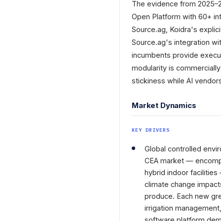
The evidence from 2025–202
Open Platform with 60+ int
Source.ag, Koidra's explic
Source.ag's integration wi
incumbents provide executi
modularity is commerciall
stickiness while AI vendor
Market Dynamics
KEY DRIVERS
Global controlled envi
CEA market — encompas
hybrid indoor facilitie
climate change impact
produce. Each new gree
irrigation management, 
software platform dem